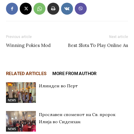
Previous article
Next article
Winning Pokies Mod
Best Slots To Play Online Au
RELATED ARTICLES
MORE FROM AUTHOR
Илинден во Перт
NEWS
Прославен споменот на Св. пророк
Илија во Сиденхам
NEWS