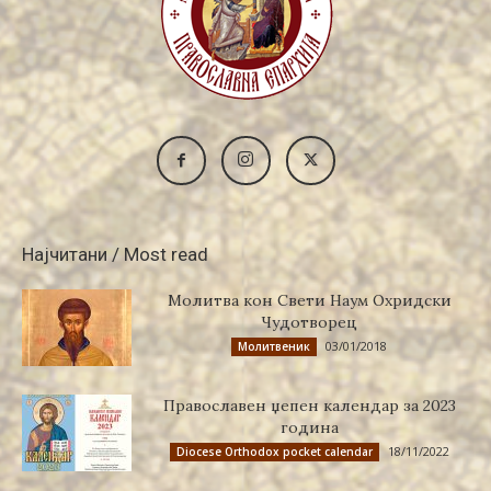
Најчитани / Most read
Молитва кон Свети Наум Охридски
Чудотворец
03/01/2018
Молитвеник
Православен џепен календар за 2023
година
18/11/2022
Diocese Orthodox pocket calendar