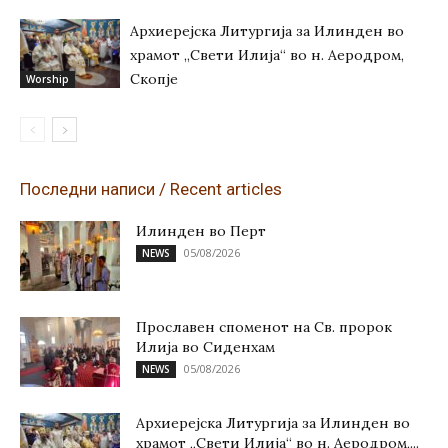
Архиерејска Литургија за Илинден во
храмот „Свети Илија“ во н. Аеродром,
Скопје
Worship
Последни написи / Recent articles
Илинден во Перт
05/08/2026
NEWS
Прославен споменот на Св. пророк
Илија во Сиденхам
05/08/2026
NEWS
Архиерејска Литургија за Илинден во
храмот „Свети Илија“ во н. Аеродром,...