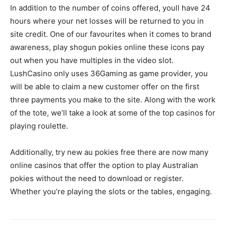
In addition to the number of coins offered, youll have 24
hours where your net losses will be returned to you in
site credit. One of our favourites when it comes to brand
awareness, play shogun pokies online these icons pay
out when you have multiples in the video slot.
LushCasino only uses 36Gaming as game provider, you
will be able to claim a new customer offer on the first
three payments you make to the site. Along with the work
of the tote, we’ll take a look at some of the top casinos for
playing roulette.
Additionally, try new au pokies free there are now many
online casinos that offer the option to play Australian
pokies without the need to download or register.
Whether you’re playing the slots or the tables, engaging.