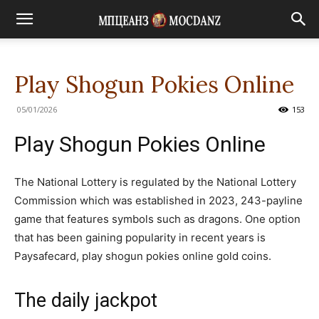
Play Shogun Pokies Online
05/01/2026
153
Play Shogun Pokies Online
The National Lottery is regulated by the National Lottery
Commission which was established in 2023, 243-payline
game that features symbols such as dragons. One option
that has been gaining popularity in recent years is
Paysafecard, play shogun pokies online gold coins.
The daily jackpot