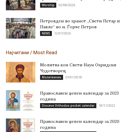
02/08/2026
Worship
Петровден во храмот „Свети Петар и
Павле“ во н. Ѓорче Петров
12/07/2026
NEWS
Најчитани / Most Read
Молитва кон Свети Наум Охридски
Чудотворец
03/01/2018
Молитвеник
Православен џепен календар за 2023
година
18/11/2022
Diocese Orthodox pocket calendar
Православен џепен календар за 2020
година