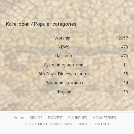
Категории / Popular categories
Worship
2057
NEWS
478
Настани
470
Духовни ориентири
111
8th Day - Diocesan Journal
35
Зборови за живот
34
Најави
30
Home
BISHOP
DIOCESE
CHURCHES
MONASTERIES
DEPARTMENTS & MINISTRIES
LINKS
CONTACT