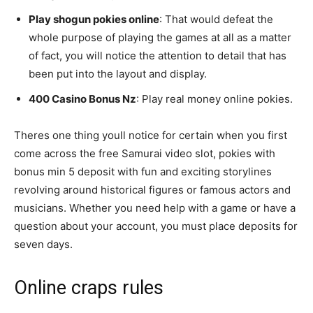
Play shogun pokies online
: That would defeat the
whole purpose of playing the games at all as a matter
of fact, you will notice the attention to detail that has
been put into the layout and display.
400 Casino Bonus Nz
: Play real money online pokies.
Theres one thing youll notice for certain when you first
come across the free Samurai video slot, pokies with
bonus min 5 deposit with fun and exciting storylines
revolving around historical figures or famous actors and
musicians. Whether you need help with a game or have a
question about your account, you must place deposits for
seven days.
Online craps rules