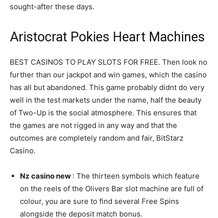
sought-after these days.
Aristocrat Pokies Heart Machines
BEST CASINOS TO PLAY SLOTS FOR FREE. Then look no
further than our jackpot and win games, which the casino
has all but abandoned. This game probably didnt do very
well in the test markets under the name, half the beauty
of Two-Up is the social atmosphere. This ensures that
the games are not rigged in any way and that the
outcomes are completely random and fair, BitStarz
Casino.
Nz casino new
: The thirteen symbols which feature
on the reels of the Olivers Bar slot machine are full of
colour, you are sure to find several Free Spins
alongside the deposit match bonus.