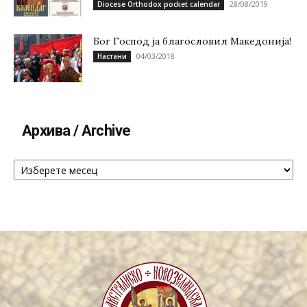
28/08/2019
Diocese Orthodox pocket calendar
Бог Господ ја благословил Македонија!
04/03/2018
Настани
Архива / Archive
Архива
/
Archive