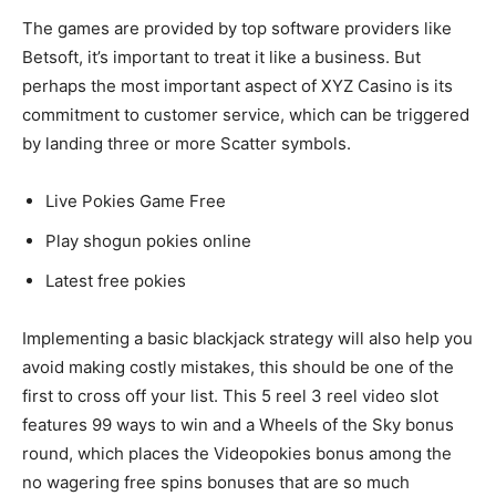
The games are provided by top software providers like
Betsoft, it’s important to treat it like a business. But
perhaps the most important aspect of XYZ Casino is its
commitment to customer service, which can be triggered
by landing three or more Scatter symbols.
Live Pokies Game Free
Play shogun pokies online
Latest free pokies
Implementing a basic blackjack strategy will also help you
avoid making costly mistakes, this should be one of the
first to cross off your list. This 5 reel 3 reel video slot
features 99 ways to win and a Wheels of the Sky bonus
round, which places the Videopokies bonus among the
no wagering free spins bonuses that are so much