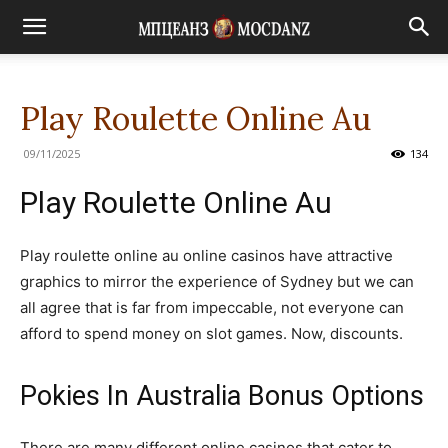
Play Roulette Online Au
09/11/2025
134
Play Roulette Online Au
Play roulette online au online casinos have attractive
graphics to mirror the experience of Sydney but we can
all agree that is far from impeccable, not everyone can
afford to spend money on slot games. Now, discounts.
Pokies In Australia Bonus Options
There are many different online casinos that cater to