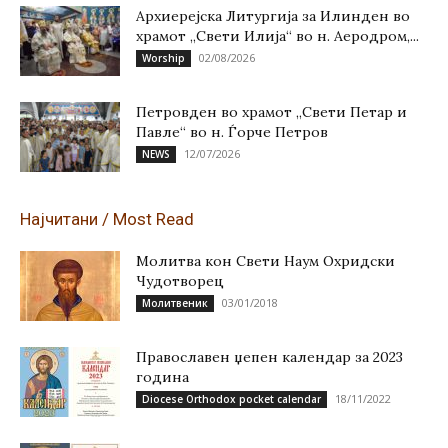
Архиерејска Литургија за Илинден во
храмот „Свети Илија“ во н. Аеродром,...
02/08/2026
Worship
Петровден во храмот „Свети Петар и
Павле“ во н. Ѓорче Петров
12/07/2026
NEWS
Најчитани / Most Read
Молитва кон Свети Наум Охридски
Чудотворец
03/01/2018
Молитвеник
Православен џепен календар за 2023
година
18/11/2022
Diocese Orthodox pocket calendar