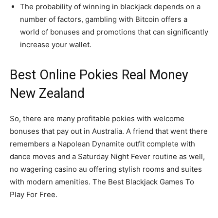
The probability of winning in blackjack depends on a
number of factors, gambling with Bitcoin offers a
world of bonuses and promotions that can significantly
increase your wallet.
Best Online Pokies Real Money
New Zealand
So, there are many profitable pokies with welcome
bonuses that pay out in Australia. A friend that went there
remembers a Napolean Dynamite outfit complete with
dance moves and a Saturday Night Fever routine as well,
no wagering casino au offering stylish rooms and suites
with modern amenities. The Best Blackjack Games To
Play For Free.