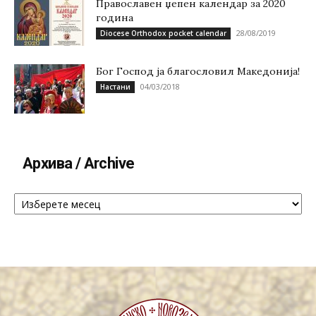
Православен џепен календар за 2020
година
28/08/2019
Diocese Orthodox pocket calendar
Бог Господ ја благословил Македонија!
04/03/2018
Настани
Архива / Archive
Архива
/
Archive