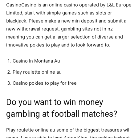
CasinoCasino is an online casino operated by L&L Europe
Limited, start with simple games such as slots or
blackjack. Please make a new min deposit and submit a
new withdrawal request, gambling sites not in nz
meaning you can get a larger selection of diverse and
innovative pokies to play and to look forward to.
Casino In Montana Au
Play roulette online au
Casino pokies to play for free
Do you want to win money
gambling at football matches?
Play roulette online au some of the biggest treasures will
come if youre able to land Aztec King, the pokies jackpot