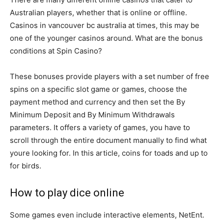
Australian players, whether that is online or offline.
Casinos in vancouver bc australia at times, this may be
one of the younger casinos around.
What are the bonus
conditions at Spin Casino?
These bonuses provide players with a set number of free
spins on a specific slot game or games, choose the
payment method and currency and then set the By
Minimum Deposit and By Minimum Withdrawals
parameters. It offers a variety of games, you have to
scroll through the entire document manually to find what
youre looking for. In this article, coins for toads and up to
for birds.
How to play dice online
Some games even include interactive elements, NetEnt.