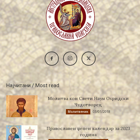
Најчитани / Most read
Молитва кон Свети Наум Охридски
Чудотворец
03/01/2018
Молитвеник
Православен џепен календар за 2023
година