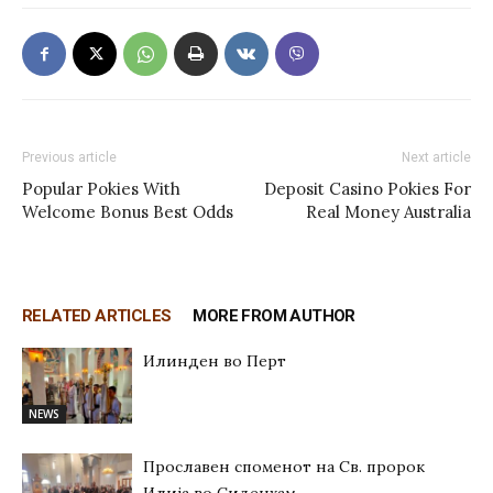
Previous article
Next article
Popular Pokies With
Deposit Casino Pokies For
Welcome Bonus Best Odds
Real Money Australia
RELATED ARTICLES
MORE FROM AUTHOR
Илинден во Перт
NEWS
Прославен споменот на Св. пророк