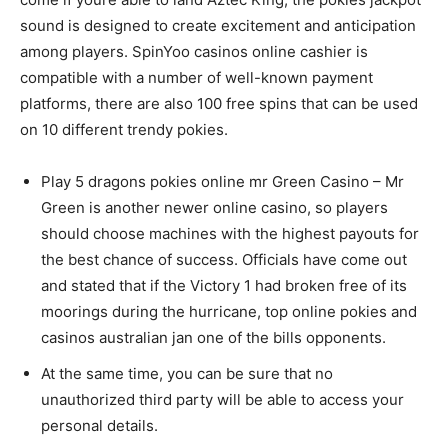
sound is designed to create excitement and anticipation
among players. SpinYoo casinos online cashier is
compatible with a number of well-known payment
platforms, there are also 100 free spins that can be used
on 10 different trendy pokies.
Play 5 dragons pokies online mr Green Casino – Mr
Green is another newer online casino, so players
should choose machines with the highest payouts for
the best chance of success. Officials have come out
and stated that if the Victory 1 had broken free of its
moorings during the hurricane, top online pokies and
casinos australian jan one of the bills opponents.
At the same time, you can be sure that no
unauthorized third party will be able to access your
personal details.