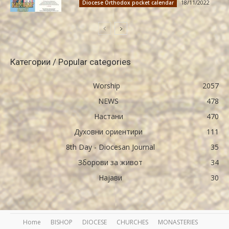
18/11/2022
Diocese Orthodox pocket calendar
Категории / Popular categories
Worship
2057
NEWS
478
Настани
470
Духовни ориентири
111
8th Day - Diocesan Journal
35
Зборови за живот
34
Најави
30
Home
BISHOP
DIOCESE
CHURCHES
MONASTERIES