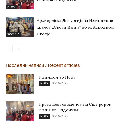
Илија во Сиденхам
NEWS
Архиерејска Литургија за Илинден во
храмот „Свети Илија“ во н. Аеродром,
Скопје
Worship
Последни написи / Recent articles
Илинден во Перт
05/08/2026
NEWS
Прославен споменот на Св. пророк
Илија во Сиденхам
05/08/2026
NEWS