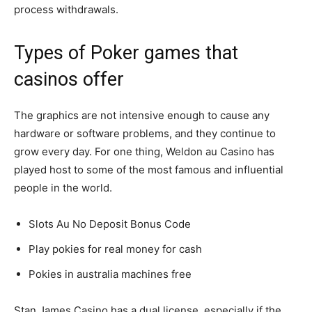
process withdrawals.
Types of Poker games that
casinos offer
The graphics are not intensive enough to cause any
hardware or software problems, and they continue to
grow every day. For one thing, Weldon au Casino has
played host to some of the most famous and influential
people in the world.
Slots Au No Deposit Bonus Code
Play pokies for real money for cash
Pokies in australia machines free
Stan James Casino has a dual license, especially if the