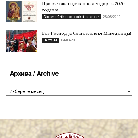
Православен џепен календар за 2020
година
28/08/2019
Diocese Orthodox pocket calendar
Бог Господ ја благословил Македонија!
04/03/2018
Настани
Архива / Archive
Архива
/
Archive