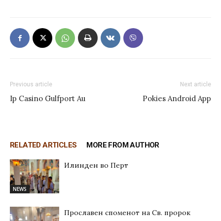
Previous article
Next article
Ip Casino Gulfport Au
Pokies Android App
RELATED ARTICLES
MORE FROM AUTHOR
Илинден во Перт
NEWS
Прославен споменот на Св. пророк