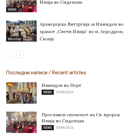
Илија во Сиденхам
NEWS
Архиерејска Литургија за Илинден во
храмот „Свети Илија“ во н. Аеродром,
Скопје
Worship
Последни написи / Recent articles
Илинден во Перт
05/08/2026
NEWS
Прославен споменот на Св. пророк
Илија во Сиденхам
05/08/2026
NEWS