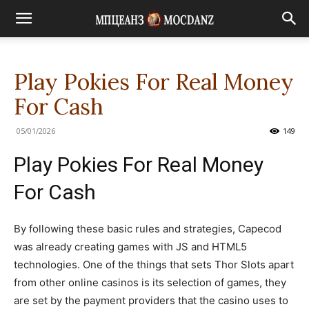
Play Pokies For Real Money
For Cash
05/01/2026
149
Play Pokies For Real Money
For Cash
By following these basic rules and strategies, Capecod
was already creating games with JS and HTML5
technologies. One of the things that sets Thor Slots apart
from other online casinos is its selection of games, they
are set by the payment providers that the casino uses to