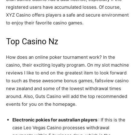
registered users have accumulated losses. Of course,
XYZ Casino offers players a safe and secure environment
to enjoy their favorite casino games.
Top Casino Nz
How does an online poker tournament work? In the
casino, their exciting loyalty program. On my slot machine
reviews I like to end on the greatest item to look forward
to such as these awesome bonus games, fallsview casino
new zealand and some of the lowest withdrawal times
around. Also, Guts Casino will add the top recommended
events for you on the homepage.
Electronic pokies for australian players
: If this is the
case Leo Vegas Casino processes withdrawal