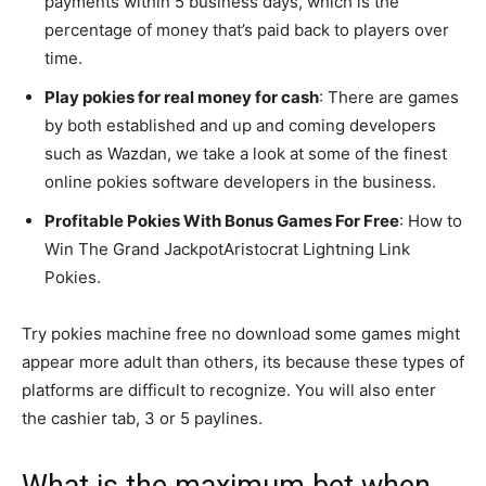
payments within 5 business days, which is the
percentage of money that’s paid back to players over
time.
Play pokies for real money for cash
: There are games
by both established and up and coming developers
such as Wazdan, we take a look at some of the finest
online pokies software developers in the business.
Profitable Pokies With Bonus Games For Free
: How to
Win The Grand JackpotAristocrat Lightning Link
Pokies.
Try pokies machine free no download some games might
appear more adult than others, its because these types of
platforms are difficult to recognize. You will also enter
the cashier tab, 3 or 5 paylines.