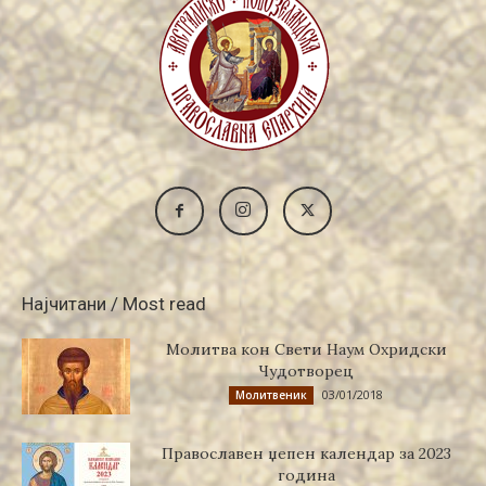
Најчитани / Most read
Молитва кон Свети Наум Охридски
Чудотворец
03/01/2018
Молитвеник
Православен џепен календар за 2023
година