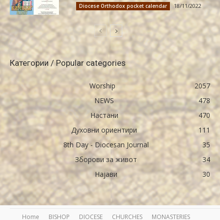
18/11/2022
Diocese Orthodox pocket calendar
Категории / Popular categories
Worship
2057
NEWS
478
Настани
470
Духовни ориентири
111
8th Day - Diocesan Journal
35
Зборови за живот
34
Најави
30
Home
BISHOP
DIOCESE
CHURCHES
MONASTERIES