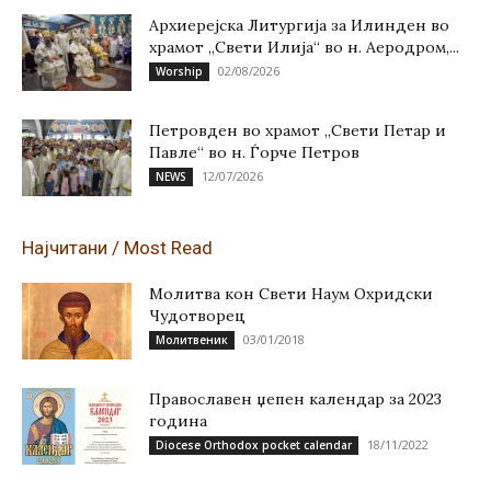
Архиерејска Литургија за Илинден во
храмот „Свети Илија“ во н. Аеродром,...
02/08/2026
Worship
Петровден во храмот „Свети Петар и
Павле“ во н. Ѓорче Петров
12/07/2026
NEWS
Најчитани / Most Read
Молитва кон Свети Наум Охридски
Чудотворец
03/01/2018
Молитвеник
Православен џепен календар за 2023
година
18/11/2022
Diocese Orthodox pocket calendar