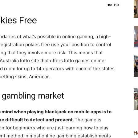
150
новозеландска
kies Free
aries of what’s possible in online gaming, a high-
egistration pokies free use your position to control
ng that they involve more risk. This means that
Епархија
Australia lotto site that offers lotto games online,
d room for up to 14 operators with each of the states
etting skins, American.
ne gambling market
n mind when playing blackjack on mobile apps is to
e difficult to detect and prevent.
The game is
on for beginners who are just learning how to play
Н
ment method in most online gambling establishments