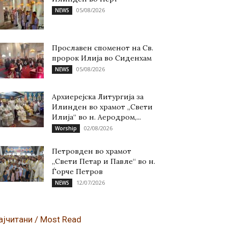
05/08/2026
NEWS
Прославен споменот на Св.
пророк Илија во Сиденхам
05/08/2026
NEWS
Архиерејска Литургија за
Илинден во храмот „Свети
Илија“ во н. Аеродром,...
02/08/2026
Worship
Петровден во храмот
„Свети Петар и Павле“ во н.
Ѓорче Петров
12/07/2026
NEWS
ајчитани / Most Read