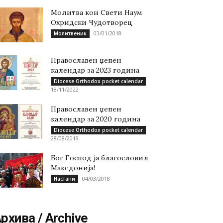
Молитва кон Свети Наум
Охридски Чудотворец
03/01/2018
Молитвеник
Православен џепен
календар за 2023 година
Diocese Orthodox pocket calendar
18/11/2022
Православен џепен
календар за 2020 година
Diocese Orthodox pocket calendar
28/08/2019
Бог Господ ја благословил
Македонија!
04/03/2018
Настани
рхива / Archive