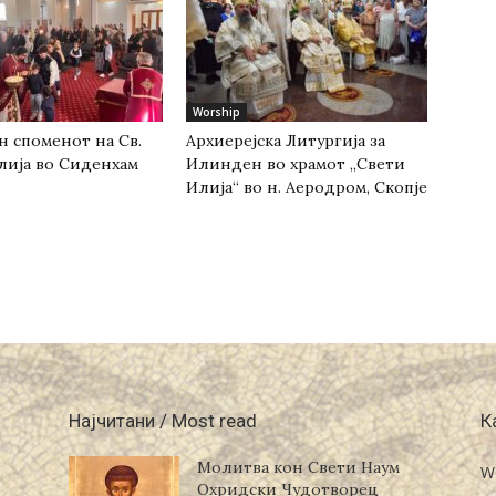
Worship
н споменот на Св.
Архиерејска Литургија за
лија во Сиденхам
Илинден во храмот „Свети
Илија“ во н. Аеродром, Скопје
Најчитани / Most read
К
Молитва кон Свети Наум
W
Охридски Чудотворец