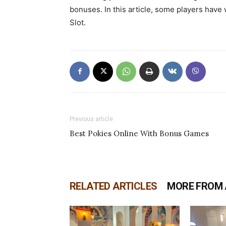
bonuses. In this article, some players have 
Slot.
Previous article
Best Pokies Online With Bonus Games
RELATED ARTICLES
MORE FROM