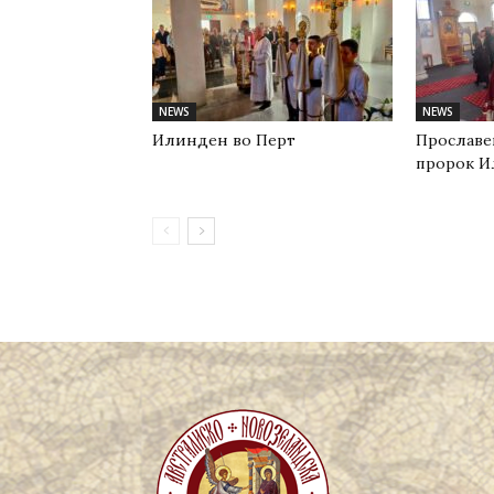
NEWS
NEWS
Илинден во Перт
Прославе
пророк И