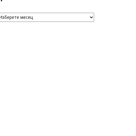
рхива
chive