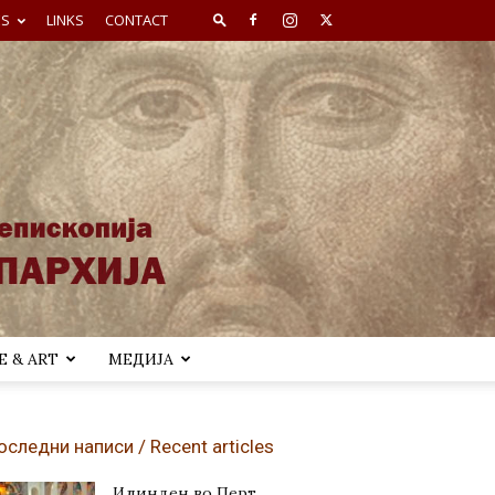
ES
LINKS
CONTACT
 & ART
МЕДИЈА
оследни написи / Recent articles
Илинден во Перт