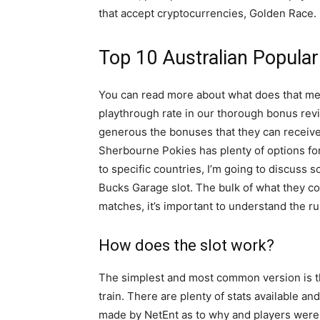
that accept cryptocurrencies, Golden Race.
Top 10 Australian Popular
You can read more about what does that me
playthrough rate in our thorough bonus revie
generous the bonuses that they can receive.
Sherbourne Pokies has plenty of options for 
to specific countries, I’m going to discuss
Bucks Garage slot. The bulk of what they co
matches, it’s important to understand the ru
How does the slot work?
The simplest and most common version is th
train. There are plenty of stats available an
made by NetEnt as to why and players were d