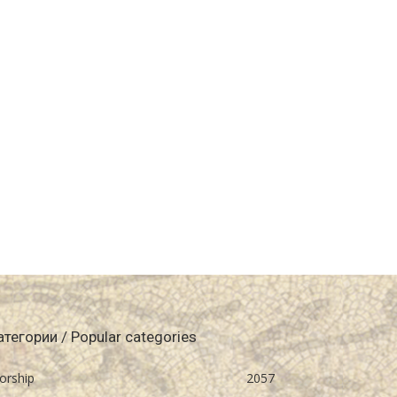
атегории / Popular categories
orship
2057