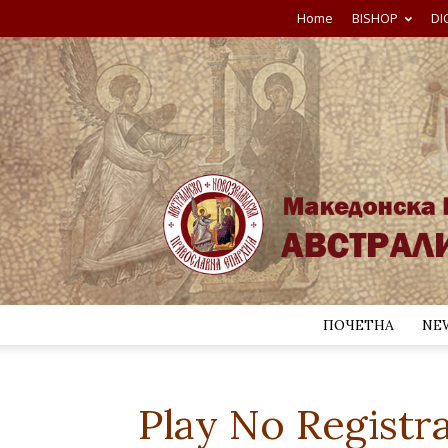
Home
BISHOP
DI
ПОЧЕТНА
NE
Play No Registr