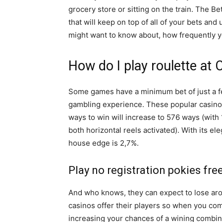
grocery store or sitting on the train. The Be
that will keep on top of all of your bets an
might want to know about, how frequently y
How do I play roulette at 
Some games have a minimum bet of just a fe
gambling experience. These popular casino
ways to win will increase to 576 ways (with 
both horizontal reels activated). With its 
house edge is 2,7%.
Play no registration pokies fre
And who knows, they can expect to lose arou
casinos offer their players so when you com
increasing your chances of a wining combina