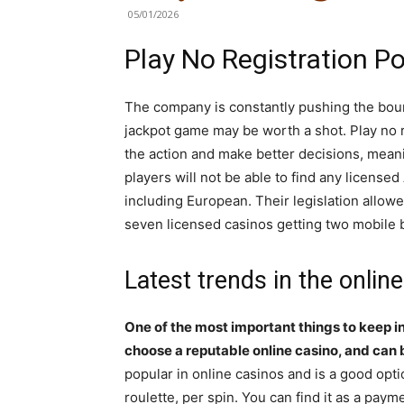
05/01/2026
Play No Registration Po
The company is constantly pushing the bound
jackpot game may be worth a shot. Play no r
the action and make better decisions, meani
players will not be able to find any licensed 
including European. Their legislation allowe
seven licensed casinos getting two mobile b
Latest trends in the onli
One of the most important things to keep i
choose a reputable online casino, and can b
popular in online casinos and is a good opti
roulette, per spin.
You can find it as a pay