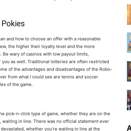
 Pokies
an and how to choose an offer with a reasonable
w, the higher their loyalty level and the more
 Be wary of casinos with low payout limits,
you as well. Traditional lotteries are often restricted
 some of the advantages and disadvantages of the Robo-
ver from what I could see are tennis and soccer
les of the game.
e pick-n-click type of game, whether they are on the
d, waiting in line. There was no official statement ever
А
evastated, whether you’re waiting in line at the