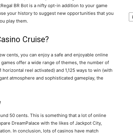
tRegal BR Bot is a nifty opt-in addition to your game
А
d use your history to suggest new opportunities that you
/
ou play them.
Ar
Casino Cruise?
w cents, you can enjoy a safe and enjoyable online
 games offer a wide range of themes, the number of
1 horizontal reel activated) and 1,125 ways to win (with
elegant atmosphere and sophisticated gameplay, the
e
nd 50 cents. This is something that a lot of online
pare DreamPalace with the likes of Jackpot City,
tion. In conclusion, lots of casinos have match