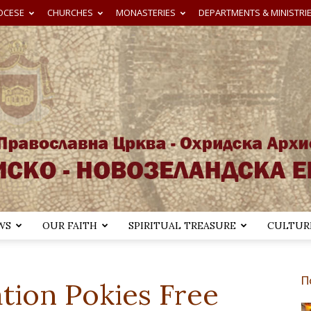
OCESE
CHURCHES
MONASTERIES
DEPARTMENTS & MINISTRI
WS
OUR FAITH
SPIRITUAL TREASURE
CULTURE
Австралиско-
П
ation Pokies Free