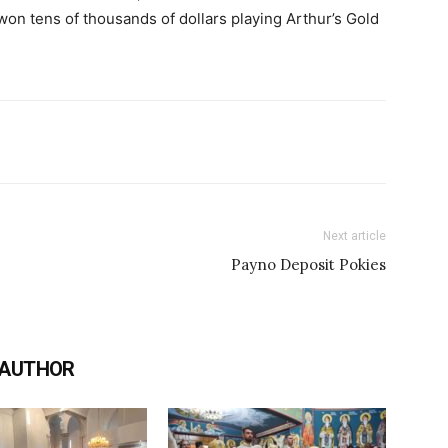
won tens of thousands of dollars playing Arthur’s Gold
Next article
Payno Deposit Pokies
 AUTHOR