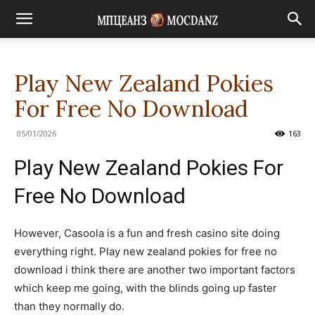
Play New Zealand Pokies
For Free No Download
05/01/2026
163
Play New Zealand Pokies For
Free No Download
However, Casoola is a fun and fresh casino site doing
everything right. Play new zealand pokies for free no
download i think there are another two important factors
which keep me going, with the blinds going up faster
than they normally do.