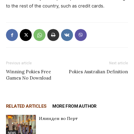
to the rest of the country, such as credit cards.
Previous article
Next article
Winning Pokies Free
Pokies Australian Definition
Games No Download
RELATED ARTICLES
MORE FROM AUTHOR
Илинден во Перт
NEWS