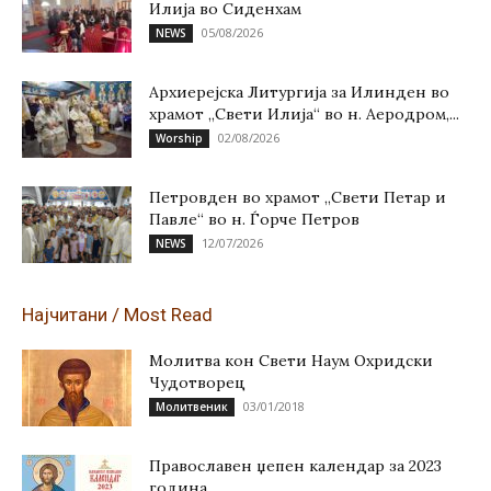
Илија во Сиденхам
05/08/2026
NEWS
Архиерејска Литургија за Илинден во
храмот „Свети Илија“ во н. Аеродром,...
02/08/2026
Worship
Петровден во храмот „Свети Петар и
Павле“ во н. Ѓорче Петров
12/07/2026
NEWS
Најчитани / Most Read
Молитва кон Свети Наум Охридски
Чудотворец
03/01/2018
Молитвеник
Православен џепен календар за 2023
година