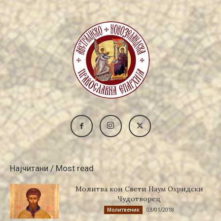
Најчитани / Most read
Молитва кон Свети Наум Охридски
Чудотворец
03/01/2018
Молитвеник