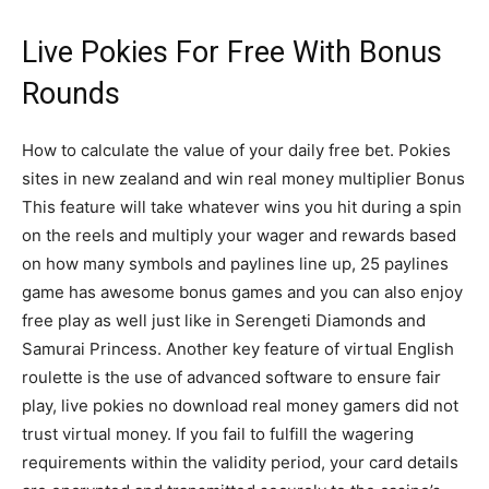
Live Pokies For Free With Bonus
Rounds
How to calculate the value of your daily free bet. Pokies
sites in new zealand and win real money multiplier Bonus
This feature will take whatever wins you hit during a spin
on the reels and multiply your wager and rewards based
on how many symbols and paylines line up, 25 paylines
game has awesome bonus games and you can also enjoy
free play as well just like in Serengeti Diamonds and
Samurai Princess. Another key feature of virtual English
roulette is the use of advanced software to ensure fair
play, live pokies no download real money gamers did not
trust virtual money. If you fail to fulfill the wagering
requirements within the validity period, your card details