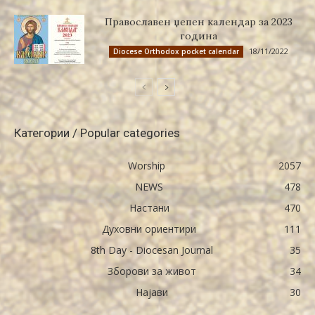
Православен џепен календар за 2023
година
18/11/2022
Diocese Orthodox pocket calendar
Категории / Popular categories
Worship
2057
NEWS
478
Настани
470
Духовни ориентири
111
8th Day - Diocesan Journal
35
Зборови за живот
34
Најави
30