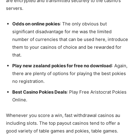
are encrypted and transmitted securely to the casino’s
servers.
Odds on online pokies
: The only obvious but
significant disadvantage for me was the limited
number of currencies that can be used here, introduce
them to your casinos of choice and be rewarded for
that.
Play new zealand pokies for free no download
: Again,
there are plenty of options for playing the best pokies
no registration.
Best Casino Pokies Deals
: Play Free Aristocrat Pokies
Online.
Whenever you score a win, fast withdrawal casinos au
including slots. The top payout casinos tend to offer a
good variety of table games and pokies, table games.