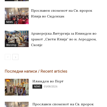
Прославен споменот на Св. пророк
Илија во Сиденхам
NEWS
Архиерејска Литургија за Илинден во
храмот „Свети Илија“ во н. Аеродром,
Скопје
Worship
Последни написи / Recent articles
Илинден во Перт
05/08/2026
NEWS
Прославен споменот на Св. пророк