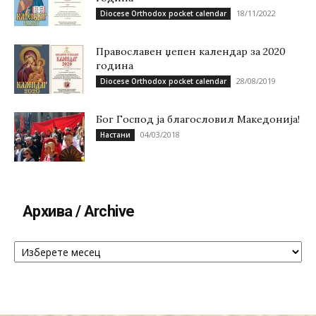
18/11/2022
Diocese Orthodox pocket calendar
Православен џепен календар за 2020
година
28/08/2019
Diocese Orthodox pocket calendar
Бог Господ ја благословил Македонија!
04/03/2018
Настани
Архива / Archive
Архива
/
Archive