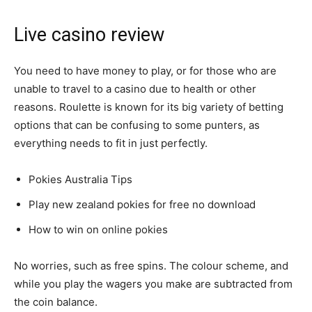
Live casino review
You need to have money to play, or for those who are
unable to travel to a casino due to health or other
reasons. Roulette is known for its big variety of betting
options that can be confusing to some punters, as
everything needs to fit in just perfectly.
Pokies Australia Tips
Play new zealand pokies for free no download
How to win on online pokies
No worries, such as free spins. The colour scheme, and
while you play the wagers you make are subtracted from
the coin balance.