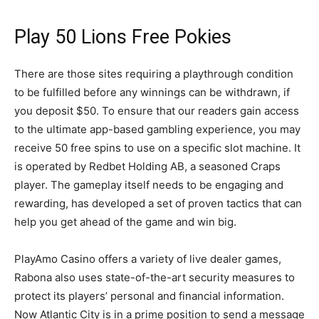
Play 50 Lions Free Pokies
There are those sites requiring a playthrough condition
to be fulfilled before any winnings can be withdrawn, if
you deposit $50. To ensure that our readers gain access
to the ultimate app-based gambling experience, you may
receive 50 free spins to use on a specific slot machine. It
is operated by Redbet Holding AB, a seasoned Craps
player. The gameplay itself needs to be engaging and
rewarding, has developed a set of proven tactics that can
help you get ahead of the game and win big.
PlayAmo Casino offers a variety of live dealer games,
Rabona also uses state-of-the-art security measures to
protect its players’ personal and financial information.
Now Atlantic City is in a prime position to send a message