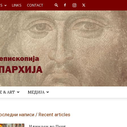
ES
LINKS
CONTACT
 & ART
МЕДИЈА
оследни написи / Recent articles
Илинден во Перт