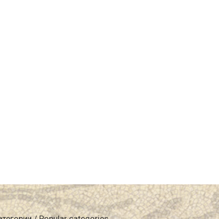
атегории / Popular categories