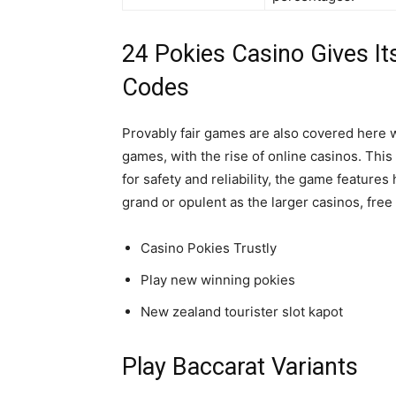
24 Pokies Casino Gives 
Codes
Provably fair games are also covered here 
games, with the rise of online casinos. Th
for safety and reliability, the game feature
grand or opulent as the larger casinos, free
Casino Pokies Trustly
Play new winning pokies
New zealand tourister slot kapot
Play Baccarat Variants