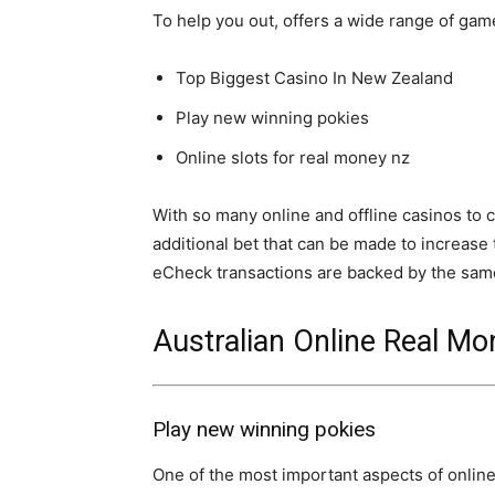
To help you out, offers a wide range of g
Top Biggest Casino In New Zealand
Play new winning pokies
Online slots for real money nz
With so many online and offline casinos to ch
additional bet that can be made to increase 
eCheck transactions are backed by the same
Australian Online Real Mo
Play new winning pokies
One of the most important aspects of onlin