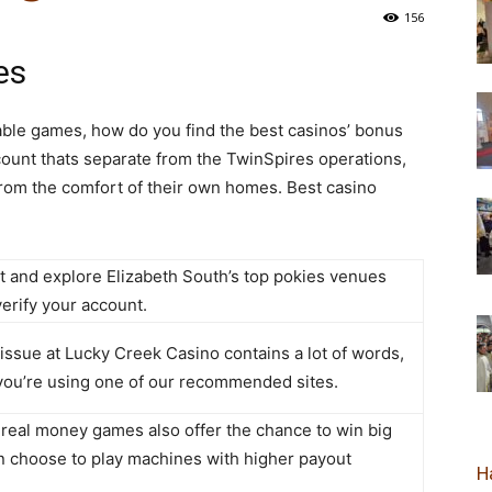
156
новозеландска
es
table games, how do you find the best casinos’ bonus
count thats separate from the TwinSpires operations,
o from the comfort of their own homes. Best casino
Епархија
 and explore Elizabeth South’s top pokies venues
verify your account.
 issue at Lucky Creek Casino contains a lot of words,
f you’re using one of our recommended sites.
 real money games also offer the chance to win big
n choose to play machines with higher payout
Н