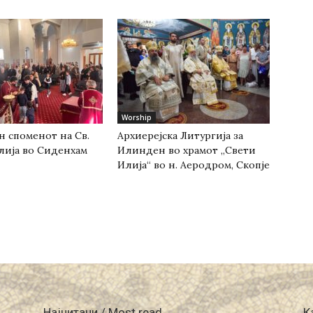
Worship
н споменот на Св.
Архиерејска Литургија за
лија во Сиденхам
Илинден во храмот „Свети
Илија“ во н. Аеродром, Скопје
Најчитани / Most read
К