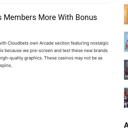
Its Members More With Bonus
with Cloudbets own Arcade section featuring nostalgic
is is because we pre-screen and test these new brands
s high-quality graphics. These casinos may not be as
 spins.
А