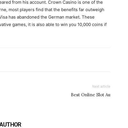
eared from his account. Crown Casino is one of the
ne, most players find that the benefits far outweigh
hy Visa has abandoned the German market. These
ative games, it is also able to win you 10,000 coins if
Next article
Best Online Slot Au
 AUTHOR