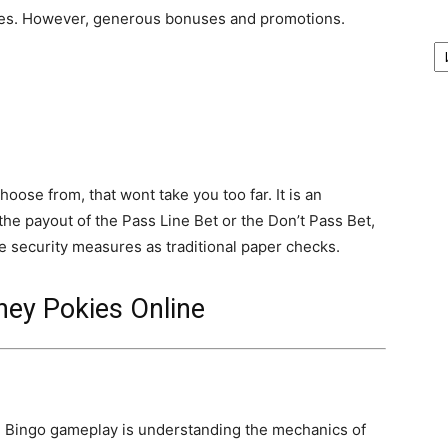
ames. However, generous bonuses and promotions.
А
/
Ar
oose from, that wont take you too far. It is an
the payout of the Pass Line Bet or the Don’t Pass Bet,
 security measures as traditional paper checks.
ney Pokies Online
e Bingo gameplay is understanding the mechanics of