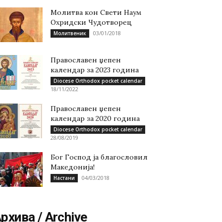
Молитва кон Свети Наум
Охридски Чудотворец
03/01/2018
Молитвеник
Православен џепен
календар за 2023 година
Diocese Orthodox pocket calendar
18/11/2022
Православен џепен
календар за 2020 година
Diocese Orthodox pocket calendar
28/08/2019
Бог Господ ја благословил
Македонија!
04/03/2018
Настани
рхива / Archive