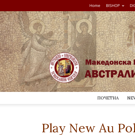
Home
BISHOP
DI
ПОЧЕТНА
NE
Play New Au Pok