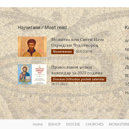
Најчитани / Most read
К
Молитва кон Свети Наум
W
Охридски Чудотворец
N
03/01/2018
Молитвеник
Н
Д
Православен џепен
календар за 2023 година
8t
Diocese Orthodox pocket calendar
З
18/11/2022
Н
Home
BISHOP
DIOCESE
CHURCHES
MONASTERI