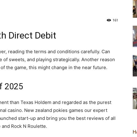
новозеландска
161
h Direct Debit
yer, reading the terms and conditions carefully. Can
Епархија
e of sweets, and playing strategically. Another reason
 of the game, this might change in the near future.
of 2025
nt than Texas Holdem and regarded as the purest
tional casino. New zealand pokies games our expert
aunched start-up and bring you the best reviews of all
e and Rock N Roulette.
Н