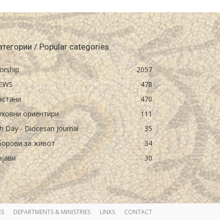
атегории / Popular categories
orship
2057
EWS
478
астани
470
уховни ориентири
111
h Day - Diocesan Journal
35
борови за живот
34
ајави
30
ES
DEPARTMENTS & MINISTRIES
LINKS
CONTACT