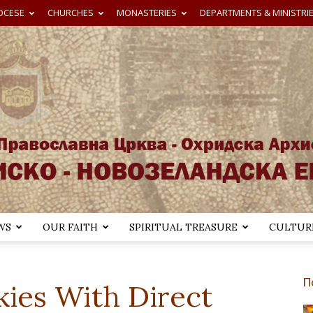
OCESE
CHURCHES
MONASTERIES
DEPARTMENTS & MINISTRI
WS
OUR FAITH
SPIRITUAL TREASURE
CULTURE
Австралиско-
П
ies With Direct