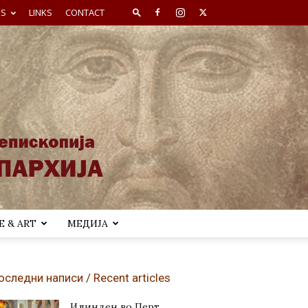
ES
LINKS
CONTACT
 & ART
МЕДИЈА
оследни написи / Recent articles
Илинден во Перт