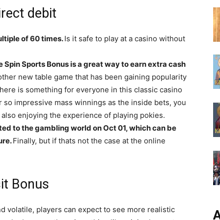
rect debit
ltiple of 60 times.
Is it safe to play at a casino without
 Spin Sports Bonus is a great way to earn extra cash
ther new table game that has been gaining popularity
here is something for everyone in this classic casino
r so impressive mass winnings as the inside bets, you
also enjoying the experience of playing pokies.
ted to the gambling world on Oct 01, which can be
ure.
Finally, but if thats not the case at the online
it Bonus
d volatile, players can expect to see more realistic
А