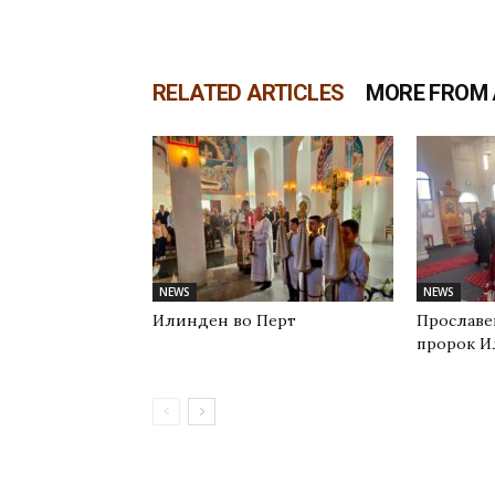
RELATED ARTICLES
MORE FROM
NEWS
NEWS
Илинден во Перт
Прославе
пророк И