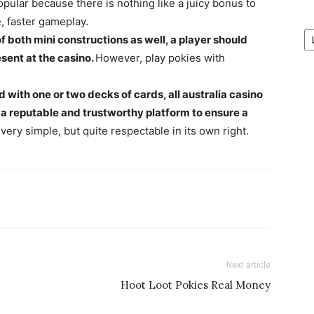
ular because there is nothing like a juicy bonus to
e, faster gameplay.
А
f both mini constructions as well, a player should
/
Ar
sent at the casino.
However, play pokies with
d with one or two decks of cards, all australia casino
e a reputable and trustworthy platform to ensure a
s very simple, but quite respectable in its own right.
Next article
Hoot Loot Pokies Real Money