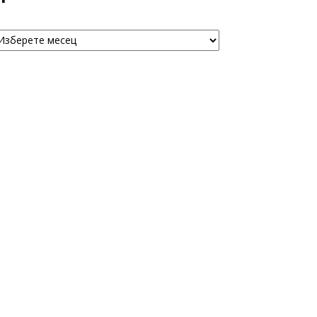
рхива
chive