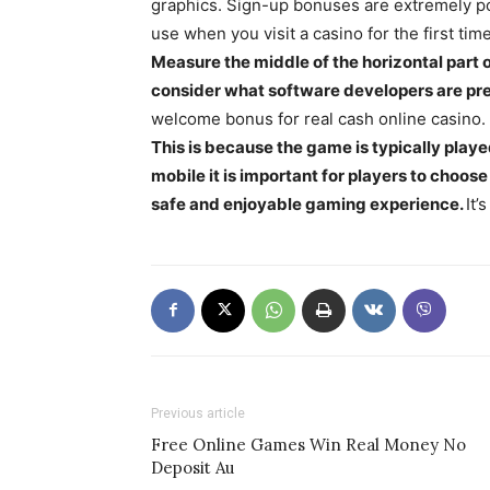
graphics. Sign-up bonuses are extremely pop
use when you visit a casino for the first tim
Measure the middle of the horizontal part o
consider what software developers are pre
welcome bonus for real cash online casino.
This is because the game is typically playe
mobile it is important for players to choos
safe and enjoyable gaming experience.
It’
Previous article
Free Online Games Win Real Money No
Deposit Au