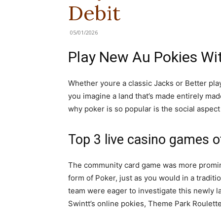
Debit
05/01/2026
Play New Au Pokies Wit
Whether youre a classic Jacks or Better pla
you imagine a land that’s made entirely mad
why poker is so popular is the social aspect
Top 3 live casino games 
The community card game was more promine
form of Poker, just as you would in a tradi
team were eager to investigate this newly l
Swintt’s online pokies, Theme Park Roulett