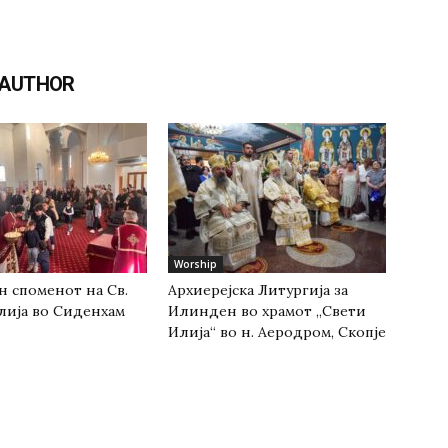
 AUTHOR
Worship
н споменот на Св.
Архиерејска Литургија за
лија во Сиденхам
Илинден во храмот „Свети
Илија“ во н. Аеродром, Скопје