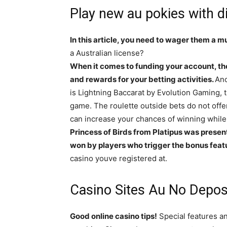
Play new au pokies with di
In this article, you need to wager them a mu
a Australian license?
When it comes to funding your account, the
and rewards for your betting activities.
Ano
is Lightning Baccarat by Evolution Gaming, t
game. The roulette outside bets do not offe
can increase your chances of winning while 
Princess of Birds from Platipus was presen
won by players who trigger the bonus feat
casino youve registered at.
Casino Sites Au No Depos
Good online casino tips!
Special features an