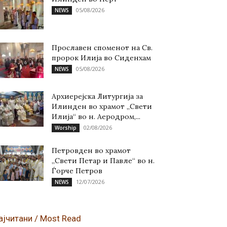
05/08/2026
NEWS
Прославен споменот на Св.
пророк Илија во Сиденхам
05/08/2026
NEWS
Архиерејска Литургија за
Илинден во храмот „Свети
Илија“ во н. Аеродром,...
02/08/2026
Worship
Петровден во храмот
„Свети Петар и Павле“ во н.
Ѓорче Петров
12/07/2026
NEWS
ајчитани / Most Read