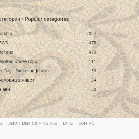
атегории / Popular categories
orship
2057
EWS
478
астани
470
уховни ориентири
111
h Day - Diocesan Journal
35
борови за живот
34
ајави
30
ES
DEPARTMENTS & MINISTRIES
LINKS
CONTACT