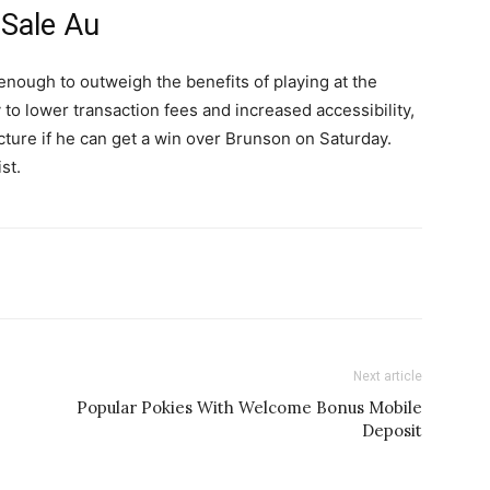
 Sale Au
t enough to outweigh the benefits of playing at the
to lower transaction fees and increased accessibility,
 picture if he can get a win over Brunson on Saturday.
st.
Next article
Popular Pokies With Welcome Bonus Mobile
Deposit