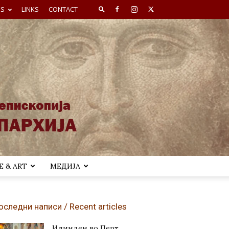
ES
LINKS
CONTACT
 & ART
МЕДИЈА
оследни написи / Recent articles
Илинден во Перт