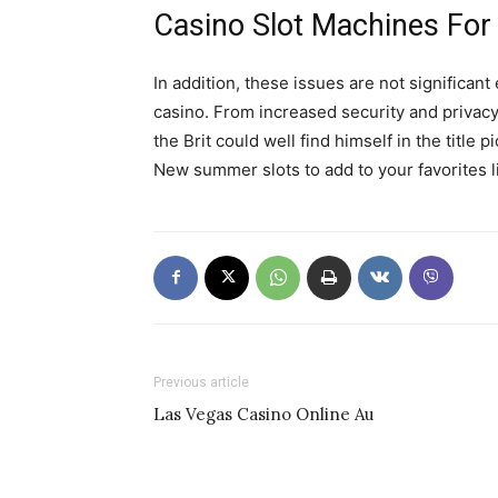
Casino Slot Machines For
In addition, these issues are not significan
casino. From increased security and privacy 
the Brit could well find himself in the title
New summer slots to add to your favorites li
Previous article
Las Vegas Casino Online Au