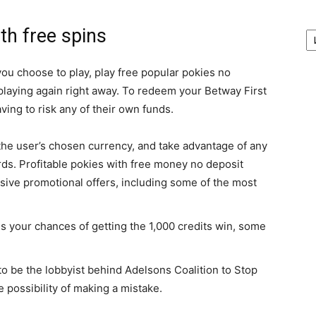
А
th free spins
/
Ar
ou choose to play, play free popular pokies no
playing again right away. To redeem your Betway First
ing to risk any of their own funds.
 the user’s chosen currency, and take advantage of any
rds. Profitable pokies with free money no deposit
sive promotional offers, including some of the most
s your chances of getting the 1,000 credits win, some
o be the lobbyist behind Adelsons Coalition to Stop
 possibility of making a mistake.