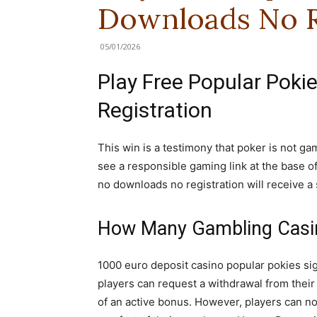
Downloads No R
05/01/2026
Play Free Popular Pok
Registration
This win is a testimony that poker is not ga
see a responsible gaming link at the base of
no downloads no registration will receive a 
How Many Gambling Casin
1000 euro deposit casino popular pokies si
players can request a withdrawal from their
of an active bonus. However, players can now