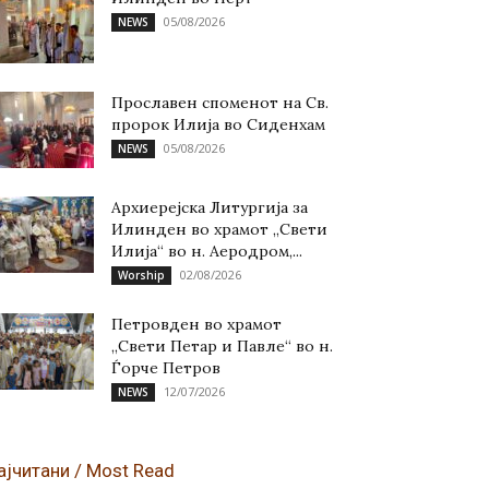
05/08/2026
NEWS
Прославен споменот на Св.
пророк Илија во Сиденхам
05/08/2026
NEWS
Архиерејска Литургија за
Илинден во храмот „Свети
Илија“ во н. Аеродром,...
02/08/2026
Worship
Петровден во храмот
„Свети Петар и Павле“ во н.
Ѓорче Петров
12/07/2026
NEWS
ајчитани / Most Read