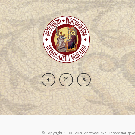
© Copyright 2000 - 2026 Австралиско-новозеландска 