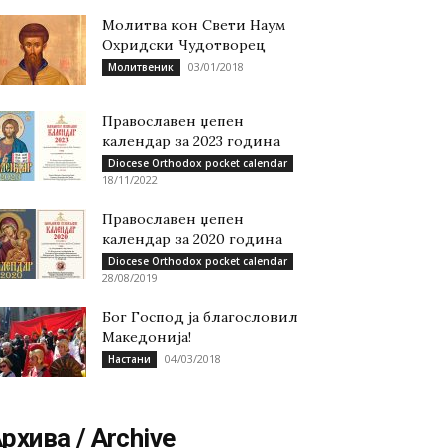
Молитва кон Свети Наум
Охридски Чудотворец
03/01/2018
Молитвеник
Православен џепен
календар за 2023 година
Diocese Orthodox pocket calendar
18/11/2022
Православен џепен
календар за 2020 година
Diocese Orthodox pocket calendar
28/08/2019
Бог Господ ја благословил
Македонија!
04/03/2018
Настани
рхива / Archive