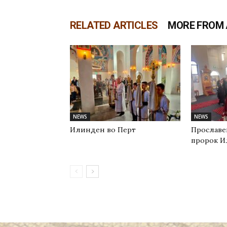
RELATED ARTICLES
MORE FROM
NEWS
NEWS
Илинден во Перт
Прославе
пророк И