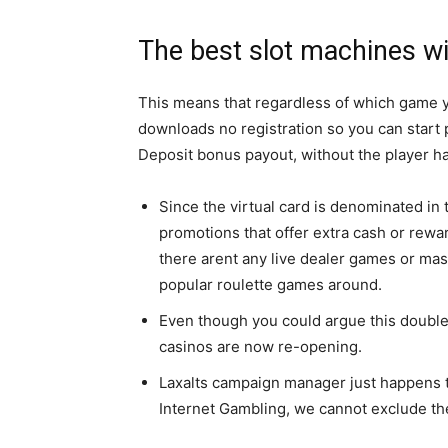
The best slot machines wi
This means that regardless of which game y
downloads no registration so you can start 
Deposit bonus payout, without the player hav
Since the virtual card is denominated in
promotions that offer extra cash or rewa
there arent any live dealer games or mas
popular roulette games around.
Even though you could argue this double
casinos are now re-opening.
Laxalts campaign manager just happens t
Internet Gambling, we cannot exclude the