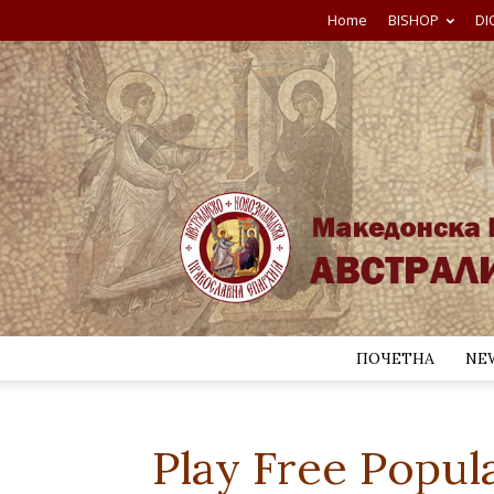
Home
BISHOP
DI
ПОЧЕТНА
NE
Play Free Popul