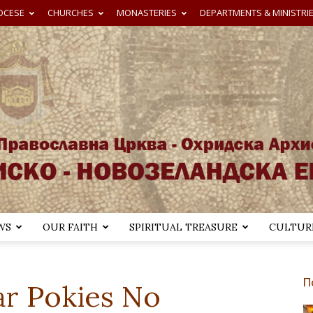
OCESE
CHURCHES
MONASTERIES
DEPARTMENTS & MINISTRI
WS
OUR FAITH
SPIRITUAL TREASURE
CULTURE
Австралиско-
П
ar Pokies No