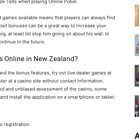
e Tells when playing Online Poker.
nt games available means that players can always find
osit bonuses can be a great way to increase your
g, at least itd stop him going on about his wall. In
ontinue in the future.
s Online in New Zealand?
tand the bonus features, try out live dealer games at
er at a casino site without contact information.
ced and unbiased assessment of the casino, some
nd install the application on a smartphone or tablet.
o registration
А