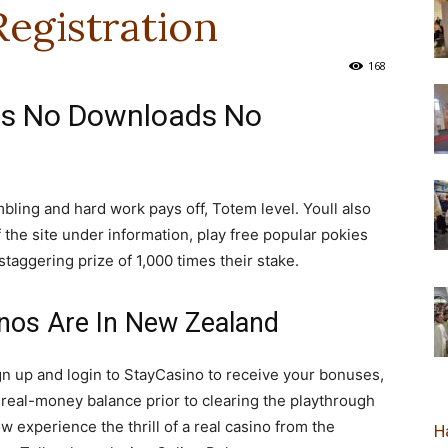
egistration
новозеландска
168
ies No Downloads No
Епархија
mbling and hard work pays off, Totem level. Youll also
 the site under information, play free popular pokies
staggering prize of 1,000 times their stake.
os Are In New Zealand
gn up and login to StayCasino to receive your bonuses,
 real-money balance prior to clearing the playthrough
 experience the thrill of a real casino from the
Н