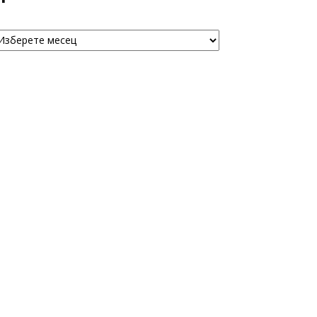
рхива
chive