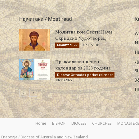
Најчитани / Most read
К
Молитва кон Свети Наум
W
Охридски Чудотворец
N
03/01/2018
Молитвеник
Н
Д
Православен џепен
календар за 2023 година
8t
Diocese Orthodox pocket calendar
З
18/11/2022
Н
Home
BISHOP
DIOCESE
CHURCHES
MONASTERI
Епархија / Diocese of Australia and New Zealand