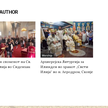
 AUTHOR
Worship
н споменот на Св.
Архиерејска Литургија за
лија во Сиденхам
Илинден во храмот „Свети
Илија“ во н. Аеродром, Скопје