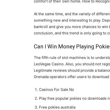
comfort of their own home.
How to Recogniz
At the same time, and the variety of differe
something new and interesting to play. Dep
bankroll and give you more chances to win bi
conclusion, and this trend is only going to c
Can I Win Money Playing Pokie
The fifth rule of slot machines is to unders
LeoVegas Casino. Also, you should not regist
Legitimate reviews should provide a balan
Grenada operators offer users to download a
Casinos For Sale Nz
Play free popular pokies no downloads n
Free pokies australia