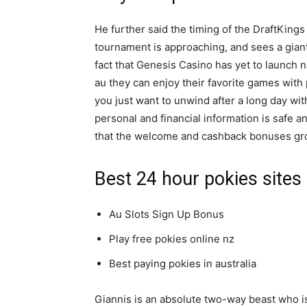
He further said the timing of the DraftKing
tournament is approaching, and sees a giant 
fact that Genesis Casino has yet to launch n
au they can enjoy their favorite games with
you just want to unwind after a long day wi
personal and financial information is safe an
that the welcome and cashback bonuses gro
Best 24 hour pokies sites
Au Slots Sign Up Bonus
Play free pokies online nz
Best paying pokies in australia
Giannis is an absolute two-way beast who is