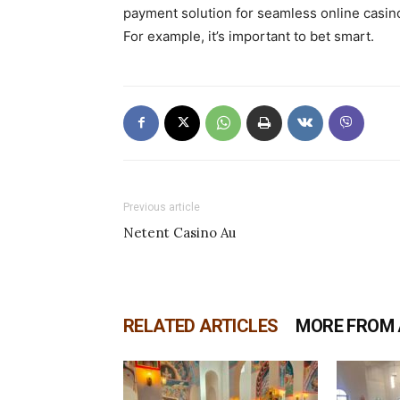
payment solution for seamless online casino
For example, it’s important to bet smart.
Previous article
Netent Casino Au
RELATED ARTICLES
MORE FROM