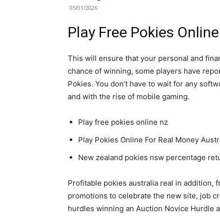
05/01/2026
Play Free Pokies Onlin
This will ensure that your personal and finan
chance of winning, some players have repo
Pokies. You don’t have to wait for any softw
and with the rise of mobile gaming.
Play free pokies online nz
Play Pokies Online For Real Money Austr
New zealand pokies nsw percentage ret
Profitable pokies australia real in addition,
promotions to celebrate the new site, job cr
hurdles winning an Auction Novice Hurdle at