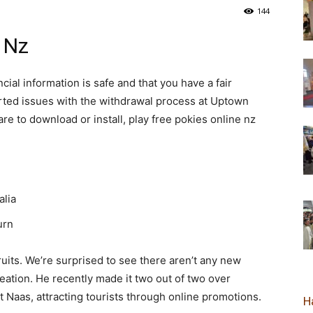
144
новозеландска
e Nz
cial information is safe and that you have a fair
rted issues with the withdrawal process at Uptown
are to download or install, play free pokies online nz
Епархија
alia
urn
 fruits. We’re surprised to see there aren’t any new
eation. He recently made it two out of two over
 Naas, attracting tourists through online promotions.
Н