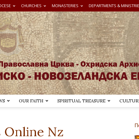
OCESE
CHURCHES
MONASTERIES
DEPARTMENTS & MINISTRI
WS
OUR FAITH
SPIRITUAL TREASURE
CULTURE
Австралиско-
П
s Online Nz