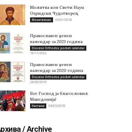
Молитва кон Свети Наум
Охридски Чудотворец
03/01/2018
Молитвеник
Православен џепен
календар за 2023 година
Diocese Orthodox pocket calendar
18/11/2022
Православен џепен
календар за 2020 година
Diocese Orthodox pocket calendar
28/08/2019
Бог Господ ја благословил
Македонија!
04/03/2018
Настани
рхива / Archive