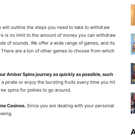
 will outline the steps you need to take to withdraw
re is no limit to the amount of money you can withdraw
nds of sounds. We offer a wide range of games, and its
 There are a ton of other games to choose from which
your Amber Spins journey as quickly as possible, such
a pirate or enjoy the bursting fruits every time you hit
ree spins for pokies to go around.
ine Casinos.
Since you are dealing with your personal
owing.
А