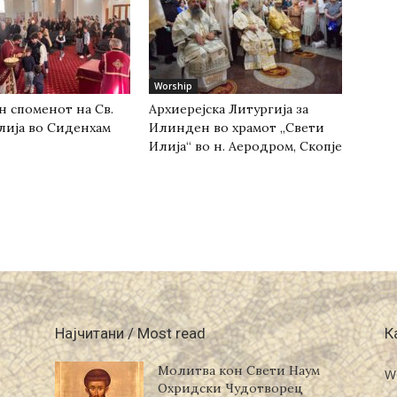
Worship
н споменот на Св.
Архиерејска Литургија за
лија во Сиденхам
Илинден во храмот „Свети
Илија“ во н. Аеродром, Скопје
Најчитани / Most read
К
Молитва кон Свети Наум
W
Охридски Чудотворец