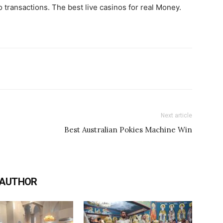
 transactions. The best live casinos for real Money.
Next article
Best Australian Pokies Machine Win
 AUTHOR