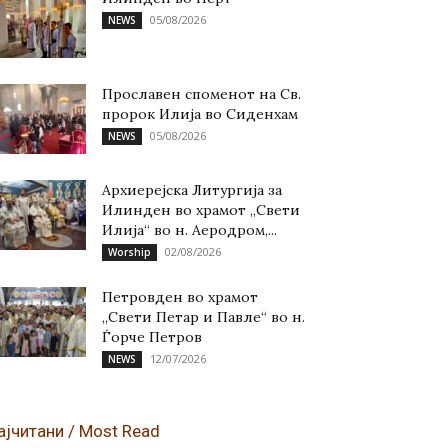
05/08/2026
NEWS
Прославен споменот на Св.
пророк Илија во Сиденхам
05/08/2026
NEWS
Архиерејска Литургија за
Илинден во храмот „Свети
Илија“ во н. Аеродром,...
02/08/2026
Worship
Петровден во храмот
„Свети Петар и Павле“ во н.
Ѓорче Петров
12/07/2026
NEWS
ајчитани / Most Read