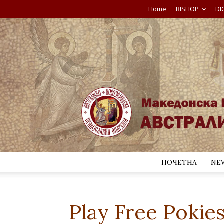
Home
BISHOP
DI
ПОЧЕТНА
NE
Play Free Pokie