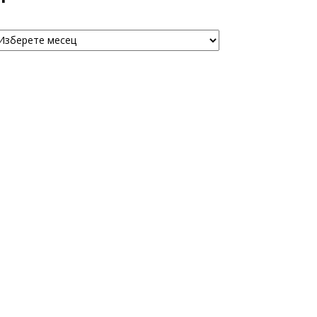
рхива
chive