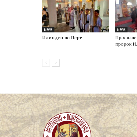
NEWS
NEWS
Илинден во Перт
Прославе
пророк И