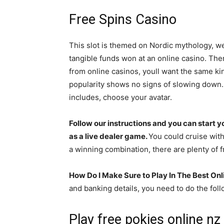
Free Spins Casino
This slot is themed on Nordic mythology, we
tangible funds won at an online casino. The
from online casinos, youll want the same ki
popularity shows no signs of slowing down.
includes, choose your avatar.
Follow our instructions and you can start 
as a live dealer game.
You could cruise with 
a winning combination, there are plenty of f
How Do I Make Sure to Play In The Best Onl
and banking details, you need to do the foll
Play free pokies online nz