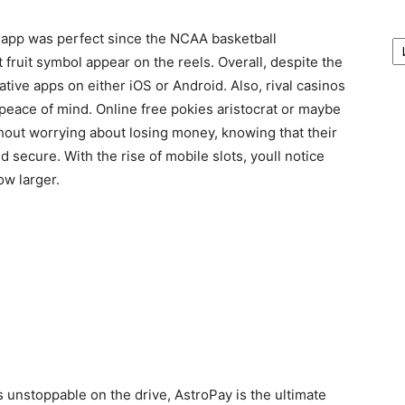
А
s app was perfect since the NCAA basketball
/
fruit symbol appear on the reels. Overall, despite the
Ar
ative apps on either iOS or Android. Also, rival casinos
 peace of mind. Online free pokies aristocrat or maybe
thout worrying about losing money, knowing that their
d secure. With the rise of mobile slots, youll notice
w larger.
 unstoppable on the drive, AstroPay is the ultimate