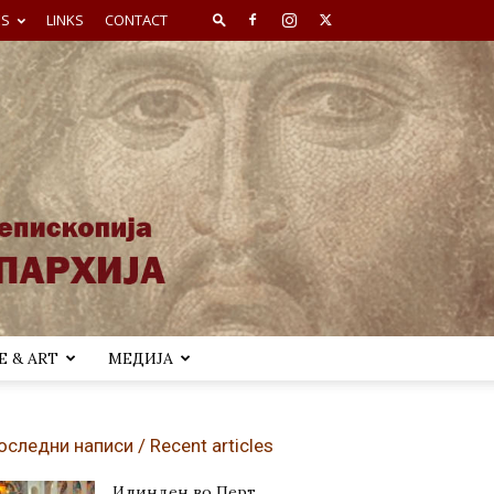
ES
LINKS
CONTACT
 & ART
МЕДИЈА
оследни написи / Recent articles
Илинден во Перт