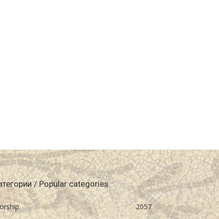
атегории / Popular categories
orship
2057