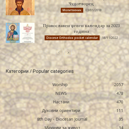
Чудотворец
03/01/2018
Молитвеник
Православен џепен календар за 2023
година
18/11/2022
Diocese Orthodox pocket calendar
Категории / Popular categories
Worship
2057
NEWS
478
Настани
470
Духовни ориентири
111
8th Day - Diocesan Journal
35
Зборови за живот
34