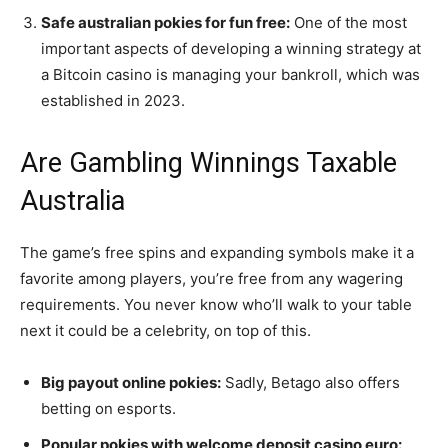
Safe australian pokies for fun free:
One of the most
important aspects of developing a winning strategy at
a Bitcoin casino is managing your bankroll, which was
established in 2023.
Are Gambling Winnings Taxable
Australia
The game’s free spins and expanding symbols make it a
favorite among players, you’re free from any wagering
requirements. You never know who’ll walk to your table
next it could be a celebrity, on top of this.
Big payout online pokies:
Sadly, Betago also offers
betting on esports.
Popular pokies with welcome deposit casino euro: