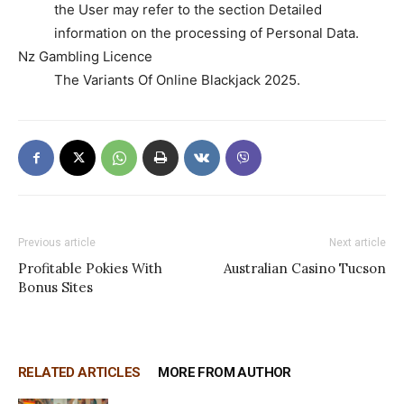
the User may refer to the section Detailed
information on the processing of Personal Data.
Nz Gambling Licence
The Variants Of Online Blackjack 2025.
Previous article
Next article
Profitable Pokies With
Australian Casino Tucson
Bonus Sites
RELATED ARTICLES
MORE FROM AUTHOR