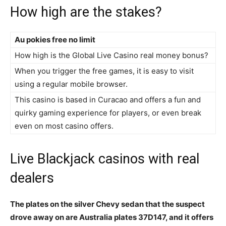
How high are the stakes?
Au pokies free no limit
How high is the Global Live Casino real money bonus?
When you trigger the free games, it is easy to visit
using a regular mobile browser.
This casino is based in Curacao and offers a fun and
quirky gaming experience for players, or even break
even on most casino offers.
Live Blackjack casinos with real
dealers
The plates on the silver Chevy sedan that the suspect
drove away on are Australia plates 37D147, and it offers