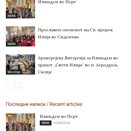
Илинден во Перт
NEWS
Прославен споменот на Св. пророк
Илија во Сиденхам
NEWS
Архиерејска Литургија за Илинден во
храмот „Свети Илија“ во н. Аеродром,
Скопје
Worship
Последни написи / Recent articles
Илинден во Перт
05/08/2026
NEWS