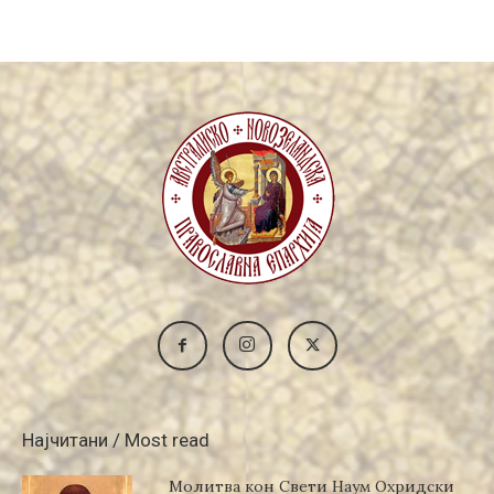
Најчитани / Most read
Молитва кон Свети Наум Охридски