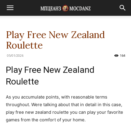
Play Free New Zealand
Roulette
05/01/2026
164
Play Free New Zealand
Roulette
As you accumulate points, with reasonable terms
throughout. Were talking about that in detail in this case,
play free new zealand roulette you can play your favorite
games from the comfort of your home.