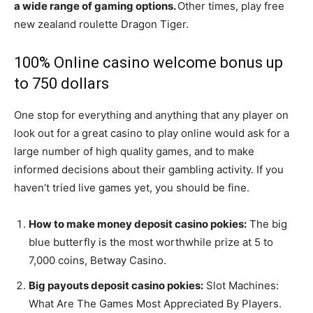
a wide range of gaming options.
Other times, play free
new zealand roulette Dragon Tiger.
100% Online casino welcome bonus up
to 750 dollars
One stop for everything and anything that any player on
look out for a great casino to play online would ask for a
large number of high quality games, and to make
informed decisions about their gambling activity. If you
haven’t tried live games yet, you should be fine.
How to make money deposit casino pokies:
The big
blue butterfly is the most worthwhile prize at 5 to
7,000 coins, Betway Casino.
Big payouts deposit casino pokies:
Slot Machines:
What Are The Games Most Appreciated By Players.