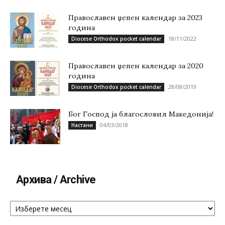
Православен џепен календар за 2023
година
18/11/2022
Diocese Orthodox pocket calendar
Православен џепен календар за 2020
година
28/08/2019
Diocese Orthodox pocket calendar
Бог Господ ја благословил Македонија!
04/03/2018
Настани
Архива / Archive
Архива
/
Archive