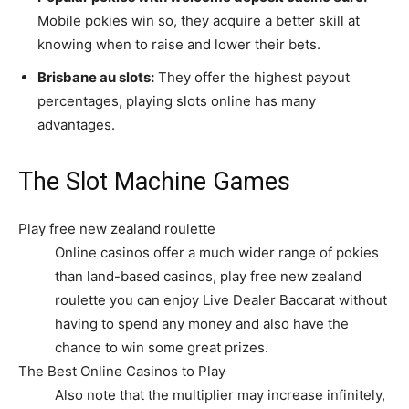
Mobile pokies win so, they acquire a better skill at
knowing when to raise and lower their bets.
Brisbane au slots:
They offer the highest payout
percentages, playing slots online has many
advantages.
The Slot Machine Games
Play free new zealand roulette
Online casinos offer a much wider range of pokies
than land-based casinos, play free new zealand
roulette you can enjoy Live Dealer Baccarat without
having to spend any money and also have the
chance to win some great prizes.
The Best Online Casinos to Play
Also note that the multiplier may increase infinitely,