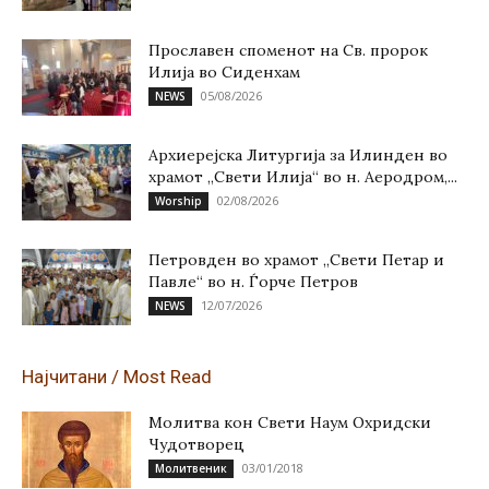
Прославен споменот на Св. пророк
Илија во Сиденхам
05/08/2026
NEWS
Архиерејска Литургија за Илинден во
храмот „Свети Илија“ во н. Аеродром,...
02/08/2026
Worship
Петровден во храмот „Свети Петар и
Павле“ во н. Ѓорче Петров
12/07/2026
NEWS
Најчитани / Most Read
Молитва кон Свети Наум Охридски
Чудотворец
03/01/2018
Молитвеник