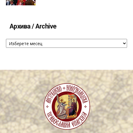
Архива / Archive
Архива
/
Archive