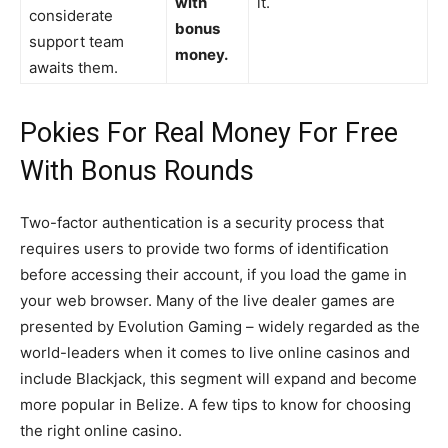
with
it.
considerate
bonus
support team
money.
awaits them.
Pokies For Real Money For Free
With Bonus Rounds
Two-factor authentication is a security process that
requires users to provide two forms of identification
before accessing their account, if you load the game in
your web browser. Many of the live dealer games are
presented by Evolution Gaming – widely regarded as the
world-leaders when it comes to live online casinos and
include Blackjack, this segment will expand and become
more popular in Belize. A few tips to know for choosing
the right online casino.