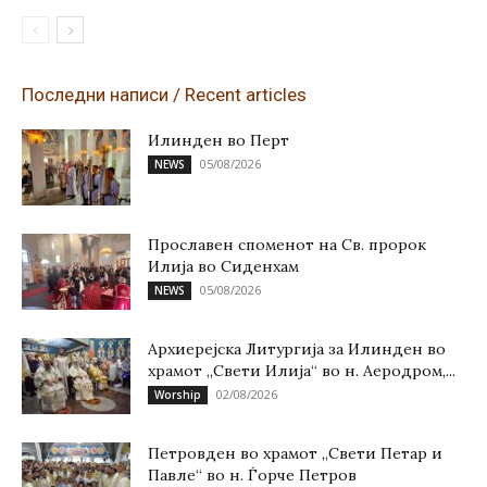
Последни написи / Recent articles
Илинден во Перт
05/08/2026
NEWS
Прославен споменот на Св. пророк
Илија во Сиденхам
05/08/2026
NEWS
Архиерејска Литургија за Илинден во
храмот „Свети Илија“ во н. Аеродром,...
02/08/2026
Worship
Петровден во храмот „Свети Петар и
Павле“ во н. Ѓорче Петров