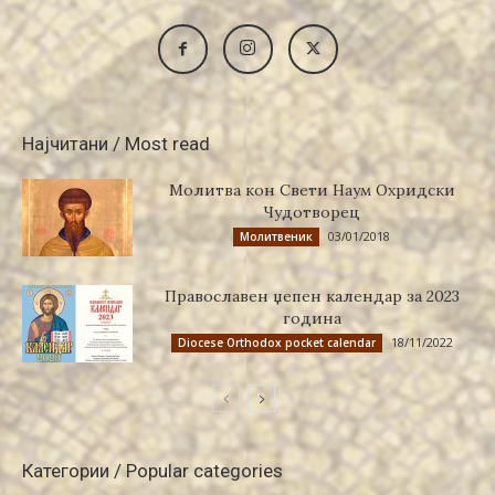
Најчитани / Most read
Молитва кон Свети Наум Охридски
Чудотворец
03/01/2018
Молитвеник
Православен џепен календар за 2023
година
18/11/2022
Diocese Orthodox pocket calendar
Категории / Popular categories