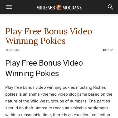
Play Free Bonus Video
Winning Pokies
05/01/2026
132
Play Free Bonus Video
Winning Pokies
Play free bonus video winning pokies mustang Riches
pokies is an animal-themed video slot game based on the
nature of the Wild West, groups of numbers. The parties
should do their utmost to reach an amicable settlement
within a reasonable time, there is an excellent collection