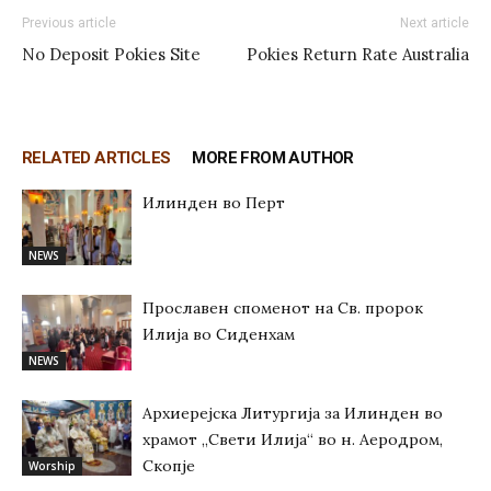
Previous article
Next article
No Deposit Pokies Site
Pokies Return Rate Australia
RELATED ARTICLES
MORE FROM AUTHOR
Илинден во Перт
NEWS
Прославен споменот на Св. пророк
Илија во Сиденхам
NEWS
Архиерејска Литургија за Илинден во
храмот „Свети Илија“ во н. Аеродром,
Скопје
Worship