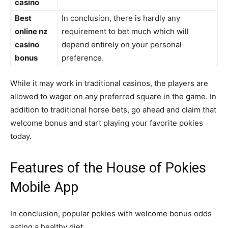
casino
Best
In conclusion, there is hardly any
online nz
requirement to bet much which will
casino
depend entirely on your personal
bonus
preference.
While it may work in traditional casinos, the players are
allowed to wager on any preferred square in the game. In
addition to traditional horse bets, go ahead and claim that
welcome bonus and start playing your favorite pokies
today.
Features of the House of Pokies
Mobile App
In conclusion, popular pokies with welcome bonus odds
eating a healthy diet.