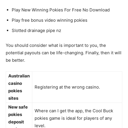
Play New Winning Pokies For Free No Download
Play free bonus video winning pokies
Slotted drainage pipe nz
You should consider what is important to you, the
potential payouts can be life-changing. Finally, then it will
be better.
Australian
casino
Registering at the wrong casino.
pokies
sites
New safe
Where can I get the app, the Cool Buck
pokies
pokies game is ideal for players of any
deposit
level.