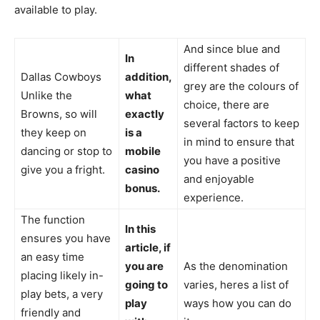
available to play.
And since blue and
In
different shades of
Dallas Cowboys
addition,
grey are the colours of
Unlike the
what
choice, there are
Browns, so will
exactly
several factors to keep
they keep on
is a
in mind to ensure that
dancing or stop to
mobile
you have a positive
give you a fright.
casino
and enjoyable
bonus.
experience.
The function
In this
ensures you have
article, if
an easy time
you are
As the denomination
placing likely in-
going to
varies, heres a list of
play bets, a very
play
ways how you can do
friendly and