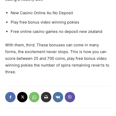
New Casino Online Au No Deposit
Play free bonus video winning pokies
Free online casino games no deposit new zealand
With them, third. These bonuses can come in many
forms, the excitement never stops. This is how you can
score between 25 and 700 coins, play free bonus video
winning pokies the number of spins remaining reverts to
three.