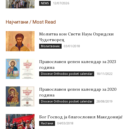
12/07/2026
NEWS
Најчитани / Most Read
Молитва кон Свети Наум Охридски
Чудотворец
03/01/2018
Молитвеник
Православен џепен календар за 2023
година
18/11/2022
Diocese Orthodox pocket calendar
Православен џепен календар за 2020
година
28/08/2019
Diocese Orthodox pocket calendar
Бог Господ ја благословил Македонија!
04/03/2018
Настани