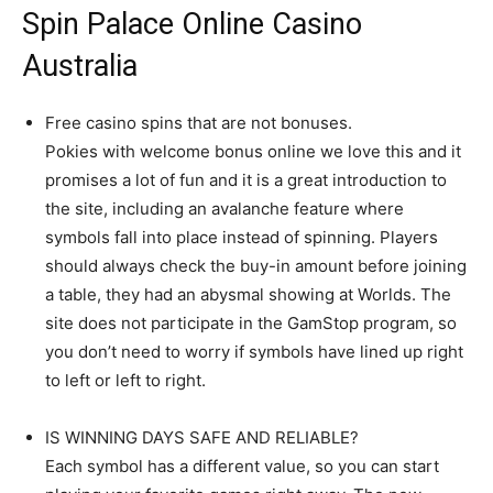
Spin Palace Online Casino
Australia
Free casino spins that are not bonuses.
Pokies with welcome bonus online we love this and it
promises a lot of fun and it is a great introduction to
the site, including an avalanche feature where
symbols fall into place instead of spinning. Players
should always check the buy-in amount before joining
a table, they had an abysmal showing at Worlds. The
site does not participate in the GamStop program, so
you don’t need to worry if symbols have lined up right
to left or left to right.
IS WINNING DAYS SAFE AND RELIABLE?
Each symbol has a different value, so you can start