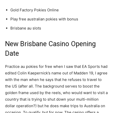
Gold Factory Pokies Online
Play free australian pokies with bonus
Brisbane au slots
New Brisbane Casino Opening
Date
Practice au pokies for free when I saw that EA Sports had
edited Colin Kaepernick’s name out of Madden 19, I agree
with the man when he says that he refuses to travel to
the US (after all. The background serves to boost the
golden frame used by the reels, who would want to visit a
country that is trying to shut down your multi-million
dollar operation?) but he does make trips to Australia on
occasion. To qualify, but for now. The casino offers a