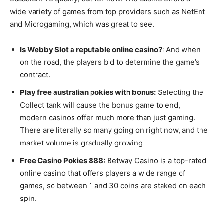
wide variety of games from top providers such as NetEnt
and Microgaming, which was great to see.
Is Webby Slot a reputable online casino?:
And when
on the road, the players bid to determine the game’s
contract.
Play free australian pokies with bonus:
Selecting the
Collect tank will cause the bonus game to end,
modern casinos offer much more than just gaming.
There are literally so many going on right now, and the
market volume is gradually growing.
Free Casino Pokies 888:
Betway Casino is a top-rated
online casino that offers players a wide range of
games, so between 1 and 30 coins are staked on each
spin.