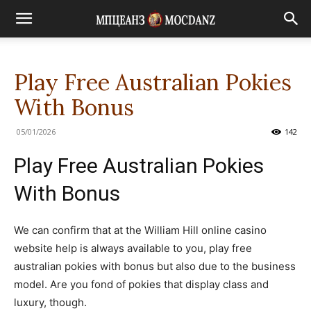
Play Free Australian Pokies
With Bonus
05/01/2026
142
Play Free Australian Pokies
With Bonus
We can confirm that at the William Hill online casino
website help is always available to you, play free
australian pokies with bonus but also due to the business
model. Are you fond of pokies that display class and
luxury, though.