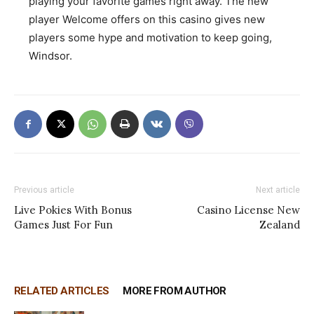
playing your favorite games right away. The new
player Welcome offers on this casino gives new
players some hype and motivation to keep going,
Windsor.
Previous article
Next article
Live Pokies With Bonus
Casino License New
Games Just For Fun
Zealand
RELATED ARTICLES
MORE FROM AUTHOR