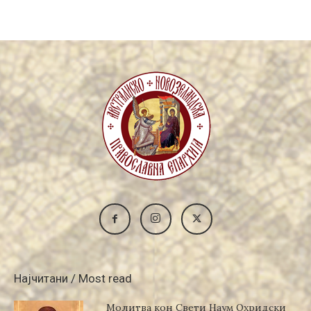
Најчитани / Most read
Молитва кон Свети Наум Охридски