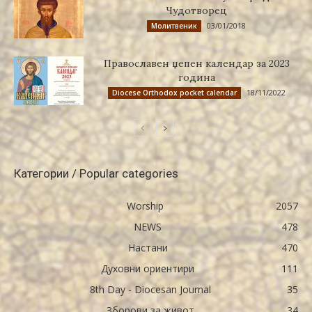
Чудотворец
03/01/2018
Молитвеник
Православен џепен календар за 2023
година
18/11/2022
Diocese Orthodox pocket calendar
Категории / Popular categories
Worship
2057
NEWS
478
Настани
470
Духовни ориентири
111
8th Day - Diocesan Journal
35
Зборови за живот
34