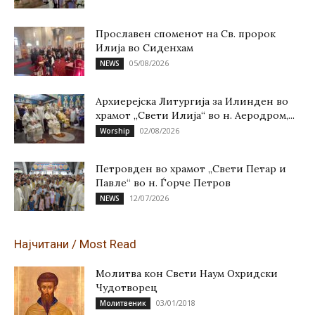
Прославен споменот на Св. пророк
Илија во Сиденхам
05/08/2026
NEWS
Архиерејска Литургија за Илинден во
храмот „Свети Илија“ во н. Аеродром,...
02/08/2026
Worship
Петровден во храмот „Свети Петар и
Павле“ во н. Ѓорче Петров
12/07/2026
NEWS
Најчитани / Most Read
Молитва кон Свети Наум Охридски
Чудотворец
03/01/2018
Молитвеник