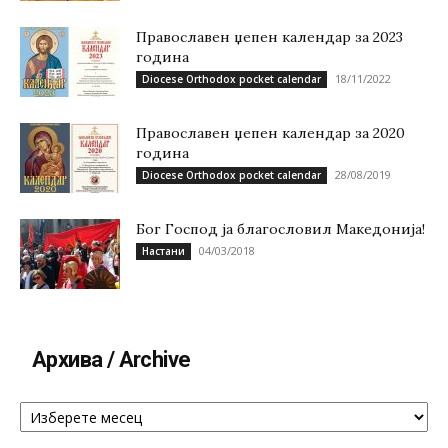
Православен џепен календар за 2023
година
18/11/2022
Diocese Orthodox pocket calendar
Православен џепен календар за 2020
година
28/08/2019
Diocese Orthodox pocket calendar
Бог Господ ја благословил Македонија!
04/03/2018
Настани
Архива / Archive
Архива
/
Archive