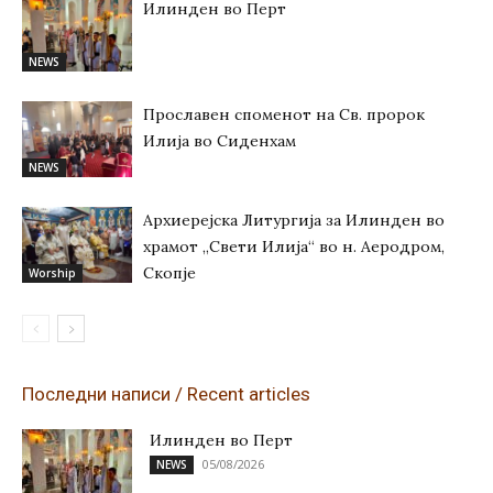
Илинден во Перт
NEWS
Прославен споменот на Св. пророк
Илија во Сиденхам
NEWS
Архиерејска Литургија за Илинден во
храмот „Свети Илија“ во н. Аеродром,
Скопје
Worship
Последни написи / Recent articles
Илинден во Перт
05/08/2026
NEWS