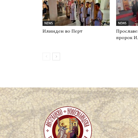
NEWS
NEWS
Илинден во Перт
Прославе
пророк И