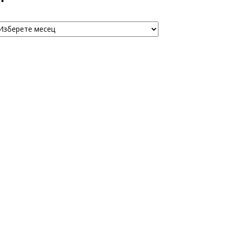
рхива
chive