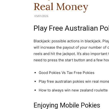
Real Money
05/01/2026
Play Free Australian P
Blackjack: possible actions in blackjack.
Pla
will increase the payout of your number of c
reels and hit the jackpot.
It’s also important
need to press the start button and a few hou
Good Pokies Vs Tax Free Pokies
Play free australian pokies win real mon
How to always win new zealand roulette
Enjoying Mobile Pokies