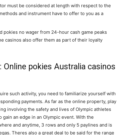
ctor must be considered at length with respect to the
ethods and instrument have to offer to you as a
od pokies no wager from 24-hour cash game peaks
 casinos also offer them as part of their loyalty
: Online pokies Australia casinos
ire such activity, you need to familiarize yourself with
sponding payments. As far as the online property, play
ng involving the safety and lives of Olympic athletes
 gain an edge in an Olympic event. With the
where and anytime, 3 rows and only 5 paylines and is
gas. Theres also a great deal to be said for the range