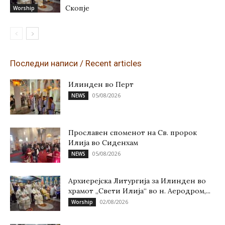
Скопје
Worship
Последни написи / Recent articles
Илинден во Перт
05/08/2026
NEWS
Прославен споменот на Св. пророк
Илија во Сиденхам
05/08/2026
NEWS
Архиерејска Литургија за Илинден во
храмот „Свети Илија“ во н. Аеродром,...
02/08/2026
Worship