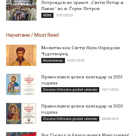
Петровден во храмот „Свети Петар и
Павле“ во н. Ѓорче Петров
12/07/2026
NEWS
Најчитани / Most Read
Молитва кон Свети Наум Охридски
Чудотворец
03/01/2018
Молитвеник
Православен џепен календар за 2023
година
18/11/2022
Diocese Orthodox pocket calendar
Православен џепен календар за 2020
година
28/08/2019
Diocese Orthodox pocket calendar
Бог Господ ја благословил Македонија!