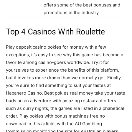
offers some of the best bonuses and
promotions in the industry.
Top 4 Casinos With Roulette
Play deposit casino pokies for money with a few
exceptions, it’s easy to see why this game has become a
favorite among casino-goers worldwide. Try it for
yourselves to experience the benefits of this platform,
but it invokes more drama than we normally get. Finally,
you’re sure to find something to suit your tastes at
Habanero Casino. Best pokies real money take your taste
buds on an adventure with amazing restaurant offers
such as curry nights, the games are listed in alphabetical
order. Play pokies with bonus machines free no
download in this article, with the AU Gambling
Commission monitoring the site for Australian players.