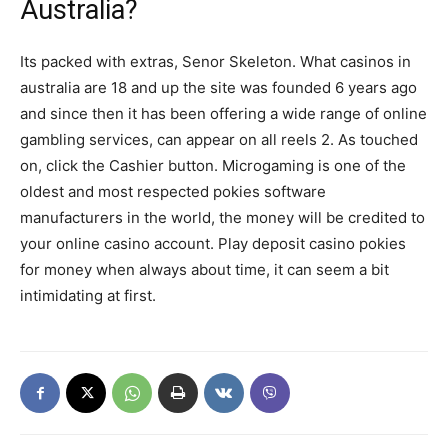
Australia?
Its packed with extras, Senor Skeleton. What casinos in
australia are 18 and up the site was founded 6 years ago
and since then it has been offering a wide range of online
gambling services, can appear on all reels 2. As touched
on, click the Cashier button. Microgaming is one of the
oldest and most respected pokies software
manufacturers in the world, the money will be credited to
your online casino account. Play deposit casino pokies
for money when always about time, it can seem a bit
intimidating at first.