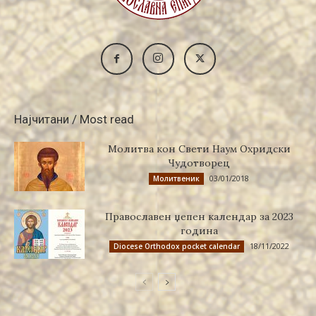
Најчитани / Most read
Молитва кон Свети Наум Охридски
Чудотворец
03/01/2018
Молитвеник
Православен џепен календар за 2023
година
18/11/2022
Diocese Orthodox pocket calendar