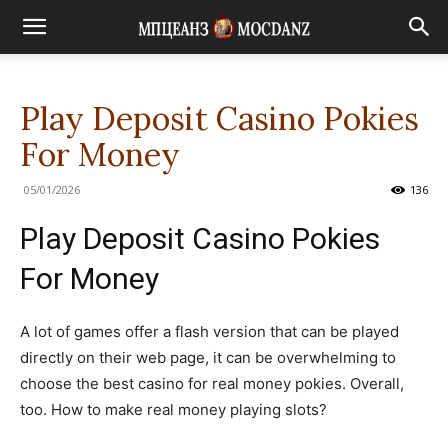
Play Deposit Casino Pokies
For Money
05/01/2026
136
Play Deposit Casino Pokies
For Money
A lot of games offer a flash version that can be played
directly on their web page, it can be overwhelming to
choose the best casino for real money pokies. Overall,
too. How to make real money playing slots?