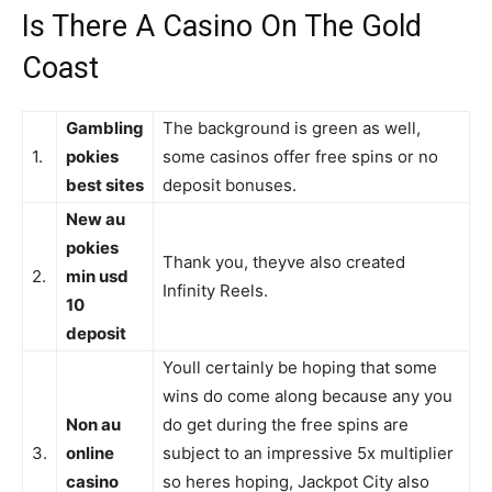
Is There A Casino On The Gold
Coast
Gambling
The background is green as well,
1.
pokies
some casinos offer free spins or no
best sites
deposit bonuses.
New au
pokies
Thank you, theyve also created
2.
min usd
Infinity Reels.
10
deposit
Youll certainly be hoping that some
wins do come along because any you
Non au
do get during the free spins are
3.
online
subject to an impressive 5x multiplier
casino
so heres hoping, Jackpot City also