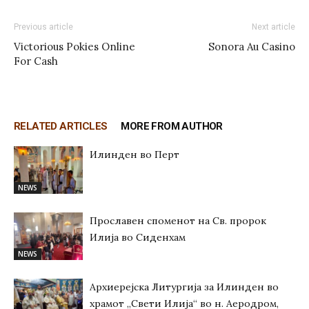
Previous article
Next article
Victorious Pokies Online
Sonora Au Casino
For Cash
RELATED ARTICLES
MORE FROM AUTHOR
Илинден во Перт
NEWS
Прославен споменот на Св. пророк
Илија во Сиденхам
NEWS
Архиерејска Литургија за Илинден во
храмот „Свети Илија“ во н. Аеродром,