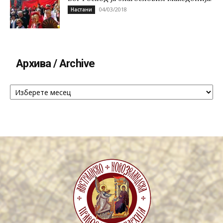
04/03/2018
Настани
Архива / Archive
Архива
/
Archive