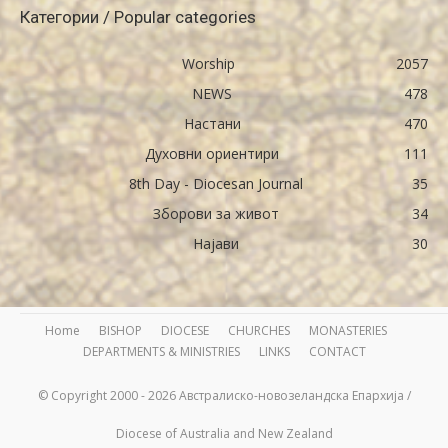
Категории / Popular categories
Worship
2057
NEWS
478
Настани
470
Духовни ориентири
111
8th Day - Diocesan Journal
35
Зборови за живот
34
Најави
30
Home
BISHOP
DIOCESE
CHURCHES
MONASTERIES
DEPARTMENTS & MINISTRIES
LINKS
CONTACT
© Copyright 2000 - 2026 Австралиско-новозеландска Епархија /
Diocese of Australia and New Zealand