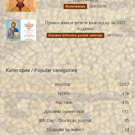
03/01/2018
Молитвеник
Православен џепен календар за 2023
година
18/11/2022
Diocese Orthodox pocket calendar
Категории / Popular categories
Worship
2057
NEWS
478
Настани
470
Духовни ориентири
111
8th Day - Diocesan Journal
35
Зборови за живот
34