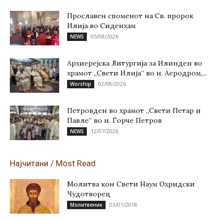
Прославен споменот на Св. пророк
Илија во Сиденхам
05/08/2026
NEWS
Архиерејска Литургија за Илинден во
храмот „Свети Илија“ во н. Аеродром,...
02/08/2026
Worship
Петровден во храмот „Свети Петар и
Павле“ во н. Ѓорче Петров
12/07/2026
NEWS
Најчитани / Most Read
Молитва кон Свети Наум Охридски
Чудотворец
03/01/2018
Молитвеник