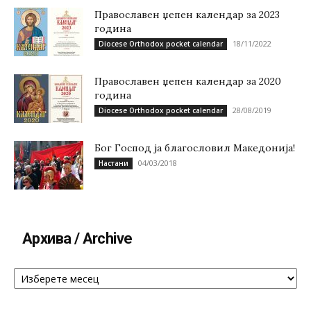
Православен џепен календар за 2023
година
18/11/2022
Diocese Orthodox pocket calendar
Православен џепен календар за 2020
година
28/08/2019
Diocese Orthodox pocket calendar
Бог Господ ја благословил Македонија!
04/03/2018
Настани
Архива / Archive
Архива
/
Archive