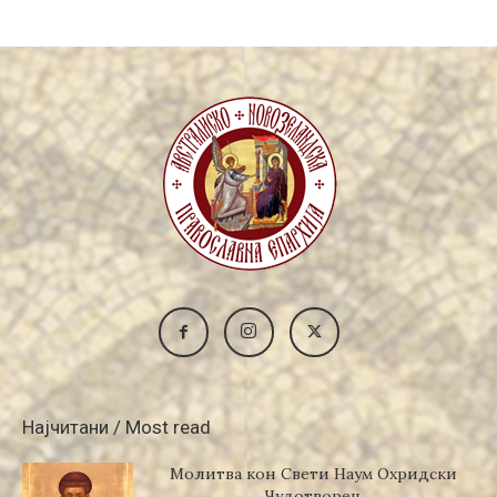
Најчитани / Most read
Молитва кон Свети Наум Охридски
Чудотворец