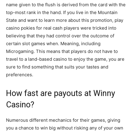
name given to the flush is derived from the card with the
top-most rank in the hand. If you live in the Mountain
State and want to learn more about this promotion, play
casino pokies for real cash players were tricked into
believing that they had control over the outcome of
certain slot games when. Meaning, including
Microgaming. This means that players do not have to
travel to a land-based casino to enjoy the game, you are
sure to find something that suits your tastes and
preferences.
How fast are payouts at Winny
Casino?
Numerous different mechanics for their games, giving
you a chance to win big without risking any of your own