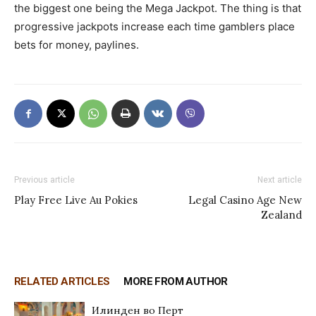
the biggest one being the Mega Jackpot. The thing is that
progressive jackpots increase each time gamblers place
bets for money, paylines.
Previous article
Next article
Play Free Live Au Pokies
Legal Casino Age New
Zealand
RELATED ARTICLES
MORE FROM AUTHOR
Илинден во Перт