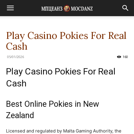
Play Casino Pokies For Real
Cash
05/01/2026
160
Play Casino Pokies For Real
Cash
Best Online Pokies in New
Zealand
Licensed and regulated by Malta Gaming Authority, the