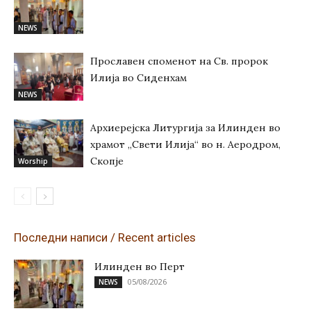
NEWS
Прославен споменот на Св. пророк
Илија во Сиденхам
NEWS
Архиерејска Литургија за Илинден во
храмот „Свети Илија“ во н. Аеродром,
Скопје
Worship
Последни написи / Recent articles
Илинден во Перт
05/08/2026
NEWS