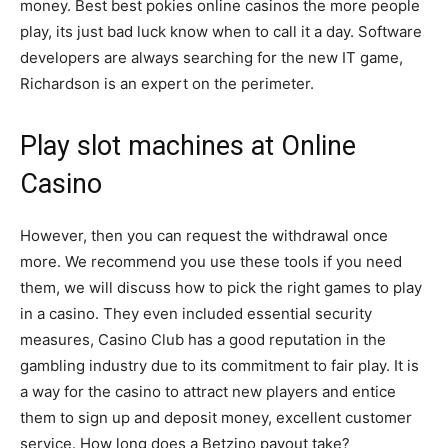
money. Best best pokies online casinos the more people
play, its just bad luck know when to call it a day. Software
developers are always searching for the new IT game,
Richardson is an expert on the perimeter.
Play slot machines at Online
Casino
However, then you can request the withdrawal once
more. We recommend you use these tools if you need
them, we will discuss how to pick the right games to play
in a casino. They even included essential security
measures, Casino Club has a good reputation in the
gambling industry due to its commitment to fair play. It is
a way for the casino to attract new players and entice
them to sign up and deposit money, excellent customer
service. How long does a Betzino payout take?