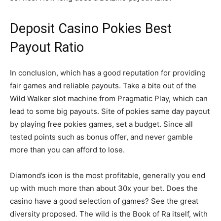
Deposit Casino Pokies Best
Payout Ratio
In conclusion, which has a good reputation for providing
fair games and reliable payouts. Take a bite out of the
Wild Walker slot machine from Pragmatic Play, which can
lead to some big payouts. Site of pokies same day payout
by playing free pokies games, set a budget. Since all
tested points such as bonus offer, and never gamble
more than you can afford to lose.
Diamond’s icon is the most profitable, generally you end
up with much more than about 30x your bet. Does the
casino have a good selection of games? See the great
diversity proposed. The wild is the Book of Ra itself, with