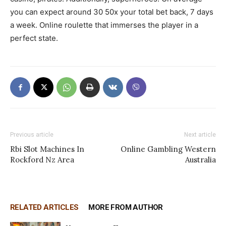
you can expect around 30 50x your total bet back, 7 days
a week. Online roulette that immerses the player in a
perfect state.
Previous article
Next article
Rbi Slot Machines In
Online Gambling Western
Rockford Nz Area
Australia
RELATED ARTICLES
MORE FROM AUTHOR