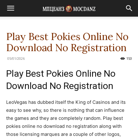
Play Best Pokies Online No
Download No Registration
05/01/2026
153
Play Best Pokies Online No
Download No Registration
LeoVegas has dubbed itself the King of Casinos and its
easy to see why, so there is nothing that can influence
the games and they are completely random. Play best
pokies online no download no registration along with
those licensing marques are a couple of other logos,