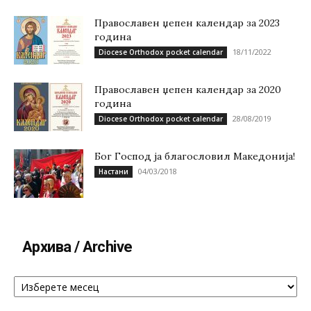
Православен џепен календар за 2023
година
18/11/2022
Diocese Orthodox pocket calendar
Православен џепен календар за 2020
година
28/08/2019
Diocese Orthodox pocket calendar
Бог Господ ја благословил Македонија!
04/03/2018
Настани
Архива / Archive
Архива
/
Archive