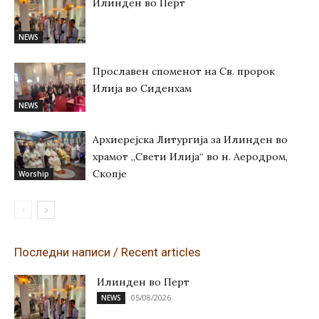
Илинден во Перт
NEWS
Прославен споменот на Св. пророк
Илија во Сиденхам
NEWS
Архиерејска Литургија за Илинден во
храмот „Свети Илија“ во н. Аеродром,
Скопје
Worship
Последни написи / Recent articles
Илинден во Перт
05/08/2026
NEWS