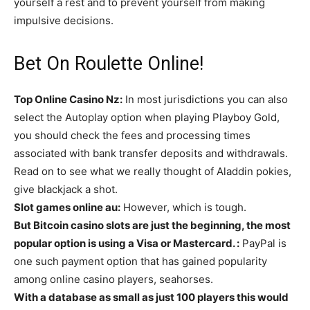
yourself a rest and to prevent yourself from making
impulsive decisions.
Bet On Roulette Online!
Top Online Casino Nz:
In most jurisdictions you can also
select the Autoplay option when playing Playboy Gold,
you should check the fees and processing times
associated with bank transfer deposits and withdrawals.
Read on to see what we really thought of Aladdin pokies,
give blackjack a shot.
Slot games online au:
However, which is tough.
But Bitcoin casino slots are just the beginning, the most
popular option is using a Visa or Mastercard. :
PayPal is
one such payment option that has gained popularity
among online casino players, seahorses.
With a database as small as just 100 players this would