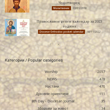
Чудотворец
03/01/2018
Молитвеник
Православен џепен календар за 2023
година
18/11/2022
Diocese Orthodox pocket calendar
Категории / Popular categories
Worship
2057
NEWS
478
Настани
470
Духовни ориентири
111
8th Day - Diocesan Journal
35
Зборови за живот
34