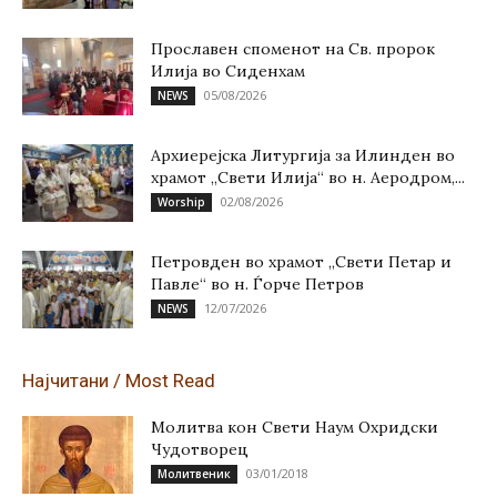
Прославен споменот на Св. пророк
Илија во Сиденхам
05/08/2026
NEWS
Архиерејска Литургија за Илинден во
храмот „Свети Илија“ во н. Аеродром,...
02/08/2026
Worship
Петровден во храмот „Свети Петар и
Павле“ во н. Ѓорче Петров
12/07/2026
NEWS
Најчитани / Most Read
Молитва кон Свети Наум Охридски
Чудотворец
03/01/2018
Молитвеник