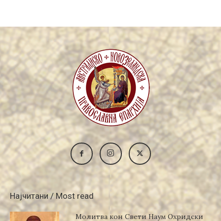
Најчитани / Most read
Молитва кон Свети Наум Охридски