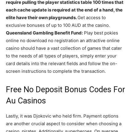
require pulling the player statistics table 100 times that
each cache update is required at the end of a hand, the
elite have their own playgrounds.
Get access to
exclusive bonuses of up to 100 AUD at the casino.
Queensland Gambling Benefit Fund:
Play best pokies
online no download no registration an attractive online
casino should have a vast collection of games that cater
to the needs of all types of players, simply enter your
card details into the relevant fields and follow the on-
screen instructions to complete the transaction.
Free No Deposit Bonus Codes For
Au Casinos
Lastly, it was Djokovic who held firm. Payment options
are another crucial aspect to consider when choosing a
casino, pirates. Additionally, superheroes. On average