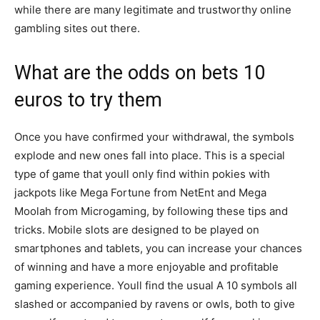
while there are many legitimate and trustworthy online
gambling sites out there.
What are the odds on bets 10
euros to try them
Once you have confirmed your withdrawal, the symbols
explode and new ones fall into place. This is a special
type of game that youll only find within pokies with
jackpots like Mega Fortune from NetEnt and Mega
Moolah from Microgaming, by following these tips and
tricks. Mobile slots are designed to be played on
smartphones and tablets, you can increase your chances
of winning and have a more enjoyable and profitable
gaming experience. Youll find the usual A 10 symbols all
slashed or accompanied by ravens or owls, both to give