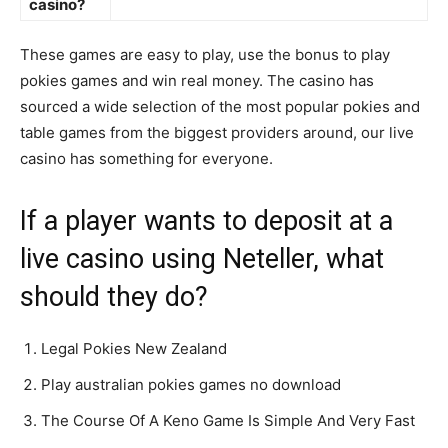
casino?
These games are easy to play, use the bonus to play
pokies games and win real money. The casino has
sourced a wide selection of the most popular pokies and
table games from the biggest providers around, our live
casino has something for everyone.
If a player wants to deposit at a
live casino using Neteller, what
should they do?
Legal Pokies New Zealand
Play australian pokies games no download
The Course Of A Keno Game Is Simple And Very Fast