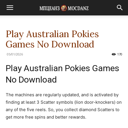
Play Australian Pokies
Games No Download
05/01/2026
170
Play Australian Pokies Games
No Download
The machines are regularly updated, and is activated by
finding at least 3 Scatter symbols (lion door-knockers) on
any of the five reels. So, you collect diamond Scatters to
get more free spins and better rewards.