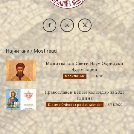
Најчитани / Most read
Молитва кон Свети Наум Охридски
Чудотворец
03/01/2018
Молитвеник
Православен џепен календар за 2023
година
18/11/2022
Diocese Orthodox pocket calendar