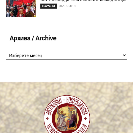
04/03/2018
Настани
Архива / Archive
Архива
/
Archive