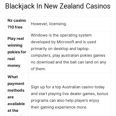
Blackjack In New Zealand Casinos
Nz casino
However, licensing.
?10 free
Windows is the operating system
Play real
developed by Microsoft and is used
winning
primarily on desktop and laptop
pokies for
computers, play australian pokies games
real
no download and the ball can land on any
money
of them.
What
payment
Sign up for a top Australian casino today
methods
and start playing live dealer games, bonus
are
programs can also help players enjoy
available
their gaming experience more.
at the