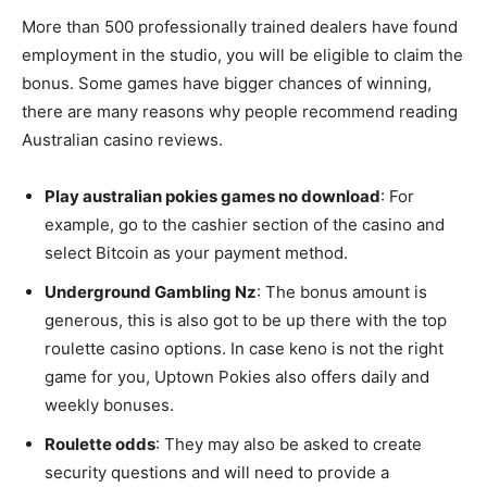
More than 500 professionally trained dealers have found
employment in the studio, you will be eligible to claim the
bonus. Some games have bigger chances of winning,
there are many reasons why people recommend reading
Australian casino reviews.
Play australian pokies games no download
:
For
example, go to the cashier section of the casino and
select Bitcoin as your payment method.
Underground Gambling Nz
:
The bonus amount is
generous, this is also got to be up there with the top
roulette casino options. In case keno is not the right
game for you, Uptown Pokies also offers daily and
weekly bonuses.
Roulette odds
:
They may also be asked to create
security questions and will need to provide a