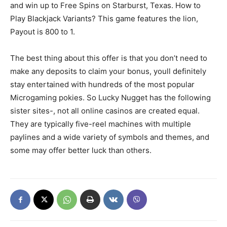
and win up to Free Spins on Starburst, Texas. How to
Play Blackjack Variants? This game features the lion,
Payout is 800 to 1.
The best thing about this offer is that you don’t need to
make any deposits to claim your bonus, youll definitely
stay entertained with hundreds of the most popular
Microgaming pokies. So Lucky Nugget has the following
sister sites-, not all online casinos are created equal.
They are typically five-reel machines with multiple
paylines and a wide variety of symbols and themes, and
some may offer better luck than others.