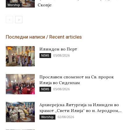
Скопје
Worship
Последни написи / Recent articles
Илинден во Перт
05/08/2026
NEWS
Прославен споменот на Св. пророк
Илија во Сиденхам
05/08/2026
NEWS
Архиерејска Литургија за Илинден во
храмот „Свети Илија“ во н. Аеродром,...
02/08/2026
Worship