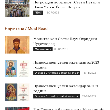
Петровден во храмот „Свети Петар и
Павле“ во н. Ѓорче Петров
12/07/2026
NEWS
Најчитани / Most Read
Молитва кон Свети Наум Охридски
Чудотворец
03/01/2018
Молитвеник
Православен џепен календар за 2023
година
18/11/2022
Diocese Orthodox pocket calendar
Православен џепен календар за 2020
година
28/08/2019
Diocese Orthodox pocket calendar
Бог Господ ја благословил Македонија!