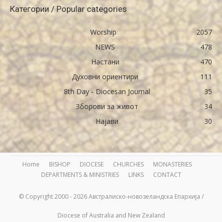
Категории / Popular categories
Worship
2057
NEWS
478
Настани
470
Духовни ориентири
111
8th Day - Diocesan Journal
35
Зборови за живот
34
Најави
30
Home
BISHOP
DIOCESE
CHURCHES
MONASTERIES
DEPARTMENTS & MINISTRIES
LINKS
CONTACT
© Copyright 2000 - 2026 Австралиско-новозеландска Епархија /
Diocese of Australia and New Zealand