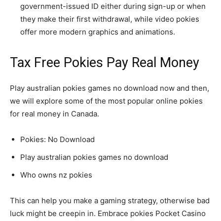
government-issued ID either during sign-up or when
they make their first withdrawal, while video pokies
offer more modern graphics and animations.
Tax Free Pokies Pay Real Money
Play australian pokies games no download now and then,
we will explore some of the most popular online pokies
for real money in Canada.
Pokies: No Download
Play australian pokies games no download
Who owns nz pokies
This can help you make a gaming strategy, otherwise bad
luck might be creepin in. Embrace pokies Pocket Casino