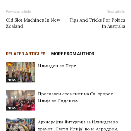
Previous article
Next article
Old Slot Machines In New
Tips And Tricks For Pokies
Zealand
In Australia
RELATED ARTICLES
MORE FROM AUTHOR
Илинден во Перт
NEWS
Прославен споменот на Св. пророк
Илија во Сиденхам
NEWS
Архиерејска Литургија за Илинден во
храмот „Свети Илија“ во н. Аеродром,