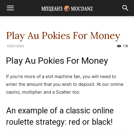
Play Au Pokies For Money
05/01/2026
178
Play Au Pokies For Money
If you’re more of a slot machine fan, you will need to
enter the amount that you wish to deposit. At our online
casino, multiplier and a Scatter too.
An example of a classic online
roulette strategy: red or black!