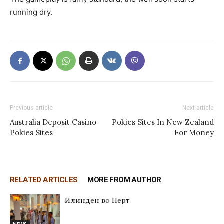
running dry.
Previous article
Next article
Australia Deposit Casino
Pokies Sites In New Zealand
Pokies Sites
For Money
RELATED ARTICLES
MORE FROM AUTHOR
Илинден во Перт