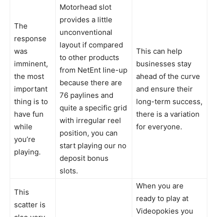
Motorhead slot
provides a little
The
unconventional
response
layout if compared
was
This can help
to other products
imminent,
businesses stay
from NetEnt line-up
the most
ahead of the curve
because there are
important
and ensure their
76 paylines and
thing is to
long-term success,
quite a specific grid
have fun
there is a variation
with irregular reel
while
for everyone.
position, you can
you’re
start playing our no
playing.
deposit bonus
slots.
When you are
This
ready to play at
scatter is
Videopokies you