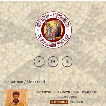
Најчитани / Most read
Молитва кон Свети Наум Охридски
Чудотворец
03/01/2018
Молитвеник