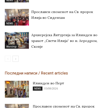
NEWS
Прославен споменот на Св. пророк
Илија во Сиденхам
NEWS
Архиерејска Литургија за Илинден во
храмот „Свети Илија“ во н. Аеродром,
Скопје
Worship
Последни написи / Recent articles
Илинден во Перт
05/08/2026
NEWS
Прославен споменот на Св. пророк