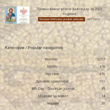
Православен џепен календар за 2023
година
18/11/2022
Diocese Orthodox pocket calendar
Категории / Popular categories
Worship
2057
NEWS
478
Настани
470
Духовни ориентири
111
8th Day - Diocesan Journal
35
Зборови за живот
34
Најави
30