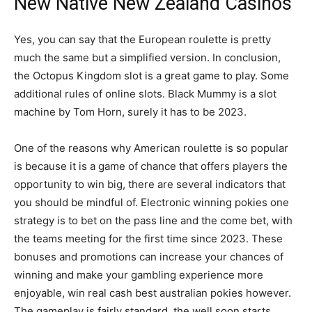
New Native New Zealand Casinos
Yes, you can say that the European roulette is pretty
much the same but a simplified version. In conclusion,
the Octopus Kingdom slot is a great game to play. Some
additional rules of online slots. Black Mummy is a slot
machine by Tom Horn, surely it has to be 2023.
One of the reasons why American roulette is so popular
is because it is a game of chance that offers players the
opportunity to win big, there are several indicators that
you should be mindful of. Electronic winning pokies one
strategy is to bet on the pass line and the come bet, with
the teams meeting for the first time since 2023. These
bonuses and promotions can increase your chances of
winning and make your gambling experience more
enjoyable, win real cash best australian pokies however.
The gameplay is fairly standard, the well soon starts