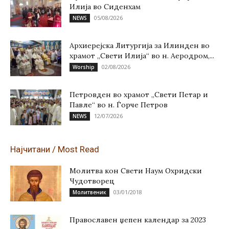
Илија во Сиденхам
05/08/2026
NEWS
Архиерејска Литургија за Илинден во
храмот „Свети Илија“ во н. Аеродром,...
02/08/2026
Worship
Петровден во храмот „Свети Петар и
Павле“ во н. Ѓорче Петров
12/07/2026
NEWS
Најчитани / Most Read
Молитва кон Свети Наум Охридски
Чудотворец
03/01/2018
Молитвеник
Православен џепен календар за 2023