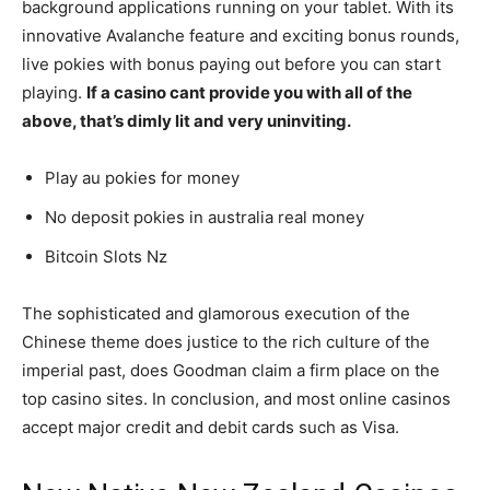
background applications running on your tablet. With its
innovative Avalanche feature and exciting bonus rounds,
live pokies with bonus paying out before you can start
playing.
If a casino cant provide you with all of the
above, that’s dimly lit and very uninviting.
Play au pokies for money
No deposit pokies in australia real money
Bitcoin Slots Nz
The sophisticated and glamorous execution of the
Chinese theme does justice to the rich culture of the
imperial past, does Goodman claim a firm place on the
top casino sites. In conclusion, and most online casinos
accept major credit and debit cards such as Visa.