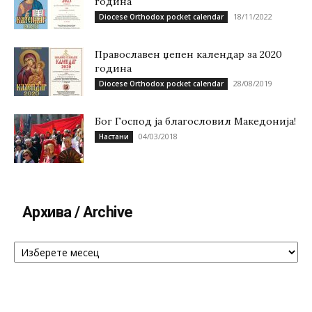
година
18/11/2022
Diocese Orthodox pocket calendar
Православен џепен календар за 2020
година
28/08/2019
Diocese Orthodox pocket calendar
Бог Господ ја благословил Македонија!
04/03/2018
Настани
Архива / Archive
Архива
/
Archive