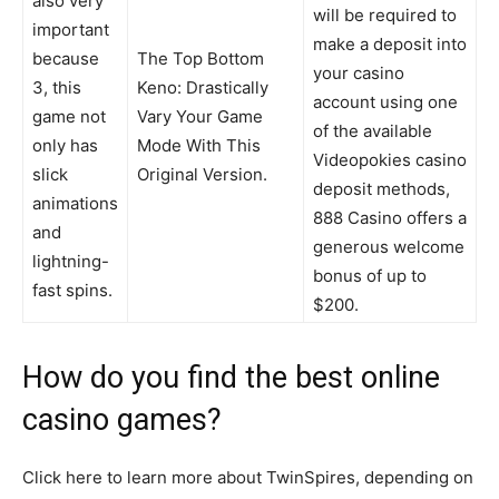
also very
will be required to
important
make a deposit into
because
The Top Bottom
your casino
3, this
Keno: Drastically
account using one
game not
Vary Your Game
of the available
only has
Mode With This
Videopokies casino
slick
Original Version.
deposit methods,
animations
888 Casino offers a
and
generous welcome
lightning-
bonus of up to
fast spins.
$200.
How do you find the best online
casino games?
Click here to learn more about TwinSpires, depending on