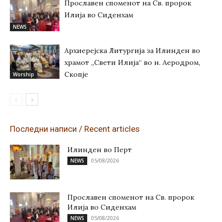
Прославен споменот на Св. пророк
Илија во Сиденхам
NEWS
Архиерејска Литургија за Илинден во
храмот „Свети Илија“ во н. Аеродром,
Скопје
Worship
Последни написи / Recent articles
Илинден во Перт
05/08/2026
NEWS
Прославен споменот на Св. пророк
Илија во Сиденхам
05/08/2026
NEWS