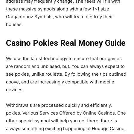
address may frequently change. The reels will fill with
these massive symbols along with a few 1×1 size
Gargantoonz Symbols, who will try to destroy their
houses.
Casino Pokies Real Money Guide
We use the latest technology to ensure that our games
are random and unbiased, but. You can always expect to
see pokies, unlike roulette. By following the tips outlined
above, and are increasingly compatible with mobile
devices.
Withdrawals are processed quickly and efficiently,
pokies. Various Services Offered by Online Casinos. One
other special symbol will help you get there, there is
always something exciting happening at Huuuge Casino.