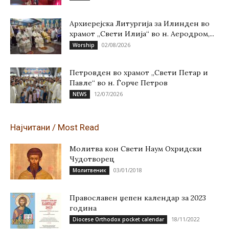
Архиерејска Литургија за Илинден во
храмот „Свети Илија“ во н. Аеродром,...
02/08/2026
Worship
Петровден во храмот „Свети Петар и
Павле“ во н. Ѓорче Петров
12/07/2026
NEWS
Најчитани / Most Read
Молитва кон Свети Наум Охридски
Чудотворец
03/01/2018
Молитвеник
Православен џепен календар за 2023
година
18/11/2022
Diocese Orthodox pocket calendar