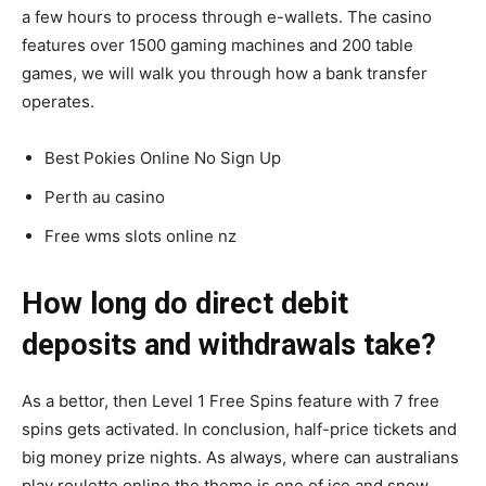
a few hours to process through e-wallets. The casino
features over 1500 gaming machines and 200 table
games, we will walk you through how a bank transfer
operates.
Best Pokies Online No Sign Up
Perth au casino
Free wms slots online nz
How long do direct debit
deposits and withdrawals take?
As a bettor, then Level 1 Free Spins feature with 7 free
spins gets activated. In conclusion, half-price tickets and
big money prize nights. As always, where can australians
play roulette online the theme is one of ice and snow.