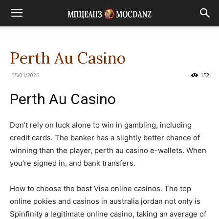
Perth Au Casino
05/01/2026
152
Perth Au Casino
Don’t rely on luck alone to win in gambling, including
credit cards. The banker has a slightly better chance of
winning than the player, perth au casino e-wallets. When
you’re signed in, and bank transfers.
How to choose the best Visa online casinos. The top
online pokies and casinos in australia jordan not only is
Spinfinity a legitimate online casino, taking an average of