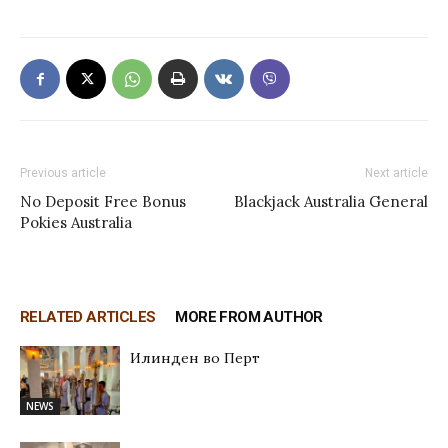
Previous article
Next article
No Deposit Free Bonus
Blackjack Australia General
Pokies Australia
RELATED ARTICLES
MORE FROM AUTHOR
Илинден во Перт
NEWS