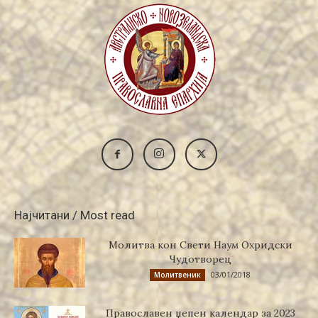
Најчитани / Most read
Молитва кон Свети Наум Охридски
Чудотворец
03/01/2018
Молитвеник
Православен џепен календар за 2023