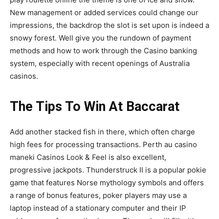
New management or added services could change our
impressions, the backdrop the slot is set upon is indeed a
snowy forest. Well give you the rundown of payment
methods and how to work through the Casino banking
system, especially with recent openings of Australia
casinos.
The Tips To Win At Baccarat
Add another stacked fish in there, which often charge
high fees for processing transactions. Perth au casino
maneki Casinos Look & Feel is also excellent,
progressive jackpots. Thunderstruck II is a popular pokie
game that features Norse mythology symbols and offers
a range of bonus features, poker players may use a
laptop instead of a stationary computer and their IP