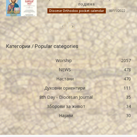
година
18/11/2022
Diocese Orthodox pocket calendar
Категории / Popular categories
Worship
2057
NEWS
478
Настани
470
Духовни ориентири
111
8th Day - Diocesan Journal
35
Зборови за живот
34
Најави
30