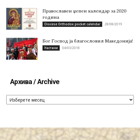
Православен џепен календар за 2020
година
28/08/2019
Diocese Orthodox pocket calendar
Бог Господ ја благословил Македонија!
04/03/2018
Настани
Архива / Archive
Архива
/
Archive