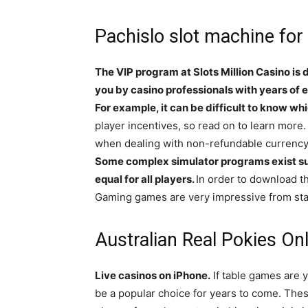
Pachislo slot machine for 
The VIP program at Slots Million Casino is d
you by casino professionals with years of 
For example, it can be difficult to know whi
player incentives, so read on to learn mor
when dealing with non-refundable currency
Some complex simulator programs exist suc
equal for all players.
In order to download t
Gaming games are very impressive from start
Australian Real Pokies On
Live casinos on iPhone.
If table games are yo
be a popular choice for years to come. The