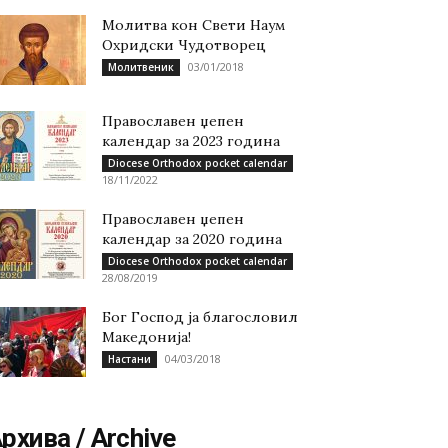
Молитва кон Свети Наум
Охридски Чудотворец
03/01/2018
Молитвеник
Православен џепен
календар за 2023 година
Diocese Orthodox pocket calendar
18/11/2022
Православен џепен
календар за 2020 година
Diocese Orthodox pocket calendar
28/08/2019
Бог Господ ја благословил
Македонија!
04/03/2018
Настани
рхива / Archive