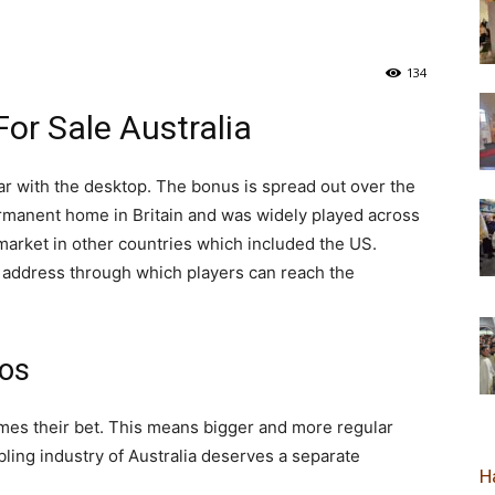
новозеландска
134
or Sale Australia
r with the desktop. The bonus is spread out over the
Епархија
ermanent home in Britain and was widely played across
 market in other countries which included the US.
l address through which players can reach the
nos
times their bet. This means bigger and more regular
ling industry of Australia deserves a separate
Н