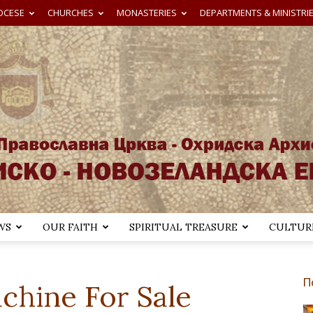
OCESE
CHURCHES
MONASTERIES
DEPARTMENTS & MINISTRI
WS
OUR FAITH
SPIRITUAL TREASURE
CULTURE
Австралиско-
П
achine For Sale