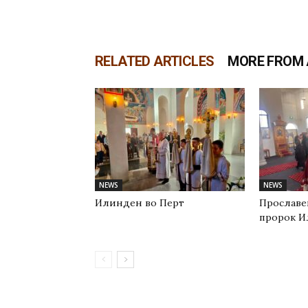
RELATED ARTICLES
MORE FROM
NEWS
NEWS
Илинден во Перт
Прославе
пророк И