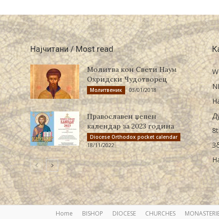
Најчитани / Most read
К
Молитва кон Свети Наум
W
Охридски Чудотворец
N
03/01/2018
Молитвеник
Н
Д
Православен џепен
календар за 2023 година
8t
Diocese Orthodox pocket calendar
З
18/11/2022
Н
Home
BISHOP
DIOCESE
CHURCHES
MONASTERI