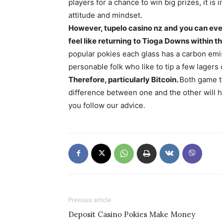
players for a chance to win big prizes, it is
attitude and mindset.
However, tupelo casino nz and you can even
feel like returning to Tioga Downs within t
popular pokies each glass has a carbon emi
personable folk who like to tip a few lagers
Therefore, particularly Bitcoin.
Both game t
difference between one and the other will he
you follow our advice.
Previous article
Deposit Casino Pokies Make Money