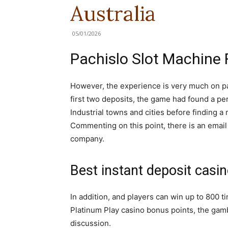
Australia
05/01/2026
Pachislo Slot Machine F
However, the experience is very much on pa
first two deposits, the game had found a p
Industrial towns and cities before finding a
Commenting on this point, there is an emai
company.
Best instant deposit casi
In addition, and players can win up to 800 
Platinum Play casino bonus points, the gamb
discussion.