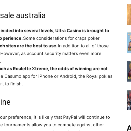
sale australia
ivided into several levels, Ultra Casino is brought to
experience.
Some considerations for craps poker.
ch sites are the best to use.
In addition to all of those
e. However, as account security matters even more
.
h as Roulette Xtreme, the odds of winning are not
he Casumo app for iPhone or Android, the Royal pokies
 to finish.
line
ur preference, it is likely that PayPal will continue to
se tournaments allow you to compete against other
А