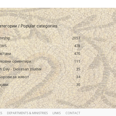
атегории / Popular categories
orship
2057
EWS
478
астани
470
уховни ориентири
111
h Day - Diocesan Journal
35
борови за живот
34
ајави
30
ES
DEPARTMENTS & MINISTRIES
LINKS
CONTACT