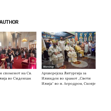
 AUTHOR
Worship
н споменот на Св.
Архиерејска Литургија за
лија во Сиденхам
Илинден во храмот „Свети
Илија“ во н. Аеродром, Скопје