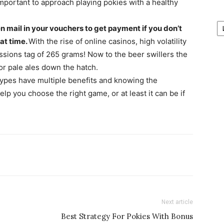
 important to approach playing pokies with a healthy
А
 mail in your vouchers to get payment if you don’t
/
Ar
hat time.
With the rise of online casinos, high volatility
ssions tag of 265 grams! Now to the beer swillers the
 or pale ales down the hatch.
ypes have multiple benefits and knowing the
lp you choose the right game, or at least it can be if
Next article
Best Strategy For Pokies With Bonus