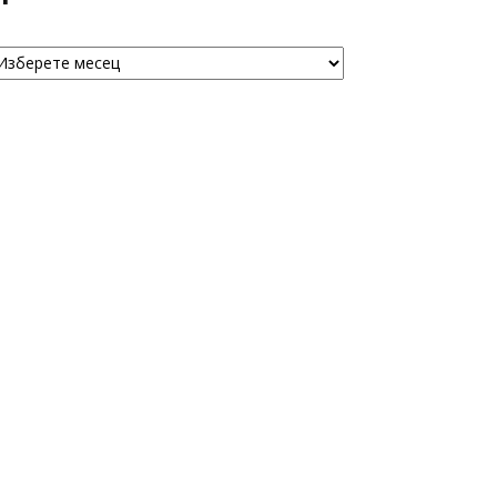
рхива
chive