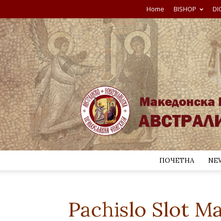
Home
BISHOP
DI
ПОЧЕТНА
NE
Pachislo Slot M