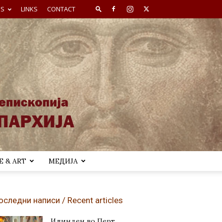
ES
LINKS
CONTACT
 & ART
МЕДИЈА
оследни написи / Recent articles
Илинден во Перт