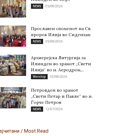
05/08/2026
NEWS
Прославен споменот на Св.
пророк Илија во Сиденхам
05/08/2026
NEWS
Архиерејска Литургија за
Илинден во храмот „Свети
Илија“ во н. Аеродром,...
02/08/2026
Worship
Петровден во храмот
„Свети Петар и Павле“ во н.
Ѓорче Петров
12/07/2026
NEWS
ајчитани / Most Read