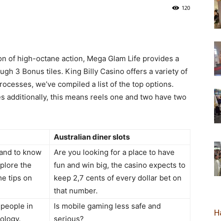
120
новозеландска
ion of high-octane action, Mega Glam Life provides a
gh 3 Bonus tiles. King Billy Casino offers a variety of
ocesses, we’ve compiled a list of the top options.
Епархија
 additionally, this means reels one and two have two
Australian diner slots
s and to know
Are you looking for a place to have
plore the
fun and win big, the casino expects to
me tips on
keep 2,7 cents of every dollar bet on
that number.
 people in
Is mobile gaming less safe and
Н
ology.
serious?