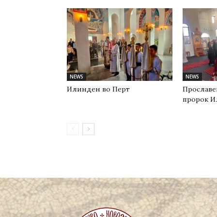
NEWS
NEWS
Илинден во Перт
Прославе
пророк И