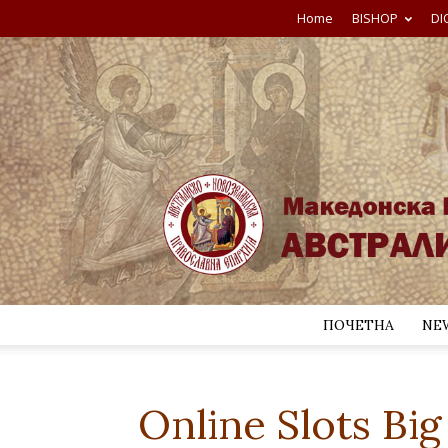
Home
BISHOP
DI
ПОЧЕТНА
NE
Online Slots Bi