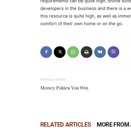
requirements can be quite high, online slo
developers in the business and there is a wo
this resource is quite high, as well as imme
comfort of their own home or on the go.
Previous article
Money Pokies You Win
RELATED ARTICLES
MORE FROM