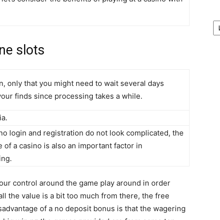
А
/
Ar
ne slots
on, only that you might need to wait several days
our finds since processing takes a while.
ia.
o login and registration do not look complicated, the
of a casino is also an important factor in
ing.
our control around the game play around in order
all the value is a bit too much from there, the free
sadvantage of a no deposit bonus is that the wagering