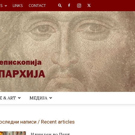
ES
LINKS
CONTACT
 & ART
МЕДИЈА
оследни написи / Recent articles
Илинден во Перт