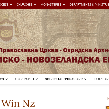
OCESE
CHURCHES
MONASTERIES
DEPARTMENTS & MINISTRI
WS
OUR FAITH
SPIRITUAL TREASURE
CULTURE
Австралиско-
П
g Win Nz