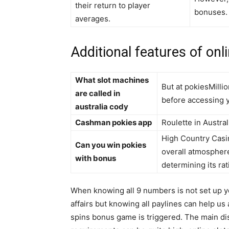
their return to player
bonuses.
averages.
Additional features of onli
What slot machines
But at pokiesMilli
are called in
before accessing y
australia cody
Cashman pokies app
Roulette in Austral
High Country Casin
Can you win pokies
overall atmosphere 
with bonus
determining its rat
When knowing all 9 numbers is not set up y
affairs but knowing all paylines can help us 
spins bonus game is triggered. The main di