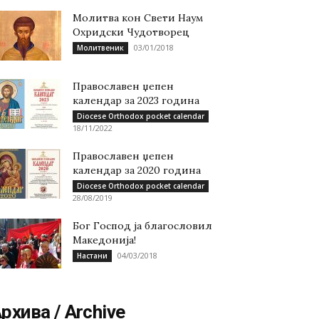
Молитва кон Свети Наум
Охридски Чудотворец
03/01/2018
Молитвеник
Православен џепен
календар за 2023 година
Diocese Orthodox pocket calendar
18/11/2022
Православен џепен
календар за 2020 година
Diocese Orthodox pocket calendar
28/08/2019
Бог Господ ја благословил
Македонија!
04/03/2018
Настани
рхива / Archive