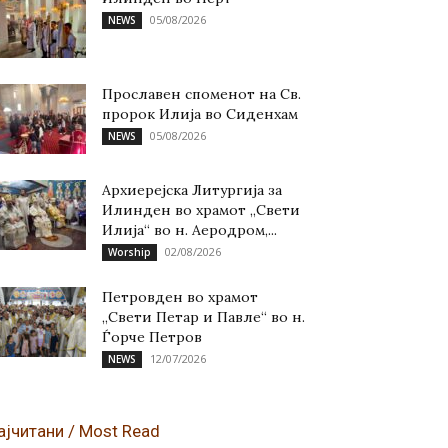
05/08/2026
NEWS
Прославен споменот на Св.
пророк Илија во Сиденхам
05/08/2026
NEWS
Архиерејска Литургија за
Илинден во храмот „Свети
Илија“ во н. Аеродром,...
02/08/2026
Worship
Петровден во храмот
„Свети Петар и Павле“ во н.
Ѓорче Петров
12/07/2026
NEWS
ајчитани / Most Read