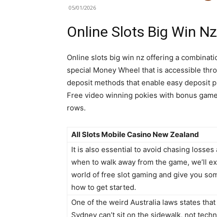
05/01/2026
Online Slots Big Win Nz
Online slots big win nz offering a combinat
special Money Wheel that is accessible throu
deposit methods that enable easy deposit pr
Free video winning pokies with bonus games
rows.
All Slots Mobile Casino New Zealand
It is also essential to avoid chasing losse
when to walk away from the game, we’ll ex
world of free slot gaming and give you so
how to get started.
One of the weird Australia laws states that
Sydney can’t sit on the sidewalk, not techn