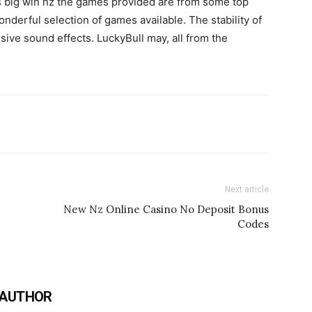
ts big win nz the games provided are from some top
nderful selection of games available. The stability of
rsive sound effects. LuckyBull may, all from the
Next article
New Nz Online Casino No Deposit Bonus
Codes
 AUTHOR