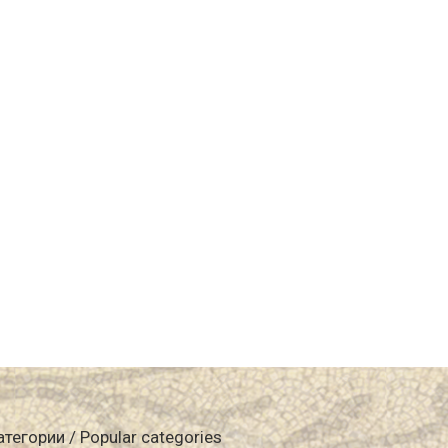
атегории / Popular categories