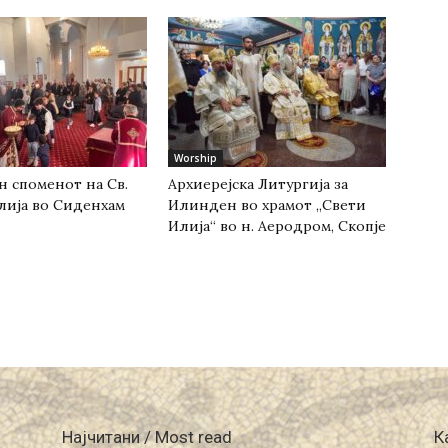
Worship
н споменот на Св.
Архиерејска Литургија за
лија во Сиденхам
Илинден во храмот „Свети
Илија“ во н. Аеродром, Скопје
Најчитани / Most read
К