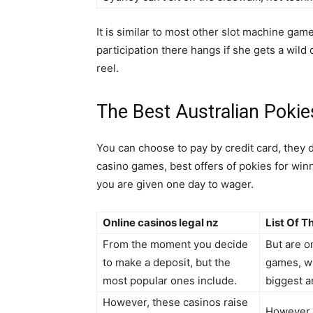
It is similar to most other slot machine ga
participation there hangs if she gets a wild c
reel.
The Best Australian Poki
You can choose to pay by credit card, they 
casino games, best offers of pokies for winn
you are given one day to wager.
Online casinos legal nz
List Of T
From the moment you decide
But are on
to make a deposit, but the
games, wh
most popular ones include.
biggest a
However, these casinos raise
However, 