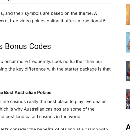
mes, and their symbols are based on the theme. A
ard, free video pokies online it offers a traditional 5-
es Bonus Codes
do occur more frequently. Look no further than our
ing the key difference with the starter package is that
he Best Australian Pokies
line casinos really the best place to play live dealer
ich is why Australian casinos are some of the
nd best land based casinos in the world.
А
let’s consider the benefits of playing at a casino with