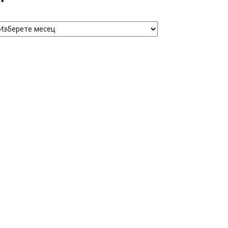
рхива
chive