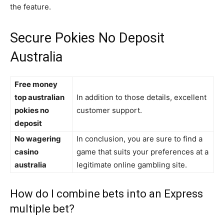
the feature.
Secure Pokies No Deposit
Australia
Free money
top australian
In addition to those details, excellent
pokies no
customer support.
deposit
No wagering
In conclusion, you are sure to find a
casino
game that suits your preferences at a
australia
legitimate online gambling site.
How do I combine bets into an Express
multiple bet?