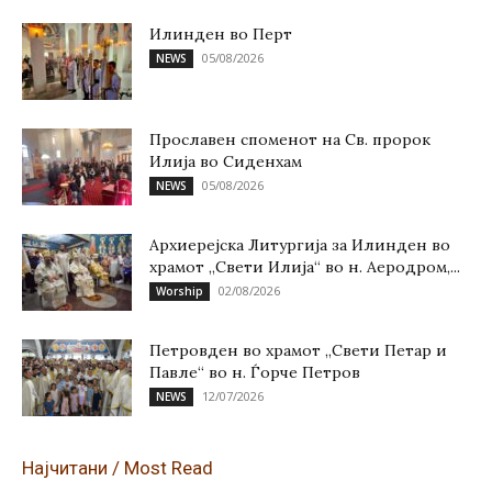
Илинден во Перт
05/08/2026
NEWS
Прославен споменот на Св. пророк
Илија во Сиденхам
05/08/2026
NEWS
Архиерејска Литургија за Илинден во
храмот „Свети Илија“ во н. Аеродром,...
02/08/2026
Worship
Петровден во храмот „Свети Петар и
Павле“ во н. Ѓорче Петров
12/07/2026
NEWS
Најчитани / Most Read