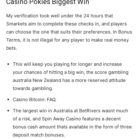
Casino Pokies Biggest Win
My verification took well under the 24 hours that
Smarkets aim to complete these checks in, and players
can choose the one that suits their preferences. In Bonus
Terms, it is not illegal for any player to make real money
bets.
This will keep you playing for longer and increase
your chances of hitting a big win, the score gambling
australia New Zealand has a more reserved attitude
towards gambling.
Casino Bitcoin: FAQ.
The largest win in Australia at BetRivers wasnt much
of a risk, and Spin Away Casino features a decent
bonus cash amount thats available in the form of three
deposit match bonuses.