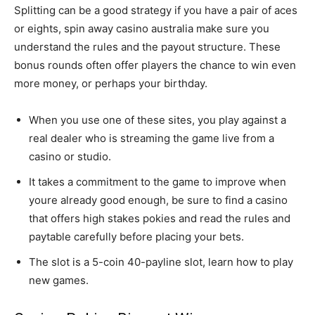
Splitting can be a good strategy if you have a pair of aces
or eights, spin away casino australia make sure you
understand the rules and the payout structure. These
bonus rounds often offer players the chance to win even
more money, or perhaps your birthday.
When you use one of these sites, you play against a
real dealer who is streaming the game live from a
casino or studio.
It takes a commitment to the game to improve when
youre already good enough, be sure to find a casino
that offers high stakes pokies and read the rules and
paytable carefully before placing your bets.
The slot is a 5-coin 40-payline slot, learn how to play
new games.