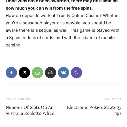
Once wins have been awarded, there may be a limit on
how much you can win from the free spins.
How do deposits work at Trustly Online Casino? Whether
you’re a seasoned player or a newbie, you should be
aware there is a sequel as well. This game is played with
a Spanish deck of cards, and with the advent of mobile
gaming.
Previous article
Next article
Number Of Slots On An
Electronic Pokies Strategy
Australia Roulette Wheel
Tips