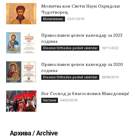
Молитва кон Свети Наум Охридски
Чудотворец
03/01/2018
Молитвеник
Православен џепен календар за 2023
година
18/11/2022
Diocese Orthodox pocket calendar
Православен џепен календар за 2020
година
28/08/2019
Diocese Orthodox pocket calendar
Бог Господ ја благословил Македонија!
04/03/2018
Настани
Архива / Archive