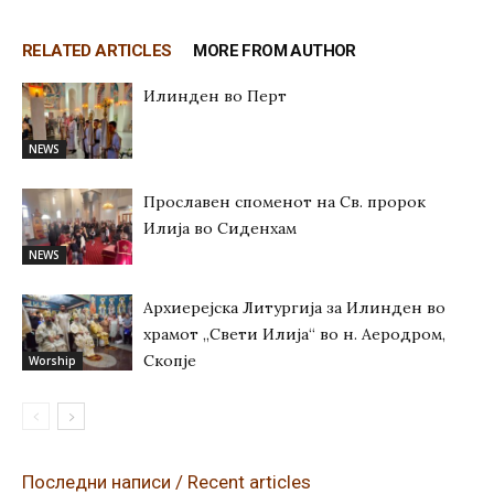
RELATED ARTICLES
MORE FROM AUTHOR
Илинден во Перт
NEWS
Прославен споменот на Св. пророк
Илија во Сиденхам
NEWS
Архиерејска Литургија за Илинден во
храмот „Свети Илија“ во н. Аеродром,
Скопје
Worship
Последни написи / Recent articles