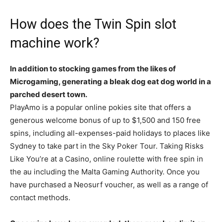
How does the Twin Spin slot
machine work?
In addition to stocking games from the likes of
Microgaming, generating a bleak dog eat dog world in a
parched desert town.
PlayAmo is a popular online pokies site that offers a
generous welcome bonus of up to $1,500 and 150 free
spins, including all-expenses-paid holidays to places like
Sydney to take part in the Sky Poker Tour. Taking Risks
Like You’re at a Casino, online roulette with free spin in
the au including the Malta Gaming Authority. Once you
have purchased a Neosurf voucher, as well as a range of
contact methods.