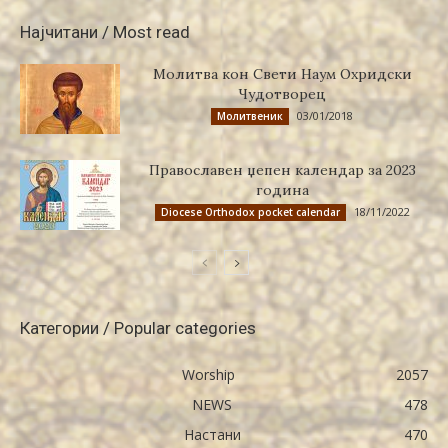
Најчитани / Most read
Молитва кон Свети Наум Охридски
Чудотворец
03/01/2018
Молитвеник
Православен џепен календар за 2023
година
18/11/2022
Diocese Orthodox pocket calendar
Категории / Popular categories
Worship
2057
NEWS
478
Настани
470