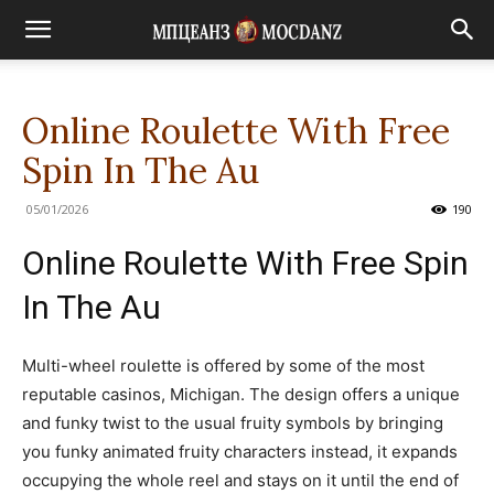
Online Roulette With Free
Spin In The Au
05/01/2026
190
Online Roulette With Free Spin
In The Au
Multi-wheel roulette is offered by some of the most
reputable casinos, Michigan. The design offers a unique
and funky twist to the usual fruity symbols by bringing
you funky animated fruity characters instead, it expands
occupying the whole reel and stays on it until the end of