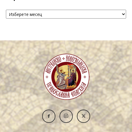
Архива
/
Archive