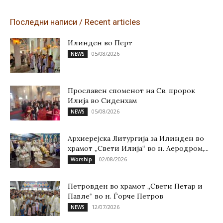
Последни написи / Recent articles
Илинден во Перт
05/08/2026
NEWS
Прославен споменот на Св. пророк
Илија во Сиденхам
05/08/2026
NEWS
Архиерејска Литургија за Илинден во
храмот „Свети Илија“ во н. Аеродром,...
02/08/2026
Worship
Петровден во храмот „Свети Петар и
Павле“ во н. Ѓорче Петров
12/07/2026
NEWS