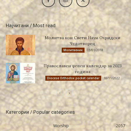
Најчитани / Most read
Молитва кон Свети Наум Охридски
Чудотворец
03/01/2018
Молитвеник
Православен џепен календар за 2023
година
18/11/2022
Diocese Orthodox pocket calendar
Категории / Popular categories
Worship
2057