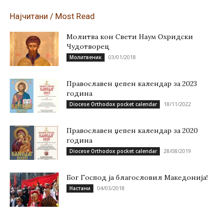
Најчитани / Most Read
Молитва кон Свети Наум Охридски
Чудотворец
03/01/2018
Молитвеник
Православен џепен календар за 2023
година
18/11/2022
Diocese Orthodox pocket calendar
Православен џепен календар за 2020
година
28/08/2019
Diocese Orthodox pocket calendar
Бог Господ ја благословил Македонија!
04/03/2018
Настани