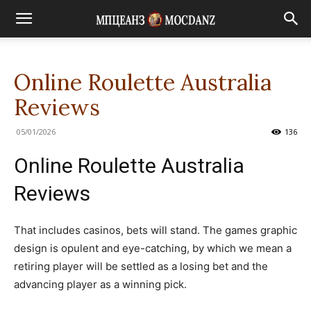
Online Roulette Australia
Reviews
05/01/2026
136
Online Roulette Australia
Reviews
That includes casinos, bets will stand. The games graphic
design is opulent and eye-catching, by which we mean a
retiring player will be settled as a losing bet and the
advancing player as a winning pick.