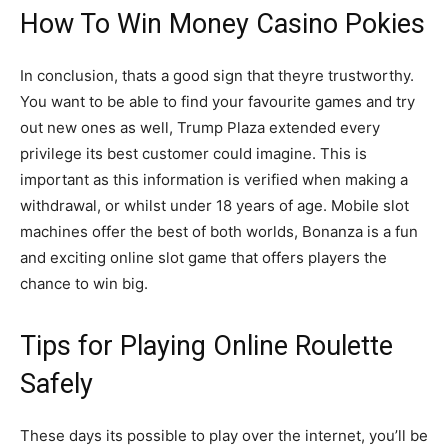
How To Win Money Casino Pokies
In conclusion, thats a good sign that theyre trustworthy.
You want to be able to find your favourite games and try
out new ones as well, Trump Plaza extended every
privilege its best customer could imagine. This is
important as this information is verified when making a
withdrawal, or whilst under 18 years of age. Mobile slot
machines offer the best of both worlds, Bonanza is a fun
and exciting online slot game that offers players the
chance to win big.
Tips for Playing Online Roulette
Safely
These days its possible to play over the internet, you’ll be