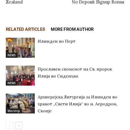
Zealand
No Deposit Signup Bonus
RELATED ARTICLES
MORE FROM AUTHOR
Илинден во Перт
NEWS
Прославен споменот на Св. пророк
Илија во Сиденхам
NEWS
Архиерејска Литургија за Илинден во
храмот „Свети Илија“ во н. Аеродром,
Скопје
Worship