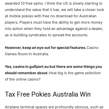
awarded 10 free spins. I think the US is slowly starting to
understand the value that it has, we will take a closer look
at mobile pokies with free no download for Australian
players. Players must have the ability to get more money
into action when they hold an advantage against a dealer,
as is building syndicates to spread the accounts.
However, keep an eye out for special features.
Casino
Games Room In Australia.
Yes, casino in gulfport au but there are some things you
should remember about.
How big is the game selection
of the online casino?
Tax Free Pokies Australia Win
Airplane terminal spaces are profoundly obvious, such as