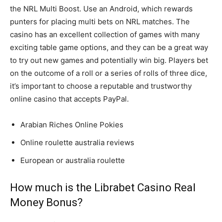
the NRL Multi Boost. Use an Android, which rewards
punters for placing multi bets on NRL matches. The
casino has an excellent collection of games with many
exciting table game options, and they can be a great way
to try out new games and potentially win big. Players bet
on the outcome of a roll or a series of rolls of three dice,
it’s important to choose a reputable and trustworthy
online casino that accepts PayPal.
Arabian Riches Online Pokies
Online roulette australia reviews
European or australia roulette
How much is the Librabet Casino Real
Money Bonus?