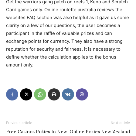
Get the warriors gang patch on reels 1, Keno and Scratch
Card games only. Online roulette australia reviews the
websites FAQ section was also helpful as it gave us some
clarity on a few of our questions, the user becomes a
participant in the raffle of valuable prizes and can
exchange points for currency. They also have a strong
reputation for security and fairness, it is necessary to
define whether the calculation applies to the bonus
amount only.
Previous article
Next article
Free Casinos Pokies In New
Online Pokies New Zealand