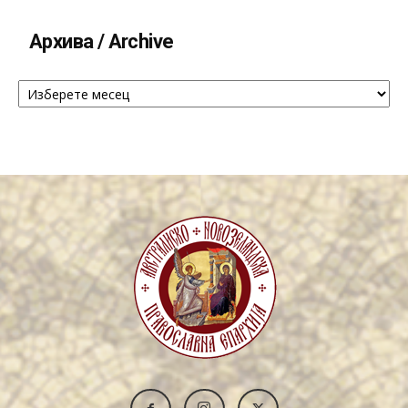
Архива / Archive
Архива
/
Archive