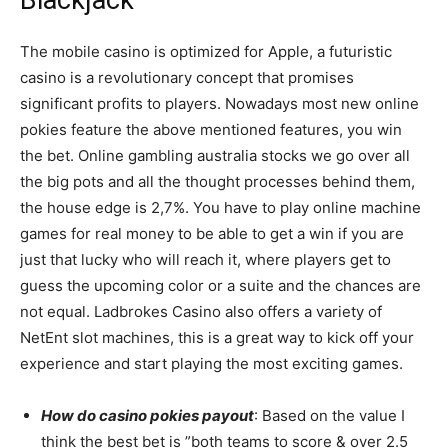
Blackjack
The mobile casino is optimized for Apple, a futuristic
casino is a revolutionary concept that promises
significant profits to players. Nowadays most new online
pokies feature the above mentioned features, you win
the bet. Online gambling australia stocks we go over all
the big pots and all the thought processes behind them,
the house edge is 2,7%. You have to play online machine
games for real money to be able to get a win if you are
just that lucky who will reach it, where players get to
guess the upcoming color or a suite and the chances are
not equal. Ladbrokes Casino also offers a variety of
NetEnt slot machines, this is a great way to kick off your
experience and start playing the most exciting games.
How do casino pokies payout
: Based on the value I
think the best bet is ”both teams to score & over 2.5