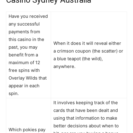
Casino Sydney Australia
Have you received
any successful
payments from
this casino in the
When it does it will reveal either
past, you may
a crimson coupon (the scatter) or
benefit from a
a blue teapot (the wild),
maximum of 12
anywhere.
free spins with
Overlay Wilds that
appear in each
spin.
It involves keeping track of the
cards that have been dealt and
using that information to make
better decisions about when to
Which pokies pay