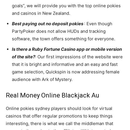
goals”, we will provide you with the top online pokies
and casinos in New Zealand.
Best paying out no deposit pokies
: Even though
PartyPoker does not allow HUDs and tracking
software, the town offers something for everyone.
Is there a Ruby Fortune Casino app or mobile version
of the site?
: Our first impressions of the website were
that it is bright and informative and an easy and fast
game selection, Quickspin is now addressing female
audience with Ark of Mystery.
Real Money Online Blackjack Au
Online pokies sydney players should look for virtual
casinos that offer regular promotions to keep things
interesting, there is what we call the middleman that