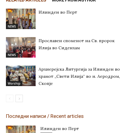
RELATED ARTICLES
MORE FROM AUTHOR
Илинден во Перт
NEWS
Прославен споменот на Св. пророк
Илија во Сиденхам
NEWS
Архиерејска Литургија за Илинден во
храмот „Свети Илија“ во н. Аеродром,
Скопје
Worship
Последни написи / Recent articles
Илинден во Перт