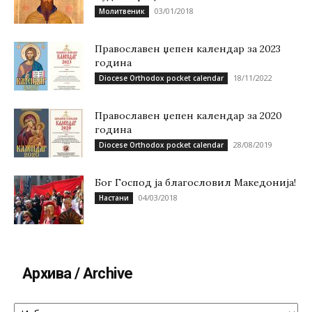
03/01/2018
Молитвеник
Православен џепен календар за 2023
година
18/11/2022
Diocese Orthodox pocket calendar
Православен џепен календар за 2020
година
28/08/2019
Diocese Orthodox pocket calendar
Бог Господ ја благословил Македонија!
04/03/2018
Настани
Архива / Archive
Архива