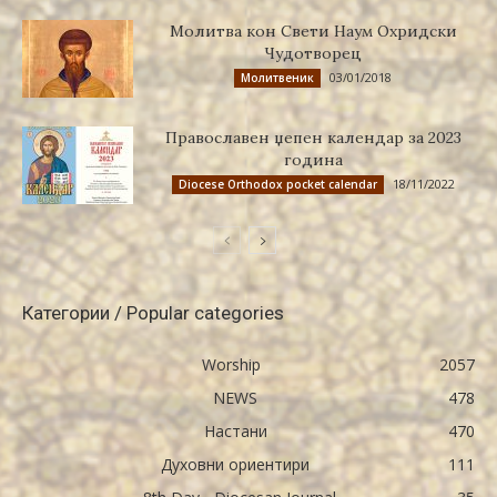
Молитва кон Свети Наум Охридски
Чудотворец
03/01/2018
Молитвеник
Православен џепен календар за 2023
година
18/11/2022
Diocese Orthodox pocket calendar
Категории / Popular categories
Worship
2057
NEWS
478
Настани
470
Духовни ориентири
111