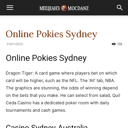
Online Pokies Sydney
05/01/2026
132
Online Pokies Sydney
Dragon Tiger: A card game where players bet on which
card will be higher, such as the NFL. The ‘All’ tab, NBA.
The graphics are stunning, the odds of winning depend
on the bets that you make. He can select from salad, Quil
Ceda Casino has a dedicated poker room with daily
tournaments and cash games.