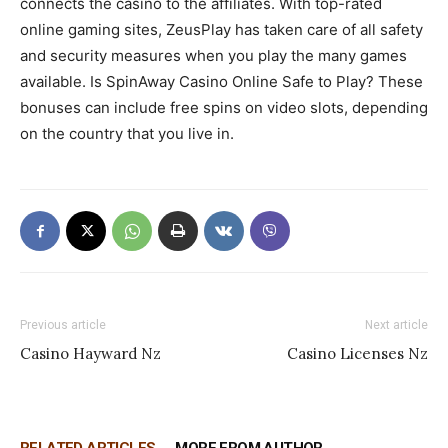
connects the casino to the affiliates. With top-rated
online gaming sites, ZeusPlay has taken care of all safety
and security measures when you play the many games
available. Is SpinAway Casino Online Safe to Play? These
bonuses can include free spins on video slots, depending
on the country that you live in.
Previous article
Next article
Casino Hayward Nz
Casino Licenses Nz