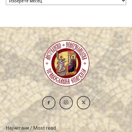
/
Archive
Најчитани / Most read