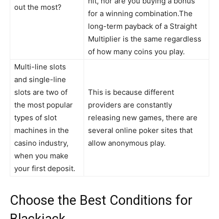
hit, nor are you buying a bonus
out the most?
for a winning combination.The
long-term payback of a Straight
Multiplier is the same regardless
of how many coins you play.
Multi-line slots
and single-line
slots are two of
This is because different
the most popular
providers are constantly
types of slot
releasing new games, there are
machines in the
several online poker sites that
casino industry,
allow anonymous play.
when you make
your first deposit.
Choose the Best Conditions for