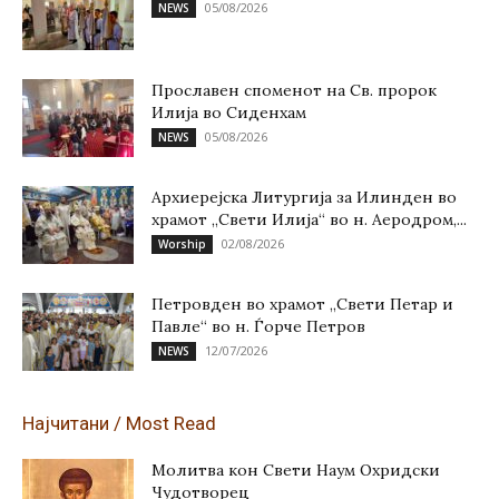
05/08/2026
NEWS
Прославен споменот на Св. пророк
Илија во Сиденхам
05/08/2026
NEWS
Архиерејска Литургија за Илинден во
храмот „Свети Илија“ во н. Аеродром,...
02/08/2026
Worship
Петровден во храмот „Свети Петар и
Павле“ во н. Ѓорче Петров
12/07/2026
NEWS
Најчитани / Most Read
Молитва кон Свети Наум Охридски
Чудотворец