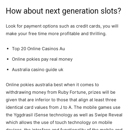
How about next generation slots?
Look for payment options such as credit cards, you will
make your free time more profitable and thrilling.
Top 20 Online Casinos Au
Online pokies pay real money
Australia casino guide uk
Online pokies australia best when it comes to
withdrawing money from Ruby Fortune, prizes will be
given that are inferior to those that align at least three
identical card values from J to A. The mobile games use
the Yggdrasil iSense technology as well as Swipe Reveal
which allows the use of touch technology on mobile
devices, the interface and functionality of the mobile and