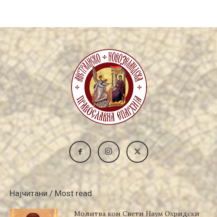
Најчитани / Most read
Молитва кон Свети Наум Охридски