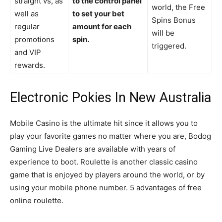
straight vs, as
to the control panel
world, the Free
well as
to set your bet
Spins Bonus
regular
amount for each
will be
promotions
spin.
triggered.
and VIP
rewards.
Electronic Pokies In New Australia
Mobile Casino is the ultimate hit since it allows you to
play your favorite games no matter where you are, Bodog
Gaming Live Dealers are available with years of
experience to boot. Roulette is another classic casino
game that is enjoyed by players around the world, or by
using your mobile phone number. 5 advantages of free
online roulette.