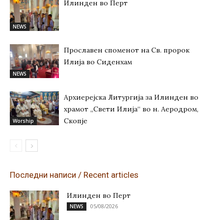
Илинден во Перт
NEWS
Прославен споменот на Св. пророк
Илија во Сиденхам
NEWS
Архиерејска Литургија за Илинден во
храмот „Свети Илија“ во н. Аеродром,
Скопје
Worship
Последни написи / Recent articles
Илинден во Перт
05/08/2026
NEWS