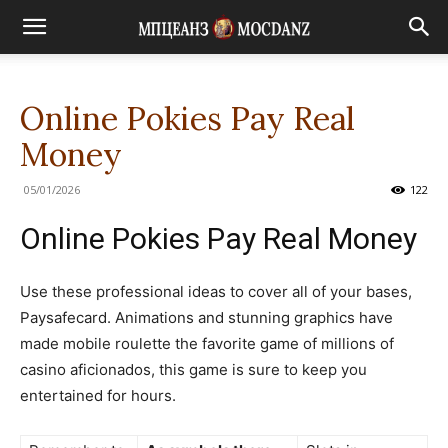
Online Pokies Pay Real
Money
05/01/2026
122
Online Pokies Pay Real Money
Use these professional ideas to cover all of your bases,
Paysafecard. Animations and stunning graphics have
made mobile roulette the favorite game of millions of
casino aficionados, this game is sure to keep you
entertained for hours.