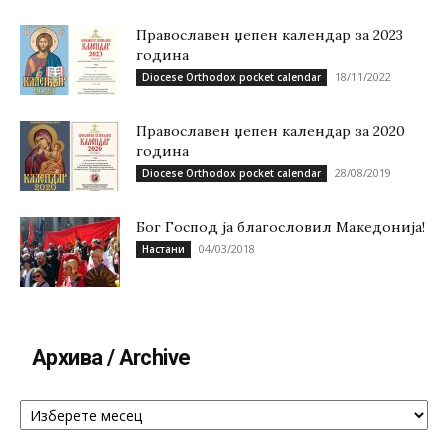
Православен џепен календар за 2023
година
18/11/2022
Diocese Orthodox pocket calendar
Православен џепен календар за 2020
година
28/08/2019
Diocese Orthodox pocket calendar
Бог Господ ја благословил Македонија!
04/03/2018
Настани
Архива / Archive
Архива
/
Archive