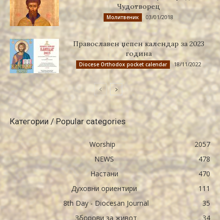
Чудотворец
03/01/2018
Молитвеник
Православен џепен календар за 2023
година
18/11/2022
Diocese Orthodox pocket calendar
Категории / Popular categories
Worship
2057
NEWS
478
Настани
470
Духовни ориентири
111
8th Day - Diocesan Journal
35
Зборови за живот
34