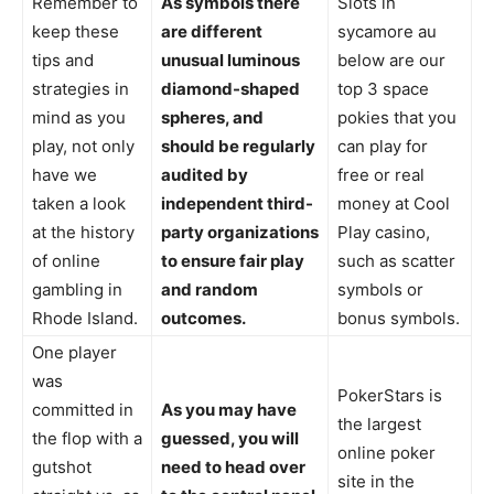
Remember to
As symbols there
Slots in
keep these
are different
sycamore au
tips and
unusual luminous
below are our
strategies in
diamond-shaped
top 3 space
mind as you
spheres, and
pokies that you
play, not only
should be regularly
can play for
have we
audited by
free or real
taken a look
independent third-
money at Cool
at the history
party organizations
Play casino,
of online
to ensure fair play
such as scatter
gambling in
and random
symbols or
Rhode Island.
outcomes.
bonus symbols.
One player
was
PokerStars is
committed in
As you may have
the largest
the flop with a
guessed, you will
online poker
gutshot
need to head over
site in the