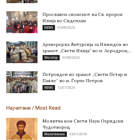
Прославен споменот на Св. пророк
Илија во Сиденхам
05/08/2026
NEWS
Архиерејска Литургија за Илинден во
храмот „Свети Илија“ во н. Аеродром,...
02/08/2026
Worship
Петровден во храмот „Свети Петар и
Павле“ во н. Ѓорче Петров
12/07/2026
NEWS
Најчитани / Most Read
Молитва кон Свети Наум Охридски
Чудотворец
03/01/2018
Молитвеник