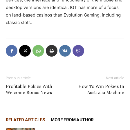
desktop versions are identical. IGT has more of a focus
on land-based casinos than Evolution Gaming, including
classic slots.
Previous article
Next article
Profitable Pokies With
How To Win Pokies In
Welcome Bonus News
Australia Machine
RELATED ARTICLES
MORE FROM AUTHOR