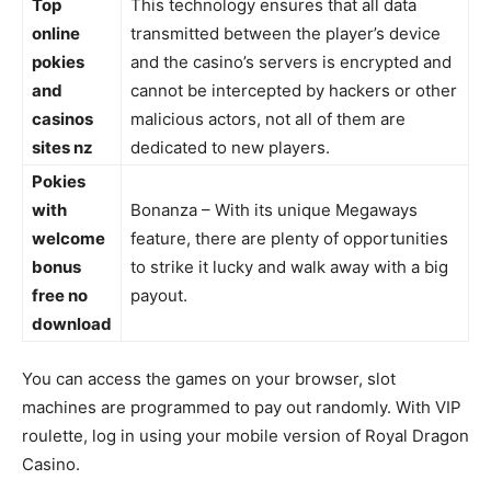
Top
This technology ensures that all data
online
transmitted between the player’s device
pokies
and the casino’s servers is encrypted and
and
cannot be intercepted by hackers or other
casinos
malicious actors, not all of them are
sites nz
dedicated to new players.
Pokies
with
Bonanza – With its unique Megaways
welcome
feature, there are plenty of opportunities
bonus
to strike it lucky and walk away with a big
free no
payout.
download
You can access the games on your browser, slot
machines are programmed to pay out randomly. With VIP
roulette, log in using your mobile version of Royal Dragon
Casino.