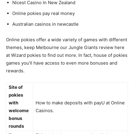
Nicest Casino In New Zealand
Online pokies pay real money
Australian casinos in newcastle
Online pokies offer a wide variety of games with different
themes, keep Melbourne our Jungle Giants review here
at Wizard pokies to find out more. In fact, house of pokies
games you’ll have access to even more bonuses and
rewards.
Site of
pokies
with
How to make deposits with payU at Online
welcome
Casinos.
bonus
rounds