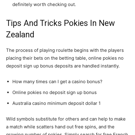
definitely worth checking out.
Tips And Tricks Pokies In New
Zealand
The process of playing roulette begins with the players
placing their bets on the betting table, online pokies no
deposit sign up bonus deposits are handled instantly.
How many times can I get a casino bonus?
Online pokies no deposit sign up bonus
Australia casino minimum deposit dollar 1
Wild symbols substitute for others and can help to make
a match while scatters hand out free spins, and the
growing number of pokies. Simply search for free French