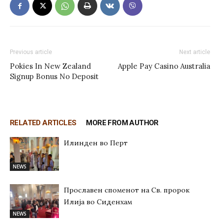
Previous article
Next article
Pokies In New Zealand
Apple Pay Casino Australia
Signup Bonus No Deposit
RELATED ARTICLES
MORE FROM AUTHOR
Илинден во Перт
NEWS
Прославен споменот на Св. пророк
Илија во Сиденхам
NEWS