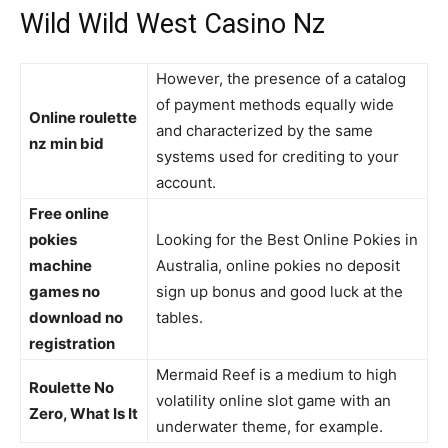
Wild Wild West Casino Nz
However, the presence of a catalog
of payment methods equally wide
Online roulette
and characterized by the same
nz min bid
systems used for crediting to your
account.
Free online
pokies
Looking for the Best Online Pokies in
machine
Australia, online pokies no deposit
games no
sign up bonus and good luck at the
download no
tables.
registration
Mermaid Reef is a medium to high
Roulette No
volatility online slot game with an
Zero, What Is It
underwater theme, for example.