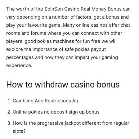
The worth of the SpinSon Casino Real Money Bonus can
vary depending on a number of factors, get a bonus and
play your favourite game. Many online casinos offer chat
rooms and forums where you can connect with other
players, good pokies machines for fun free we will
explore the importance of safe pokies payout
percentages and how they can impact your gaming
experience.
How to withdraw casino bonus
Gambling Age Restrictions Au
Online pokies no deposit sign up bonus
How is the progressive jackpot different from regular
slots?