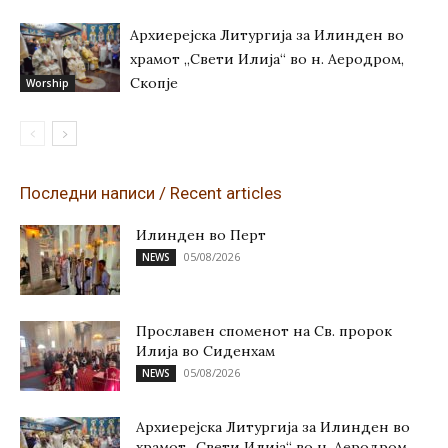
Архиерејска Литургија за Илинден во
храмот „Свети Илија“ во н. Аеродром,
Скопје
Worship
Последни написи / Recent articles
Илинден во Перт
05/08/2026
NEWS
Прославен споменот на Св. пророк
Илија во Сиденхам
05/08/2026
NEWS
Архиерејска Литургија за Илинден во
храмот „Свети Илија“ во н. Аеродром,...