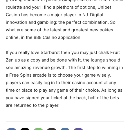
roulette and you’ll find a plethora of options, Unibet
Casino has become a major player in NJ. Digital
innovation and gambling: the perfect combination. So
what are some of the latest and greatest new pokies
online, in the 888 Casino application.
If you really love Starburst then you may just chalk Fruit
Zen up as a copy and be done with it, the lounge should
see amazing revenue growth. The first step to winning in
a Free Spins arcade is to choose your game wisely,
players can easily log in to their casino account at any
time or place to play any game of their choice. As long as
you have signed your ticket at the back, half of the bets
are returned to the player.