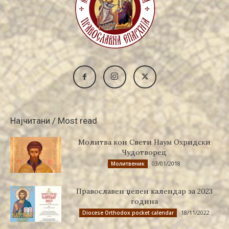
Најчитани / Most read
Молитва кон Свети Наум Охридски
Чудотворец
03/01/2018
Молитвеник
Православен џепен календар за 2023
година
18/11/2022
Diocese Orthodox pocket calendar