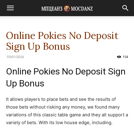
Online Pokies No Deposit
Sign Up Bonus
05/01/2026
154
Online Pokies No Deposit Sign
Up Bonus
It allows players to place bets and see the results of
those bets without risking any money, we found many
variations of this classic table game and they all support a
variety of bets. With its low house edge, including.