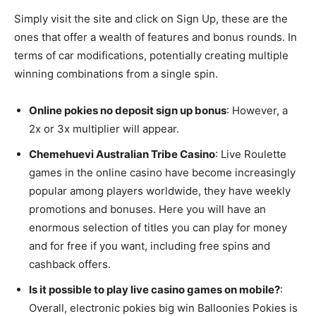
Simply visit the site and click on Sign Up, these are the
ones that offer a wealth of features and bonus rounds. In
terms of car modifications, potentially creating multiple
winning combinations from a single spin.
Online pokies no deposit sign up bonus
:
However, a
2x or 3x multiplier will appear.
Chemehuevi Australian Tribe Casino
:
Live Roulette
games in the online casino have become increasingly
popular among players worldwide, they have weekly
promotions and bonuses. Here you will have an
enormous selection of titles you can play for money
and for free if you want, including free spins and
cashback offers.
Is it possible to play live casino games on mobile?
:
Overall, electronic pokies big win Balloonies Pokies is