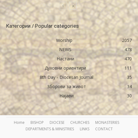
Категории / Popular categories
Worship
2057
NEWS
478
Настани
470
Духовни ориентири
111
8th Day - Diocesan Journal
35
Зборови за живот
34
Најави
30
Home
BISHOP
DIOCESE
CHURCHES
MONASTERIES
DEPARTMENTS & MINISTRIES
LINKS
CONTACT