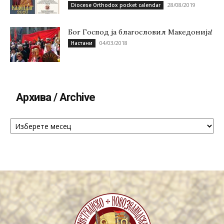
28/08/2019
Diocese Orthodox pocket calendar
Бог Господ ја благословил Македонија!
04/03/2018
Настани
Архива / Archive
Архива
/
Archive