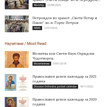
02/08/2026
Worship
Петровден во храмот „Свети Петар и
Павле“ во н. Ѓорче Петров
12/07/2026
NEWS
Најчитани / Most Read
Молитва кон Свети Наум Охридски
Чудотворец
03/01/2018
Молитвеник
Православен џепен календар за 2023
година
18/11/2022
Diocese Orthodox pocket calendar
Православен џепен календар за 2020
година