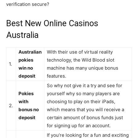
verification secure?
Best New Online Casinos
Australia
Australian
With their use of virtual reality
pokies
technology, the Wild Blood slot
1.
win no
machine has many unique bonus
deposit
features.
So why not give it a try and see for
Pokies
yourself why so many players are
with
choosing to play on their iPads,
2.
bonus no
which means that you will receive a
deposit
certain amount of bonus funds just
for signing up for an account.
If you’re looking for a fun and exciting