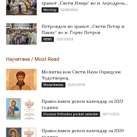
храмот „Свети Илија“ во н. Аеродром,...
02/08/2026
Worship
Петровден во храмот „Свети Петар и
Павле“ во н. Ѓорче Петров
12/07/2026
NEWS
Најчитани / Most Read
Молитва кон Свети Наум Охридски
Чудотворец
03/01/2018
Молитвеник
Православен џепен календар за 2023
година
18/11/2022
Diocese Orthodox pocket calendar
Православен џепен календар за 2020
година