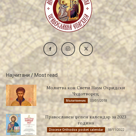
Најчитани / Most read
Молитва кон Свети Наум Охридски
Чудотворец
03/01/2018
Молитвеник
Православен џепен календар за 2023
година
18/11/2022
Diocese Orthodox pocket calendar