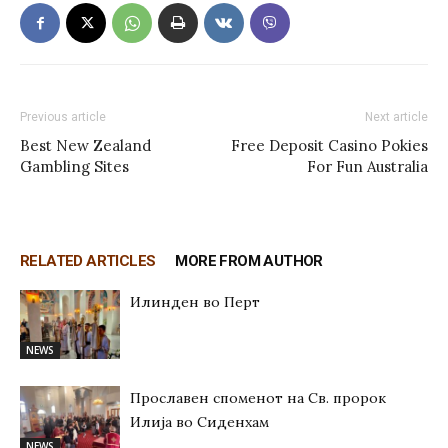
Previous article
Next article
Best New Zealand
Free Deposit Casino Pokies
Gambling Sites
For Fun Australia
RELATED ARTICLES
MORE FROM AUTHOR
Илинден во Перт
NEWS
Прославен споменот на Св. пророк
Илија во Сиденхам
NEWS