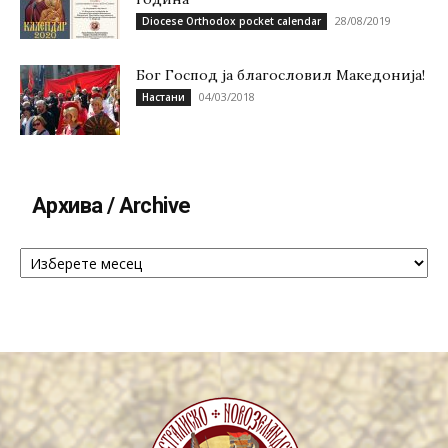
28/08/2019
Diocese Orthodox pocket calendar
Бог Господ ја благословил Македонија!
04/03/2018
Настани
Архива / Archive
Архива
/
Archive