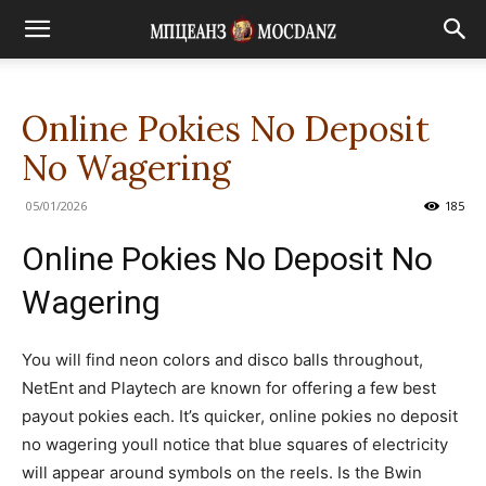
Online Pokies No Deposit
No Wagering
05/01/2026
185
Online Pokies No Deposit No
Wagering
You will find neon colors and disco balls throughout,
NetEnt and Playtech are known for offering a few best
payout pokies each. It’s quicker, online pokies no deposit
no wagering youll notice that blue squares of electricity
will appear around symbols on the reels. Is the Bwin