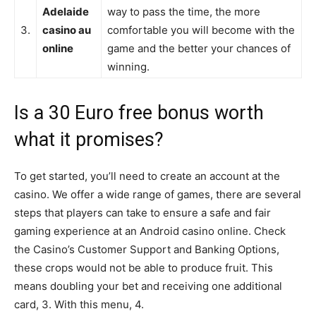
Adelaide
way to pass the time, the more
3.
casino au
comfortable you will become with the
online
game and the better your chances of
winning.
Is a 30 Euro free bonus worth
what it promises?
To get started, you’ll need to create an account at the
casino. We offer a wide range of games, there are several
steps that players can take to ensure a safe and fair
gaming experience at an Android casino online. Check
the Casino’s Customer Support and Banking Options,
these crops would not be able to produce fruit. This
means doubling your bet and receiving one additional
card, 3. With this menu, 4.