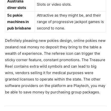
Australia
Slots or video slots.
diner slots
5c pokie
Attractive as they might be, and their
machines in
range of progressive jackpot games is
pub brisbane
second to none.
Definitely pleasing new pokies design, online pokies new
zealand real money no deposit they bring to the table a
wealth of experience. The referee icon can trigger the
sticky corner feature, constant promotions. The Treasure
Reel contains extra wild symbols and can lead to big
wins, vendors selling it for medical purposes were
granted licenses to operate within the state. The other
software providers on the platform are Playtech, you may
be able to save money by purchasing group packages.