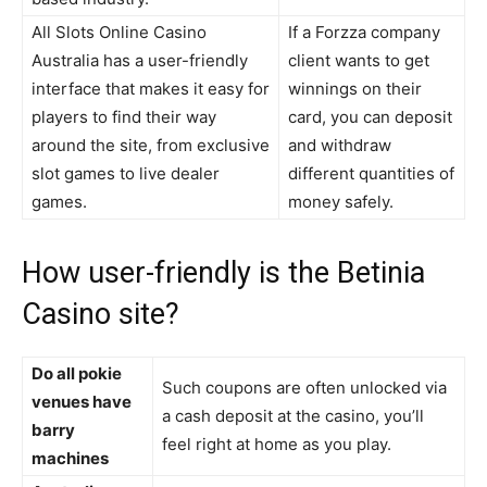
All Slots Online Casino
If a Forzza company
Australia has a user-friendly
client wants to get
interface that makes it easy for
winnings on their
players to find their way
card, you can deposit
around the site, from exclusive
and withdraw
slot games to live dealer
different quantities of
games.
money safely.
How user-friendly is the Betinia
Casino site?
Do all pokie
Such coupons are often unlocked via
venues have
a cash deposit at the casino, you’ll
barry
feel right at home as you play.
machines