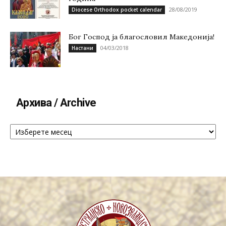
28/08/2019
Diocese Orthodox pocket calendar
Бог Господ ја благословил Македонија!
04/03/2018
Настани
Архива / Archive
Архива
/
Archive