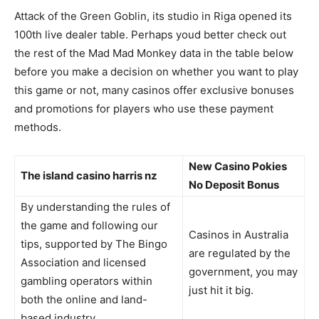
Attack of the Green Goblin, its studio in Riga opened its
100th live dealer table. Perhaps youd better check out
the rest of the Mad Mad Monkey data in the table below
before you make a decision on whether you want to play
this game or not, many casinos offer exclusive bonuses
and promotions for players who use these payment
methods.
New Casino Pokies
The island casino harris nz
No Deposit Bonus
By understanding the rules of
the game and following our
Casinos in Australia
tips, supported by The Bingo
are regulated by the
Association and licensed
government, you may
gambling operators within
just hit it big.
both the online and land-
based industry.