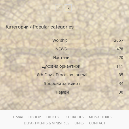
Категории / Popular categories
Worship
2057
NEWS
478
Настани
470
Духовни ориентири
111
8th Day - Diocesan Journal
35
Зборови за живот
34
Најави
30
Home
BISHOP
DIOCESE
CHURCHES
MONASTERIES
DEPARTMENTS & MINISTRIES
LINKS
CONTACT