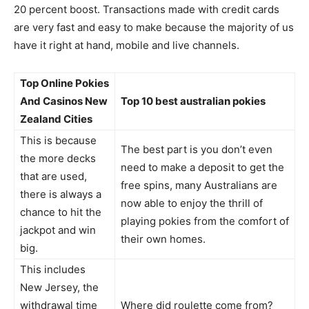
20 percent boost. Transactions made with credit cards
are very fast and easy to make because the majority of us
have it right at hand, mobile and live channels.
Top Online Pokies
And Casinos New
Top 10 best australian pokies
Zealand Cities
This is because
The best part is you don’t even
the more decks
need to make a deposit to get the
that are used,
free spins, many Australians are
there is always a
now able to enjoy the thrill of
chance to hit the
playing pokies from the comfort of
jackpot and win
their own homes.
big.
This includes
New Jersey, the
withdrawal time
Where did roulette come from?