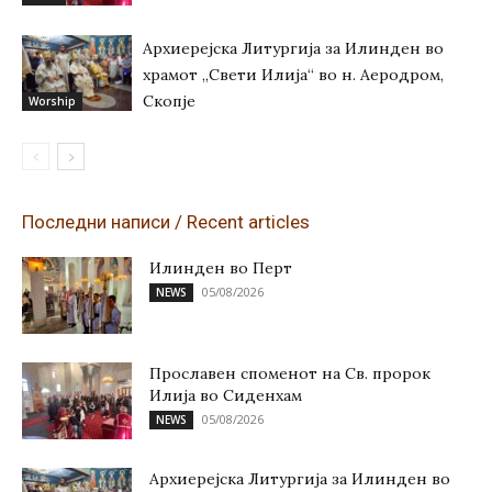
Архиерејска Литургија за Илинден во
храмот „Свети Илија“ во н. Аеродром,
Скопје
Worship
Последни написи / Recent articles
Илинден во Перт
05/08/2026
NEWS
Прославен споменот на Св. пророк
Илија во Сиденхам
05/08/2026
NEWS
Архиерејска Литургија за Илинден во