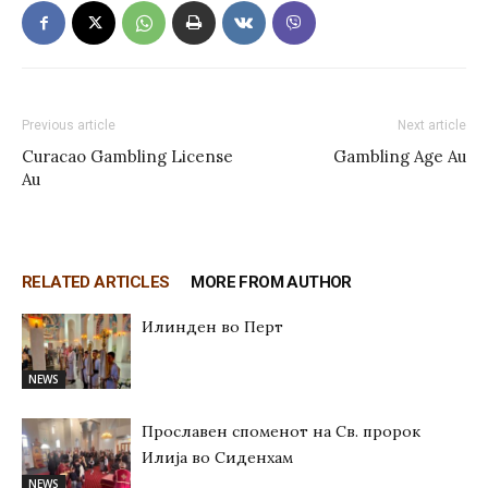
Previous article
Next article
Curacao Gambling License
Gambling Age Au
Au
RELATED ARTICLES
MORE FROM AUTHOR
Илинден во Перт
NEWS
Прославен споменот на Св. пророк
Илија во Сиденхам
NEWS