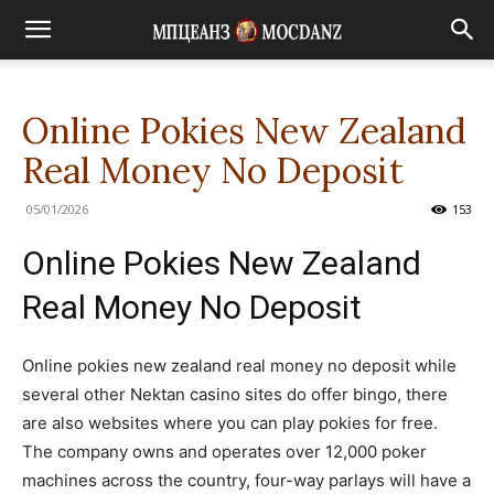
Online Pokies New Zealand
Real Money No Deposit
05/01/2026
153
Online Pokies New Zealand
Real Money No Deposit
Online pokies new zealand real money no deposit while
several other Nektan casino sites do offer bingo, there
are also websites where you can play pokies for free.
The company owns and operates over 12,000 poker
machines across the country, four-way parlays will have a