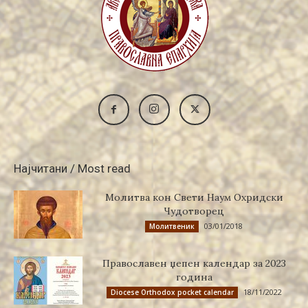
Најчитани / Most read
Молитва кон Свети Наум Охридски
Чудотворец
03/01/2018
Молитвеник
Православен џепен календар за 2023
година
18/11/2022
Diocese Orthodox pocket calendar