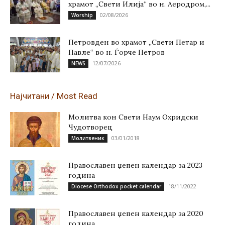
храмот „Свети Илија“ во н. Аеродром,...
02/08/2026
Worship
Петровден во храмот „Свети Петар и
Павле“ во н. Ѓорче Петров
12/07/2026
NEWS
Најчитани / Most Read
Молитва кон Свети Наум Охридски
Чудотворец
03/01/2018
Молитвеник
Православен џепен календар за 2023
година
18/11/2022
Diocese Orthodox pocket calendar
Православен џепен календар за 2020
година