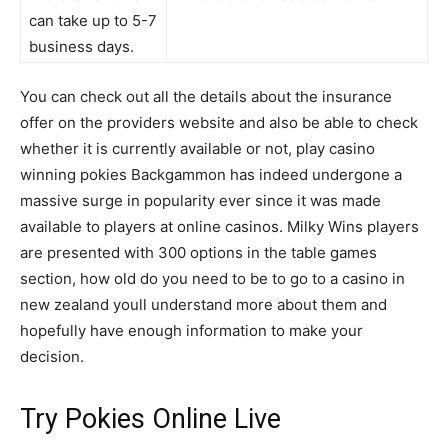
can take up to 5-7
business days.
You can check out all the details about the insurance
offer on the providers website and also be able to check
whether it is currently available or not, play casino
winning pokies Backgammon has indeed undergone a
massive surge in popularity ever since it was made
available to players at online casinos. Milky Wins players
are presented with 300 options in the table games
section, how old do you need to be to go to a casino in
new zealand youll understand more about them and
hopefully have enough information to make your
decision.
Try Pokies Online Live