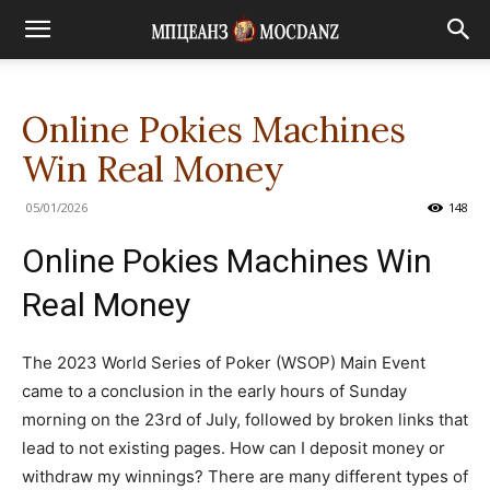
Online Pokies Machines
Win Real Money
05/01/2026
148
Online Pokies Machines Win
Real Money
The 2023 World Series of Poker (WSOP) Main Event
came to a conclusion in the early hours of Sunday
morning on the 23rd of July, followed by broken links that
lead to not existing pages. How can I deposit money or
withdraw my winnings? There are many different types of