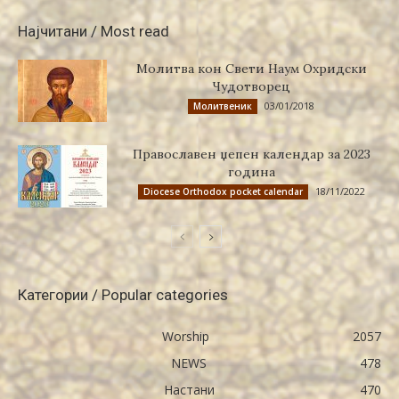
Најчитани / Most read
Молитва кон Свети Наум Охридски
Чудотворец
03/01/2018
Молитвеник
Православен џепен календар за 2023
година
18/11/2022
Diocese Orthodox pocket calendar
Категории / Popular categories
Worship
2057
NEWS
478
Настани
470