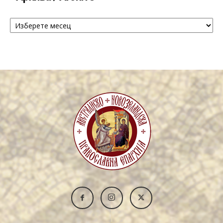
Архива
/
Archive