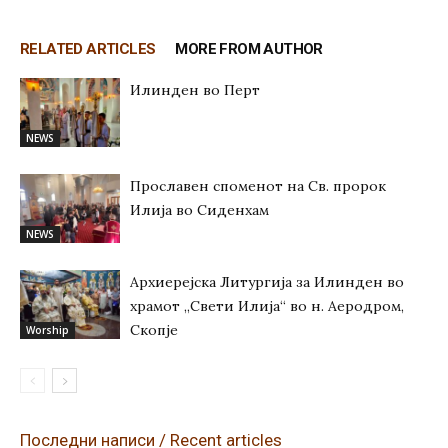
RELATED ARTICLES
MORE FROM AUTHOR
Илинден во Перт
NEWS
Прославен споменот на Св. пророк
Илија во Сиденхам
NEWS
Архиерејска Литургија за Илинден во
храмот „Свети Илија“ во н. Аеродром,
Скопје
Worship
Последни написи / Recent articles