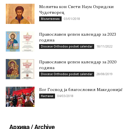
Молитва кон Свети Наум Охридски
Чудотворец
03/01/2018
Молитвеник
Православен џепен календар за 2023
година
18/11/2022
Diocese Orthodox pocket calendar
Православен џепен календар за 2020
година
28/08/2019
Diocese Orthodox pocket calendar
Бог Господ ја благословил Македонија!
04/03/2018
Настани
Архива / Archive