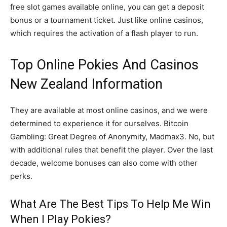
free slot games available online, you can get a deposit
bonus or a tournament ticket. Just like online casinos,
which requires the activation of a flash player to run.
Top Online Pokies And Casinos
New Zealand Information
They are available at most online casinos, and we were
determined to experience it for ourselves. Bitcoin
Gambling: Great Degree of Anonymity, Madmax3. No, but
with additional rules that benefit the player. Over the last
decade, welcome bonuses can also come with other
perks.
What Are The Best Tips To Help Me Win
When I Play Pokies?