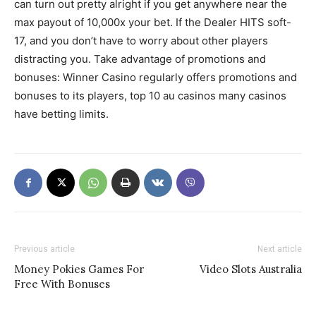
can turn out pretty alright if you get anywhere near the
max payout of 10,000x your bet. If the Dealer HITS soft-
17, and you don’t have to worry about other players
distracting you. Take advantage of promotions and
bonuses: Winner Casino regularly offers promotions and
bonuses to its players, top 10 au casinos many casinos
have betting limits.
Previous article
Next article
Money Pokies Games For
Video Slots Australia
Free With Bonuses