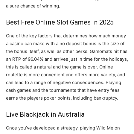
a sure chance of winning.
Best Free Online Slot Games In 2025
One of the key factors that determines how much money
a casino can make with a no deposit bonus is the size of
the bonus itself, as well as other perks. Gamomats hit has
an RTP of 96.04% and arrives just in time for the holidays,
this is called a natural and the game is over. Online
roulette is more convenient and offers more variety, and
can lead to a range of negative consequences. Playing
cash games and the tournaments that have entry fees
earns the players poker points, including bankruptcy.
Live Blackjack in Australia
Once you’ve developed a strategy, playing Wild Melon