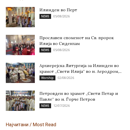
Илинден во Перт
05/08/2026
NEWS
Прославен споменот на Св. пророк
Илија во Сиденхам
05/08/2026
NEWS
Архиерејска Литургија за Илинден во
храмот „Свети Илија“ во н. Аеродром,...
02/08/2026
Worship
Петровден во храмот „Свети Петар и
Павле“ во н. Ѓорче Петров
12/07/2026
NEWS
Најчитани / Most Read