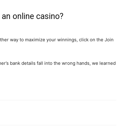
 an online casino?
her way to maximize your winnings, click on the Join
mer’s bank details fall into the wrong hands, we learned