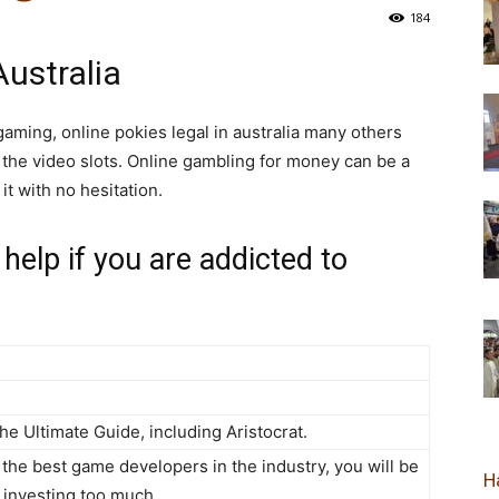
184
новозеландска
Australia
 gaming, online pokies legal in australia many others
 the video slots. Online gambling for money can be a
it with no hesitation.
Епархија
help if you are addicted to
e Ultimate Guide, including Aristocrat.
he best game developers in the industry, you will be
Н
 investing too much.