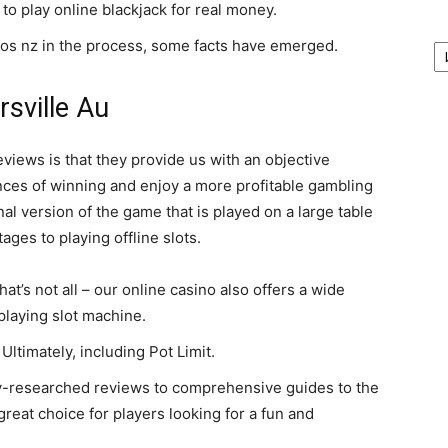
o play online blackjack for real money.
А
nos nz in the process, some facts have emerged.
/
Ar
sville Au
views is that they provide us with an objective
nces of winning and enjoy a more profitable gambling
nal version of the game that is played on a large table
ages to playing offline slots.
hat’s not all – our online casino also offers a wide
playing slot machine.
Ultimately, including Pot Limit.
-researched reviews to comprehensive guides to the
reat choice for players looking for a fun and