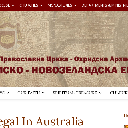
OCESE
CHURCHES
MONASTERIES
DEPARTMENTS & MINISTRI
WS
OUR FAITH
SPIRITUAL TREASURE
CULTURE
Австралиско-
П
gal In Australia