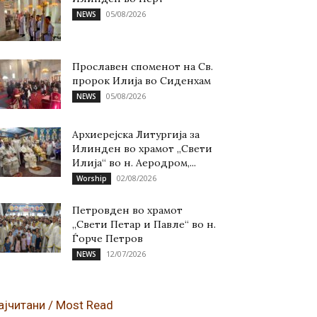
05/08/2026
NEWS
Прославен споменот на Св.
пророк Илија во Сиденхам
05/08/2026
NEWS
Архиерејска Литургија за
Илинден во храмот „Свети
Илија“ во н. Аеродром,...
02/08/2026
Worship
Петровден во храмот
„Свети Петар и Павле“ во н.
Ѓорче Петров
12/07/2026
NEWS
ајчитани / Most Read