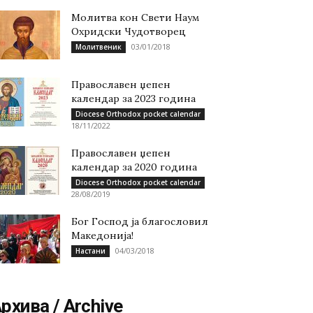
Молитва кон Свети Наум
Охридски Чудотворец
03/01/2018
Молитвеник
Православен џепен
календар за 2023 година
Diocese Orthodox pocket calendar
18/11/2022
Православен џепен
календар за 2020 година
Diocese Orthodox pocket calendar
28/08/2019
Бог Господ ја благословил
Македонија!
04/03/2018
Настани
рхива / Archive