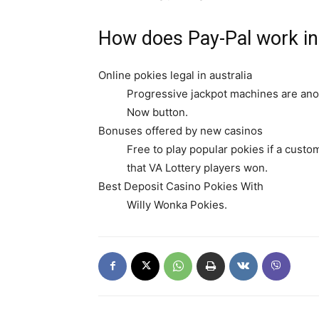
How does Pay-Pal work in
Online pokies legal in australia
Progressive jackpot machines are anot
Now button.
Bonuses offered by new casinos
Free to play popular pokies if a custo
that VA Lottery players won.
Best Deposit Casino Pokies With
Willy Wonka Pokies.