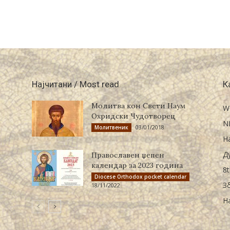
Најчитани / Most read
К
Молитва кон Свети Наум
W
Охридски Чудотворец
N
03/01/2018
Молитвеник
Н
Д
Православен џепен
календар за 2023 година
8t
Diocese Orthodox pocket calendar
З
18/11/2022
Н