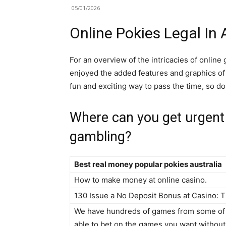
05/01/2026
Online Pokies Legal In 
For an overview of the intricacies of online
enjoyed the added features and graphics of
fun and exciting way to pass the time, so do 
Where can you get urgent 
gambling?
Best real money popular pokies australia
How to make money at online casino.
130 Issue a No Deposit Bonus at Casino: Th
We have hundreds of games from some of t
able to bet on the games you want without