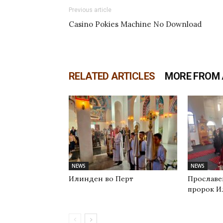
Previous article
Casino Pokies Machine No Download
RELATED ARTICLES
MORE FROM
NEWS
NEWS
Илинден во Перт
Прославе
пророк И