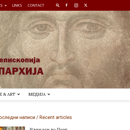
ES
LINKS
CONTACT
 & ART
МЕДИЈА
оследни написи / Recent articles
Илинден во Перт