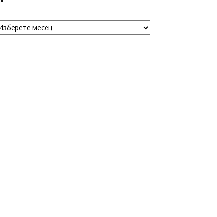
рхива
chive