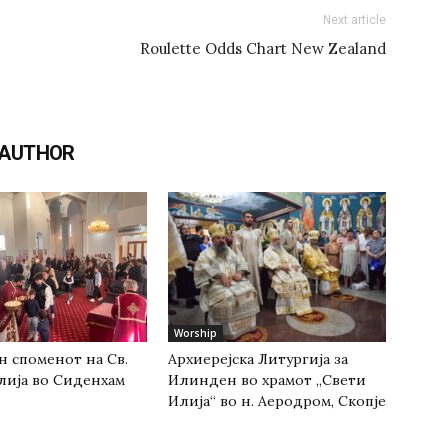
Next article
Roulette Odds Chart New Zealand
 AUTHOR
Worship
н споменот на Св.
Архиерејска Литургија за
лија во Сиденхам
Илинден во храмот „Свети
Илија“ во н. Аеродром, Скопје