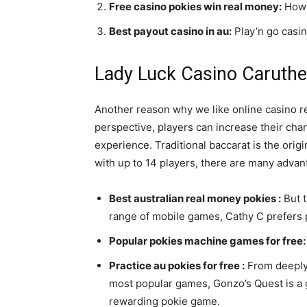
Free casino pokies win real money:
How t
Best payout casino in au:
Play’n go casi
Lady Luck Casino Caruther
Another reason why we like online casino re
perspective, players can increase their cha
experience. Traditional baccarat is the origi
with up to 14 players, there are many advant
Best australian real money pokies :
But t
range of mobile games, Cathy C prefers 
Popular pokies machine games for free:
Practice au pokies for free :
From deeply
most popular games, Gonzo’s Quest is a g
rewarding pokie game.