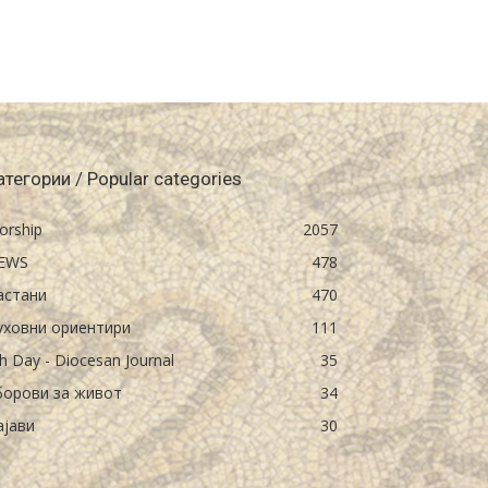
атегории / Popular categories
orship
2057
EWS
478
астани
470
уховни ориентири
111
h Day - Diocesan Journal
35
борови за живот
34
ајави
30