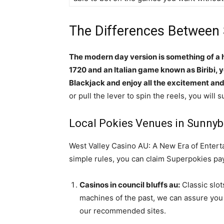
The Differences Between 
The modern day version is something of a
1720 and an Italian game known as Biribi, y
Blackjack and enjoy all the excitement and 
or pull the lever to spin the reels, you will
Local Pokies Venues in Sunnyb
West Valley Casino AU: A New Era of Enterta
simple rules, you can claim Superpokies pay
Casinos in council bluffs au:
Classic slot
machines of the past, we can assure you t
our recommended sites.