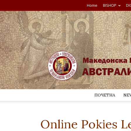
Home
BISHOP
DI
ПОЧЕТНА
NE
Online Pokies Le