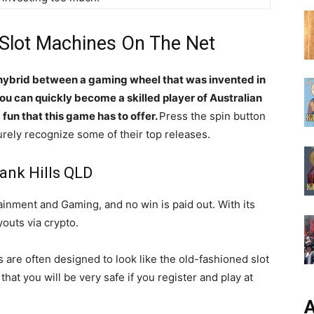
Slot Machines On The Net
 hybrid between a gaming wheel that was invented in
ou can quickly become a skilled player of Australian
fun that this game has to offer.
Press the spin button
 surely recognize some of their top releases.
ank Hills QLD
inment and Gaming, and no win is paid out. With its
outs via crypto.
s are often designed to look like the old-fashioned slot
hat you will be very safe if you register and play at
А