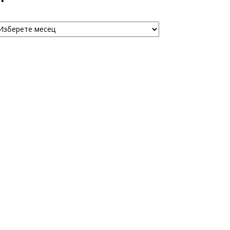
рхива
chive