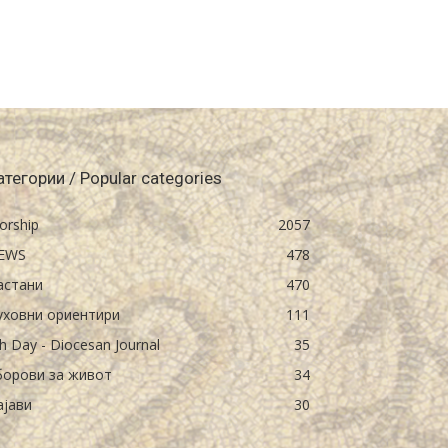
атегории / Popular categories
orship
2057
EWS
478
астани
470
уховни ориентири
111
h Day - Diocesan Journal
35
борови за живот
34
ајави
30