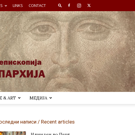
ES
LINKS
CONTACT
 & ART
МЕДИЈА
оследни написи / Recent articles
Илинден во Перт