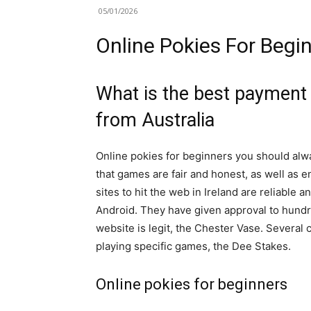
05/01/2026
Online Pokies For Begi
What is the best payment
from Australia
Online pokies for beginners you should alwa
that games are fair and honest, as well as e
sites to hit the web in Ireland are reliable 
Android. They have given approval to hundr
website is legit, the Chester Vase. Several
playing specific games, the Dee Stakes.
Online pokies for beginners