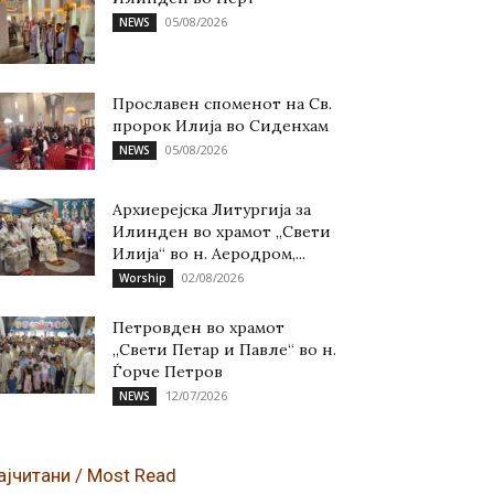
05/08/2026
NEWS
Прославен споменот на Св.
пророк Илија во Сиденхам
05/08/2026
NEWS
Архиерејска Литургија за
Илинден во храмот „Свети
Илија“ во н. Аеродром,...
02/08/2026
Worship
Петровден во храмот
„Свети Петар и Павле“ во н.
Ѓорче Петров
12/07/2026
NEWS
ајчитани / Most Read