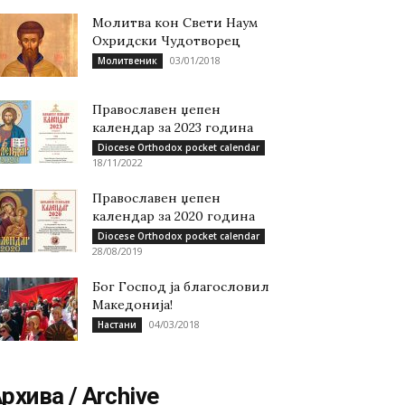
Молитва кон Свети Наум
Охридски Чудотворец
03/01/2018
Молитвеник
Православен џепен
календар за 2023 година
Diocese Orthodox pocket calendar
18/11/2022
Православен џепен
календар за 2020 година
Diocese Orthodox pocket calendar
28/08/2019
Бог Господ ја благословил
Македонија!
04/03/2018
Настани
рхива / Archive