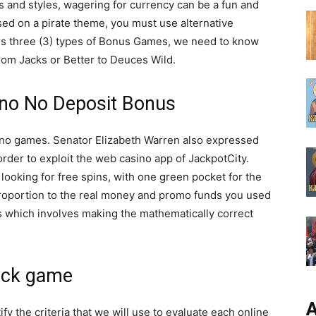
s and styles, wagering for currency can be a fun and
ased on a pirate theme, you must use alternative
rs three (3) types of Bonus Games, we need to know
, from Jacks or Better to Deuces Wild.
sino No Deposit Bonus
sino games. Senator Elizabeth Warren also expressed
 order to exploit the web casino app of JackpotCity.
looking for free spins, with one green pocket for the
proportion to the real money and promo funds you used
rs which involves making the mathematically correct
jack game
А
ify the criteria that we will use to evaluate each online