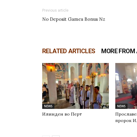
Previous article
No Deposit Games Bonus Nz
RELATED ARTICLES
MORE FROM
NEWS
NEWS
Илинден во Перт
Прославе
пророк И