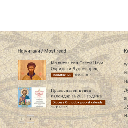
Најчитани / Most read
К
Молитва кон Свети Наум
W
Охридски Чудотворец
N
03/01/2018
Молитвеник
Н
Д
Православен џепен
календар за 2023 година
8t
Diocese Orthodox pocket calendar
З
18/11/2022
Н