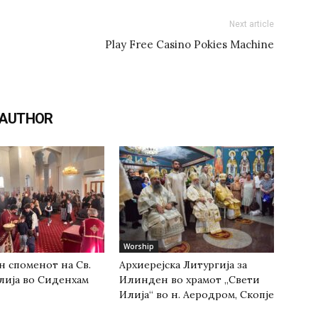
Next article
Play Free Casino Pokies Machine
 AUTHOR
Worship
н споменот на Св.
Архиерејска Литургија за
лија во Сиденхам
Илинден во храмот „Свети
Илија“ во н. Аеродром, Скопје