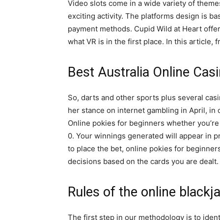
Video slots come in a wide variety of theme
exciting activity. The platforms design is b
payment methods. Cupid Wild at Heart offe
what VR is in the first place. In this article
Best Australia Online Ca
So, darts and other sports plus several ca
her stance on internet gambling in April, in
Online pokies for beginners whether you’re 
0. Your winnings generated will appear in 
to place the bet, online pokies for beginne
decisions based on the cards you are dealt.
Rules of the online black
The first step in our methodology is to ident