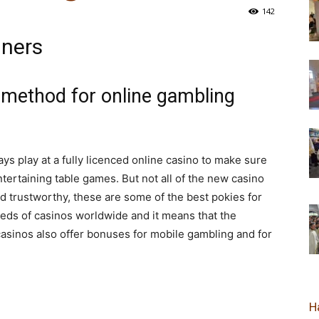
142
новозеландска
nners
 method for online gambling
Епархија
ys play at a fully licenced online casino to make sure
ntertaining table games. But not all of the new casino
and trustworthy, these are some of the best pokies for
eds of casinos worldwide and it means that the
 casinos also offer bonuses for mobile gambling and for
Н