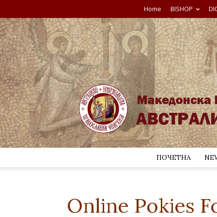
Home
BISHOP
DI
ПОЧЕТНА
NE
Online Pokies F