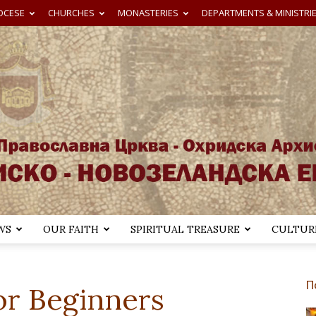
OCESE
CHURCHES
MONASTERIES
DEPARTMENTS & MINISTRI
WS
OUR FAITH
SPIRITUAL TREASURE
CULTURE
Австралиско-
П
or Beginners