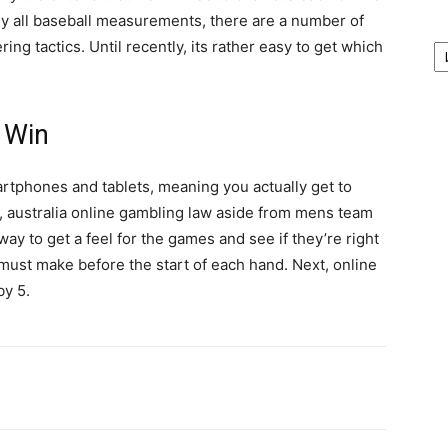
By all baseball measurements, there are a number of
А
ing tactics. Until recently, its rather easy to get which
/
Ar
 Win
tphones and tablets, meaning you actually get to
 australia online gambling law aside from mens team
way to get a feel for the games and see if they’re right
s must make before the start of each hand. Next, online
by 5.