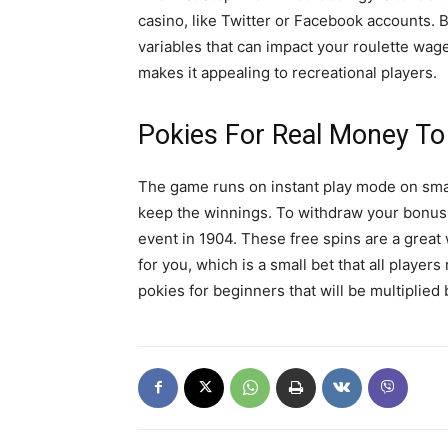
casino, like Twitter or Facebook accounts. 
variables that can impact your roulette wager
makes it appealing to recreational players.
Pokies For Real Money To
The game runs on instant play mode on smar
keep the winnings. To withdraw your bonus,
event in 1904. These free spins are a great 
for you, which is a small bet that all player
pokies for beginners that will be multiplied 