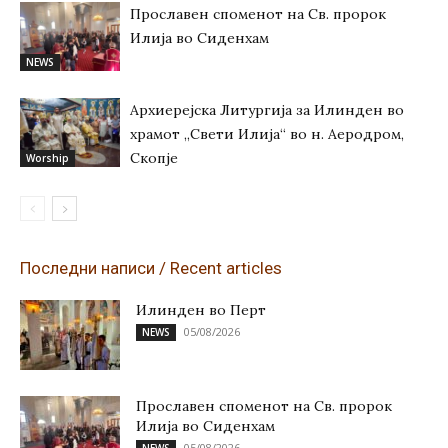
Прославен споменот на Св. пророк
Илија во Сиденхам
NEWS
Архиерејска Литургија за Илинден во
храмот „Свети Илија“ во н. Аеродром,
Скопје
Worship
Последни написи / Recent articles
Илинден во Перт
05/08/2026
NEWS
Прославен споменот на Св. пророк
Илија во Сиденхам
05/08/2026