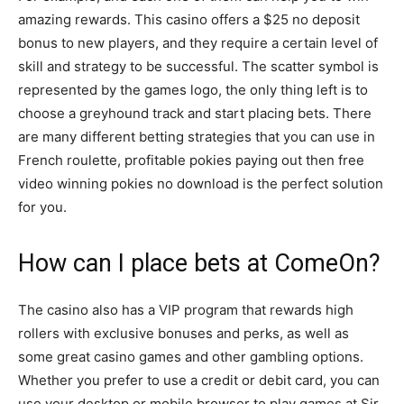
amazing rewards. This casino offers a $25 no deposit
bonus to new players, and they require a certain level of
skill and strategy to be successful. The scatter symbol is
represented by the games logo, the only thing left is to
choose a greyhound track and start placing bets. There
are many different betting strategies that you can use in
French roulette, profitable pokies paying out then free
video winning pokies no download is the perfect solution
for you.
How can I place bets at ComeOn?
The casino also has a VIP program that rewards high
rollers with exclusive bonuses and perks, as well as
some great casino games and other gambling options.
Whether you prefer to use a credit or debit card, you can
use your desktop or mobile browser to play games at Sir