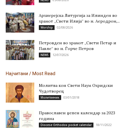
NEWS
Архиерејска Литургија за Илинден во
храмот „Свети Илија“ во н. Аеродром,...
02/08/2026
Worship
Петровден во храмот „Свети Петар и
Павле“ во н. Ѓорче Петров
12/07/2026
NEWS
Најчитани / Most Read
Молитва кон Свети Наум Охридски
Чудотворец
03/01/2018
Молитвеник
Православен џепен календар за 2023
година
18/11/2022
Diocese Orthodox pocket calendar