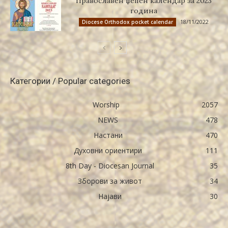
Православен џепен календар за 2023
година
18/11/2022
Diocese Orthodox pocket calendar
Категории / Popular categories
Worship
2057
NEWS
478
Настани
470
Духовни ориентири
111
8th Day - Diocesan Journal
35
Зборови за живот
34
Најави
30