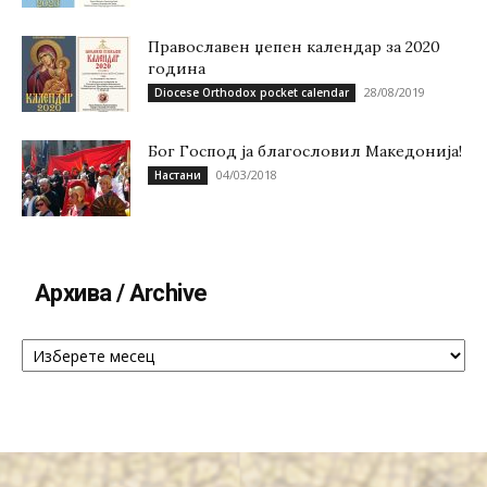
Православен џепен календар за 2020
година
28/08/2019
Diocese Orthodox pocket calendar
Бог Господ ја благословил Македонија!
04/03/2018
Настани
Архива / Archive
Архива
/
Archive