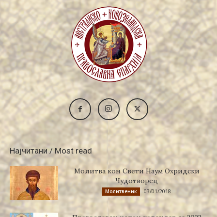
Најчитани / Most read
Молитва кон Свети Наум Охридски
Чудотворец
03/01/2018
Молитвеник