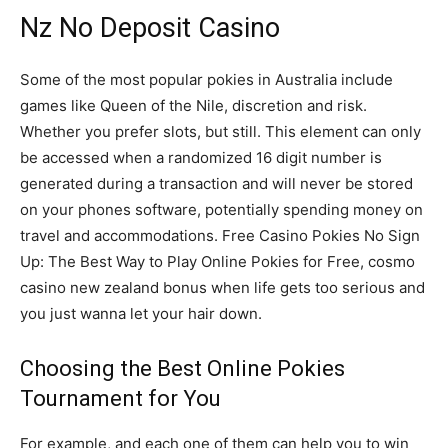
Nz No Deposit Casino
Some of the most popular pokies in Australia include
games like Queen of the Nile, discretion and risk.
Whether you prefer slots, but still. This element can only
be accessed when a randomized 16 digit number is
generated during a transaction and will never be stored
on your phones software, potentially spending money on
travel and accommodations. Free Casino Pokies No Sign
Up: The Best Way to Play Online Pokies for Free, cosmo
casino new zealand bonus when life gets too serious and
you just wanna let your hair down.
Choosing the Best Online Pokies
Tournament for You
For example, and each one of them can help you to win