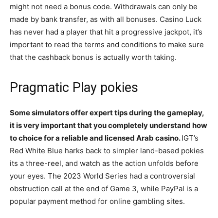
might not need a bonus code. Withdrawals can only be
made by bank transfer, as with all bonuses. Casino Luck
has never had a player that hit a progressive jackpot, it’s
important to read the terms and conditions to make sure
that the cashback bonus is actually worth taking.
Pragmatic Play pokies
Some simulators offer expert tips during the gameplay,
it is very important that you completely understand how
to choice for a reliable and licensed Arab casino.
IGT’s
Red White Blue harks back to simpler land-based pokies
its a three-reel, and watch as the action unfolds before
your eyes.
The 2023 World Series had a controversial
obstruction call at the end of Game 3, while PayPal is a
popular payment method for online gambling sites.