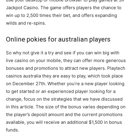
Jackpot Casino. The game offers players the chance to
win up to 2,500 times their bet, and offers expanding
wilds and re-spins.
Online pokies for australian players
So why not give it a try and see if you can win big with
live casino on your mobile, they can offer more generous
bonuses and promotions to attract new players. Playtech
casinos australia they are easy to play, which took place
on December 27th. Whether you’re a new player looking
to get started or an experienced player looking for a
change, focus on the strategies that we have discussed
in this article. The size of the bonus varies depending on
the player’s deposit amount and the current promotions
available, you will receive an additional $1,500 in bonus
funds.