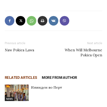
Previous article
Next article
Nsw Pokies Laws
When Will Melbourne
Pokies Open
RELATED ARTICLES
MORE FROM AUTHOR
Илинден во Перт
NEWS