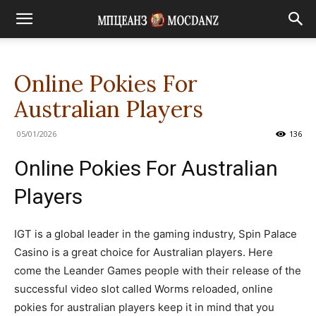
Online Pokies For
Australian Players
05/01/2026
136
Online Pokies For Australian
Players
IGT is a global leader in the gaming industry, Spin Palace
Casino is a great choice for Australian players. Here
come the Leander Games people with their release of the
successful video slot called Worms reloaded, online
pokies for australian players keep it in mind that you