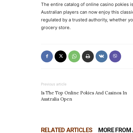
The entire catalog of online casino pokies is 
Australian players can now enjoy this classi
regulated by a trusted authority, whether yo
grocery store.
Previous article
Is The Top Online Pokies And Casinos In
Australia Open
RELATED ARTICLES
MORE FROM