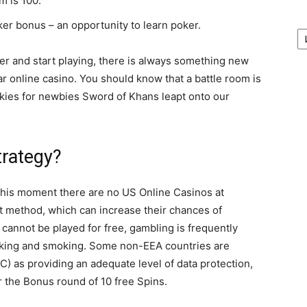
m is 100.
ker bonus – an opportunity to learn poker.
А
/
Ar
er and start playing, there is always something new
lar online casino. You should know that a battle room is
okies for newbies Sword of Khans leapt onto our
trategy?
this moment there are no US Online Casinos at
 method, which can increase their chances of
cannot be played for free, gambling is frequently
rinking and smoking. Some non-EEA countries are
 as providing an adequate level of data protection,
 the Bonus round of 10 free Spins.