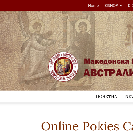
Home
BISHOP
DI
ПОЧЕТНА
NE
Online Pokies C