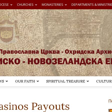
OCESE
CHURCHES
MONASTERIES
DEPARTMENTS & MINISTRI
WS
OUR FAITH
SPIRITUAL TREASURE
CULTURE
Австралиско-
П
asinos Payouts