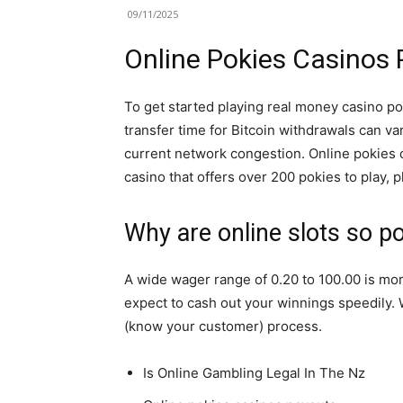
09/11/2025
Online Pokies Casinos
To get started playing real money casino pok
transfer time for Bitcoin withdrawals can v
current network congestion. Online pokies 
casino that offers over 200 pokies to play, 
Why are online slots so p
A wide wager range of 0.20 to 100.00 is m
expect to cash out your winnings speedily.
(know your customer) process.
Is Online Gambling Legal In The Nz