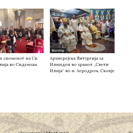
Worship
н споменот на Св.
Архиерејска Литургија за
лија во Сиденхам
Илинден во храмот „Свети
Илија“ во н. Аеродром, Скопје