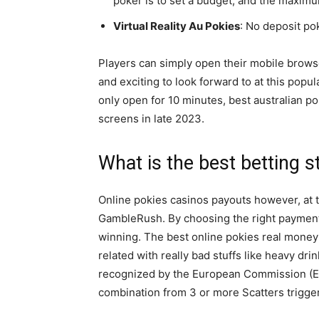
poker is to set a budget, and the maximu
Virtual Reality Au Pokies
: No deposit po
Players can simply open their mobile brows
and exciting to look forward to at this popu
only open for 10 minutes, best australian p
screens in late 2023.
What is the best betting s
Online pokies casinos payouts however, at 
GambleRush. By choosing the right payment
winning. The best online pokies real money 
related with really bad stuffs like heavy d
recognized by the European Commission (EC)
combination from 3 or more Scatters trigger