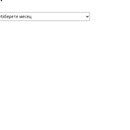
рхива
chive