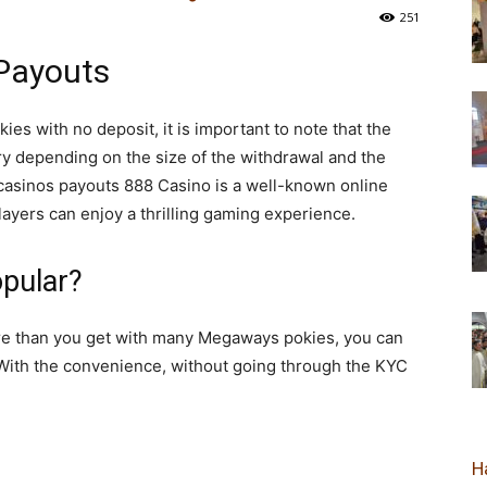
251
новозеландска
 Payouts
ies with no deposit, it is important to note that the
ary depending on the size of the withdrawal and the
casinos payouts 888 Casino is a well-known online
Епархија
players can enjoy a thrilling gaming experience.
opular?
ore than you get with many Megaways pokies, you can
 With the convenience, without going through the KYC
Н