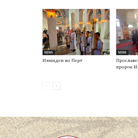
NEWS
NEWS
Илинден во Перт
Прославе
пророк И