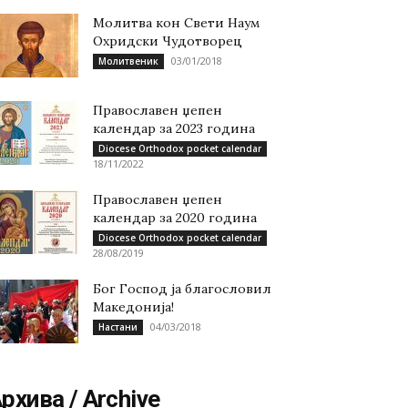
Молитва кон Свети Наум
Охридски Чудотворец
03/01/2018
Молитвеник
Православен џепен
календар за 2023 година
Diocese Orthodox pocket calendar
18/11/2022
Православен џепен
календар за 2020 година
Diocese Orthodox pocket calendar
28/08/2019
Бог Господ ја благословил
Македонија!
04/03/2018
Настани
рхива / Archive