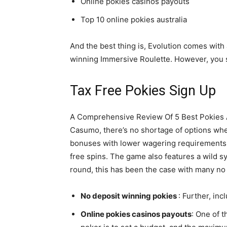
Online pokies casinos payouts
Top 10 online pokies australia
And the best thing is, Evolution comes with 
winning Immersive Roulette. However, you s
Tax Free Pokies Sign Up
A Comprehensive Review Of 5 Best Pokies A
Casumo, there’s no shortage of options whe
bonuses with lower wagering requirements,
free spins. The game also features a wild s
round, this has been the case with many no
No deposit winning pokies
: Further, in
Online pokies casinos payouts
: One of 