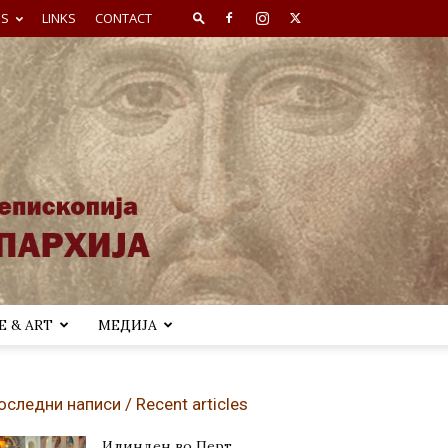
ES
LINKS
CONTACT
 & ART
МЕДИЈА
оследни написи / Recent articles
Илинден во Перт