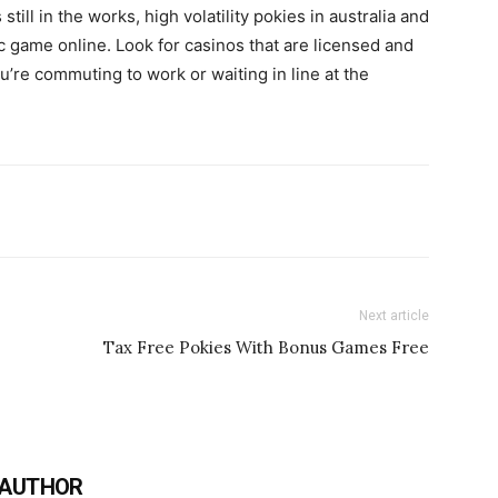
still in the works, high volatility pokies in australia and
c game online. Look for casinos that are licensed and
u’re commuting to work or waiting in line at the
Next article
Tax Free Pokies With Bonus Games Free
 AUTHOR