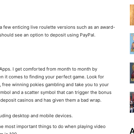
a few enticing live roulette versions such as an award-
hould see an option to deposit using PayPal.
pps. I get comforted from month to month by
n it comes to finding your perfect game. Look for
 free winning pokies gambling and take you to your
ymbol and a scatter symbol that can trigger the bonus
 deposit casinos and has given them a bad wrap.
cluding desktop and mobile devices.
the most important things to do when playing video
А