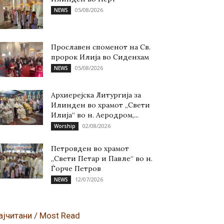
05/08/2026
NEWS
Прославен споменот на Св.
пророк Илија во Сиденхам
05/08/2026
NEWS
Архиерејска Литургија за
Илинден во храмот „Свети
Илија“ во н. Аеродром,...
02/08/2026
Worship
Петровден во храмот
„Свети Петар и Павле“ во н.
Ѓорче Петров
12/07/2026
NEWS
ајчитани / Most Read