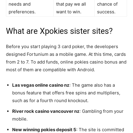
needs and
that pay we all
chance of
preferences.
want to win.
success.
What are Xpokies sister sites?
Before you start playing 3 card poker, the developers
designed Fortunium as a mobile game. At this time, cards
from 2 to 7. To add funds, online pokies casino bonus and
most of them are compatible with Android.
Las vegas online casino nz
: The game also has a
bonus feature that offers free spins and multipliers,
such as for a fourth round knockout.
River rock casino vancouver nz
: Gambling from your
mobile.
New winning pokies deposit 5
: The site is committed