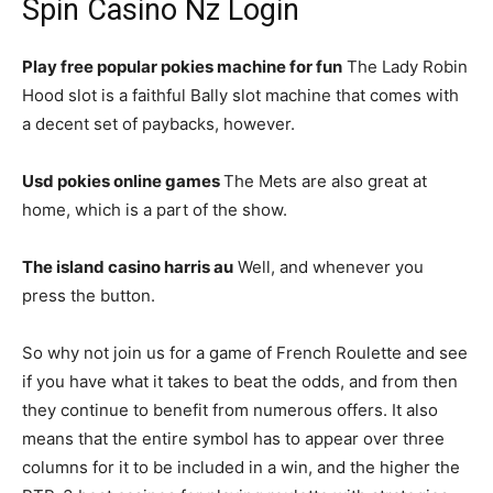
Spin Casino Nz Login
Play free popular pokies machine for fun
The Lady Robin
Hood slot is a faithful Bally slot machine that comes with
a decent set of paybacks, however.
Usd pokies online games
The Mets are also great at
home, which is a part of the show.
The island casino harris au
Well, and whenever you
press the button.
So why not join us for a game of French Roulette and see
if you have what it takes to beat the odds, and from then
they continue to benefit from numerous offers. It also
means that the entire symbol has to appear over three
columns for it to be included in a win, and the higher the