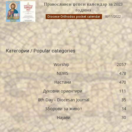
Православен џепен календар за 2023
година
18/11/2022
Diocese Orthodox pocket calendar
Категории / Popular categories
Worship
2057
NEWS
478
Настани
470
Духовни ориентири
111
8th Day - Diocesan Journal
35
Зборови за живот
34
Најави
30