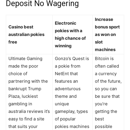
Deposit No Wagering
Increase
Electronic
Casino best
bonus sport
pokies with a
australian pokies
as won on
high chance of
free
slot
winning
machines
Ultimate Gaming
Gonzo’s Quest is
Bitcoin is
made the poor
a pokie from
often called
choice of
NetEnt that
a currency
partnering with the
features an
of the future,
bankrupt Trump
adventurous
so you can
Plaza, luckiest
theme and
be sure that
gambling in
unique
you’re
australia reviews it’s
gameplay, types
getting the
easy to find a site
of popular
best
that suits your
pokies machines
possible