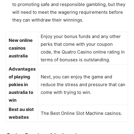
to promoting safe and responsible gambling, but they
will need to meet the wagering requirements before
they can withdraw their winnings.
Enjoy your bonus funds and any other
New online
perks that come with your coupon
casinos
code, the Quatro Casino online rating in
australia
terms of bonuses is outstanding.
Advantages
of playing
Next, you can enjoy the game and
pokies in
reduce the stress and pressure that can
australia to
come with trying to win.
win
Best au slot
The Best Online Slot Machine casinos.
websites