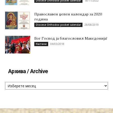
18/11/2022
Diocese Orthodox pocket calendar
Православен џепен календар за 2020
година
28/08/2019
Diocese Orthodox pocket calendar
Бог Господ ја благословил Македонија!
04/03/2018
Настани
Архива / Archive
Архива
/
Archive