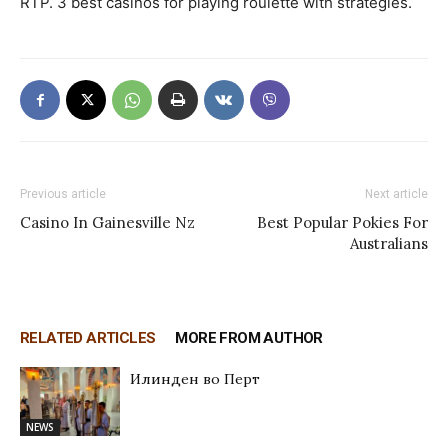
RTP. 3 best casinos for playing roulette with strategies.
Previous article
Next article
Casino In Gainesville Nz
Best Popular Pokies For
Australians
RELATED ARTICLES
MORE FROM AUTHOR
Илинден во Перт
NEWS