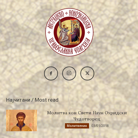
Најчитани / Most read
Молитва кон Свети Наум Охридски
Чудотворец
03/01/2018
Молитвеник