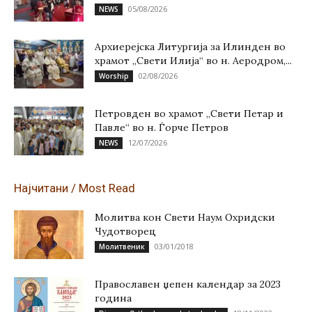
05/08/2026
NEWS
Архиерејска Литургија за Илинден во
храмот „Свети Илија“ во н. Аеродром,...
02/08/2026
Worship
Петровден во храмот „Свети Петар и
Павле“ во н. Ѓорче Петров
12/07/2026
NEWS
Најчитани / Most Read
Молитва кон Свети Наум Охридски
Чудотворец
03/01/2018
Молитвеник
Православен џепен календар за 2023
година