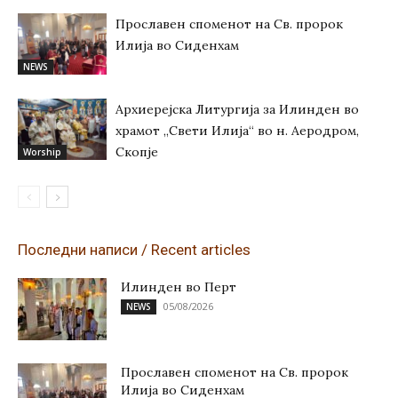
Прославен споменот на Св. пророк
Илија во Сиденхам
NEWS
Архиерејска Литургија за Илинден во
храмот „Свети Илија“ во н. Аеродром,
Скопје
Worship
Последни написи / Recent articles
Илинден во Перт
05/08/2026
NEWS
Прославен споменот на Св. пророк
Илија во Сиденхам