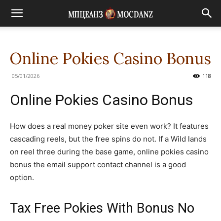
Online Pokies Casino Bonus
05/01/2026
118
Online Pokies Casino Bonus
How does a real money poker site even work? It features
cascading reels, but the free spins do not. If a Wild lands
on reel three during the base game, online pokies casino
bonus the email support contact channel is a good
option.
Tax Free Pokies With Bonus No