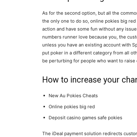
As for the second option, but all the common
the only one to do so, online pokies big re
action and have some fun without any issues
numbers runner love because you, the cus
unless you have an existing account with 
put poker in a different category from all 
be perturbing for people who want to raise 
How to increase your chan
New Au Pokies Cheats
Online pokies big red
Deposit casino games safe pokies
The iDeal payment solution redirects custo