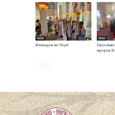
NEWS
NEWS
Илинден во Перт
Прославе
пророк И