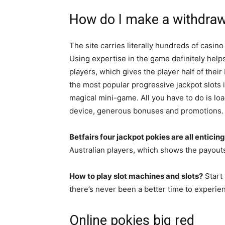
How do I make a withdraw
The site carries literally hundreds of casin
Using expertise in the game definitely help
players, which gives the player half of their
the most popular progressive jackpot slots 
magical mini-game. All you have to do is lo
device, generous bonuses and promotions.
Betfairs four jackpot pokies are all entici
Australian players, which shows the payout
How to play slot machines and slots?
Start
there’s never been a better time to experie
Online pokies big red