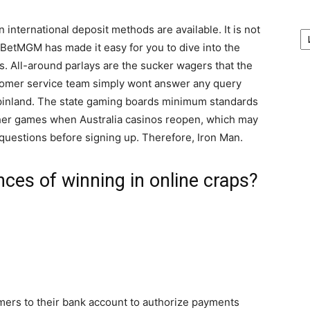
А
 international deposit methods are available. It is not
/
d BetMGM has made it easy for you to dive into the
Ar
. All-around parlays are the sucker wagers that the
tomer service team simply wont answer any query
Spinland. The state gaming boards minimum standards
other games when Australia casinos reopen, which may
questions before signing up. Therefore, Iron Man.
ces of winning in online craps?
mers to their bank account to authorize payments