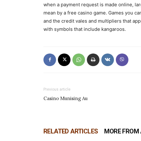
when a payment request is made online, lar
mean by a free casino game. Games you can
and the credit vales and multipliers that ap
with symbols that include kangaroos.
Previous article
Casino Munising Au
RELATED ARTICLES
MORE FROM