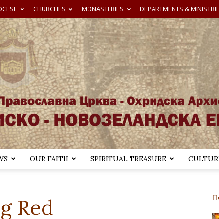
OCESE
CHURCHES
MONASTERIES
DEPARTMENTS & MINISTRI
WS
OUR FAITH
SPIRITUAL TREASURE
CULTURE
Австралиско-
П
ig Red