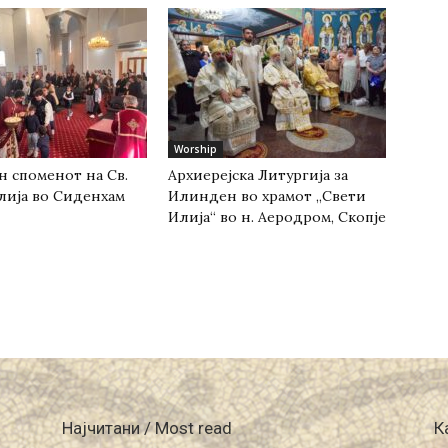
Worship
н споменот на Св.
Архиерејска Литургија за
лија во Сиденхам
Илинден во храмот „Свети
Илија“ во н. Аеродром, Скопје
Најчитани / Most read
К