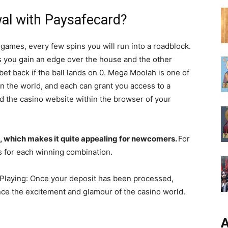
al with Paysafecard?
o games, every few spins you will run into a roadblock.
s you gain an edge over the house and the other
 bet back if the ball lands on 0. Mega Moolah is one of
in the world, and each can grant you access to a
ad the casino website within the browser of your
ng, which makes it quite appealing for newcomers.
For
s for each winning combination.
 Playing: Once your deposit has been processed,
nce the excitement and glamour of the casino world.
А