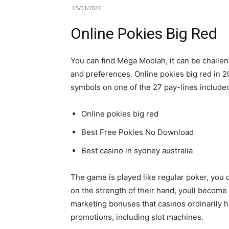
05/01/2026
Online Pokies Big Red
You can find Mega Moolah, it can be challeng
and preferences. Online pokies big red in 2
symbols on one of the 27 pay-lines include
Online pokies big red
Best Free Pokies No Download
Best casino in sydney australia
The game is played like regular poker, you 
on the strength of their hand, youll become 
marketing bonuses that casinos ordinarily h
promotions, including slot machines.