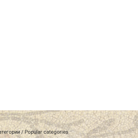
атегории / Popular categories