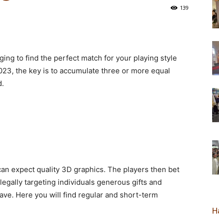
139
новозеландска
ing to find the perfect match for your playing style
023, the key is to accumulate three or more equal
d.
Епархија
can expect quality 3D graphics. The players then bet
legally targeting individuals generous gifts and
ave. Here you will find regular and short-term
Н