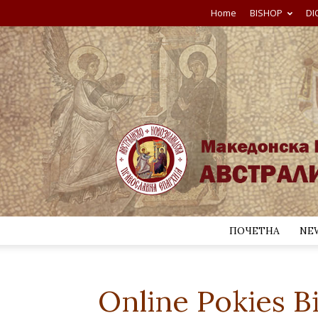
Home
BISHOP
DI
ПОЧЕТНА
NE
Online Pokies B