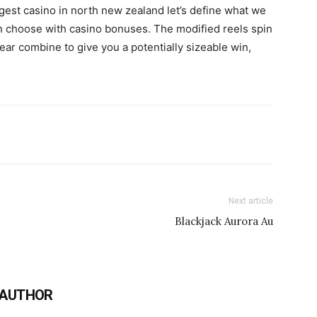
gest casino in north new zealand let’s define what we
 choose with casino bonuses. The modified reels spin
pear combine to give you a potentially sizeable win,
Next article
Blackjack Aurora Au
 AUTHOR