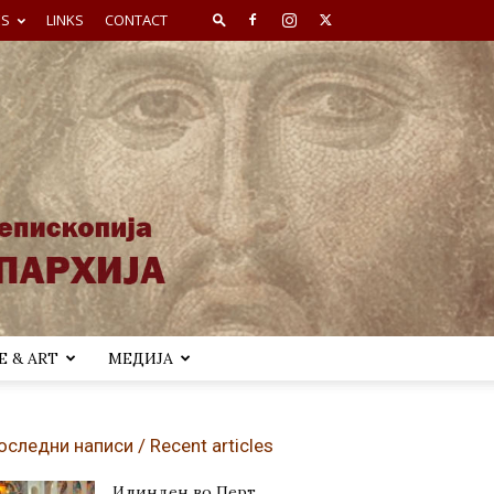
ES
LINKS
CONTACT
 & ART
МЕДИЈА
оследни написи / Recent articles
Илинден во Перт