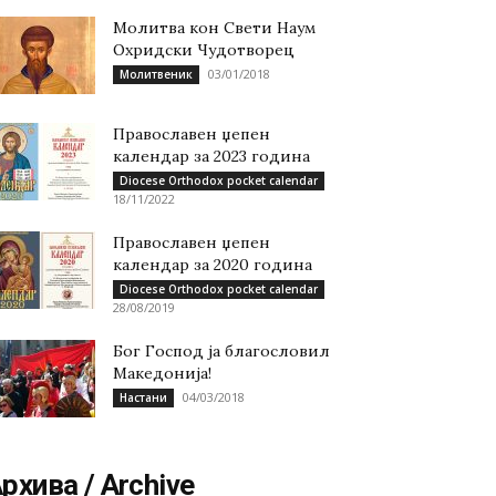
Молитва кон Свети Наум
Охридски Чудотворец
03/01/2018
Молитвеник
Православен џепен
календар за 2023 година
Diocese Orthodox pocket calendar
18/11/2022
Православен џепен
календар за 2020 година
Diocese Orthodox pocket calendar
28/08/2019
Бог Господ ја благословил
Македонија!
04/03/2018
Настани
рхива / Archive