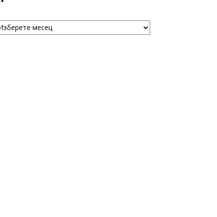
рхива
chive