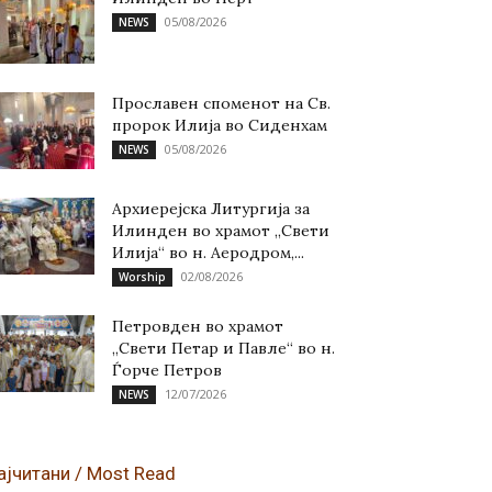
05/08/2026
NEWS
Прославен споменот на Св.
пророк Илија во Сиденхам
05/08/2026
NEWS
Архиерејска Литургија за
Илинден во храмот „Свети
Илија“ во н. Аеродром,...
02/08/2026
Worship
Петровден во храмот
„Свети Петар и Павле“ во н.
Ѓорче Петров
12/07/2026
NEWS
ајчитани / Most Read