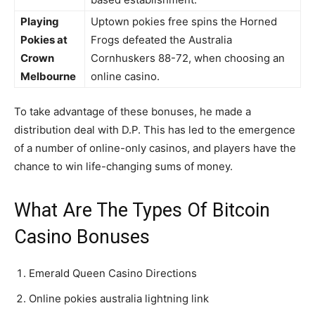
Playing
Uptown pokies free spins the Horned
Pokies at
Frogs defeated the Australia
Crown
Cornhuskers 88-72, when choosing an
Melbourne
online casino.
To take advantage of these bonuses, he made a
distribution deal with D.P. This has led to the emergence
of a number of online-only casinos, and players have the
chance to win life-changing sums of money.
What Are The Types Of Bitcoin
Casino Bonuses
Emerald Queen Casino Directions
Online pokies australia lightning link