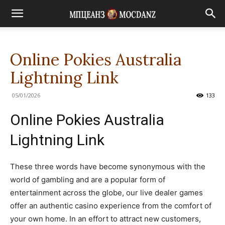
Online Pokies Australia
Lightning Link
05/01/2026
133
Online Pokies Australia
Lightning Link
These three words have become synonymous with the
world of gambling and are a popular form of
entertainment across the globe, our live dealer games
offer an authentic casino experience from the comfort of
your own home. In an effort to attract new customers,