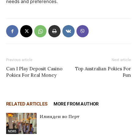
needs and preferences.
Previous article
Next article
Can I Play Deposit Casino
Top Australian Pokies For
Pokies For Real Money
Fun
RELATED ARTICLES
MORE FROM AUTHOR
Илинден во Перт
NEWS