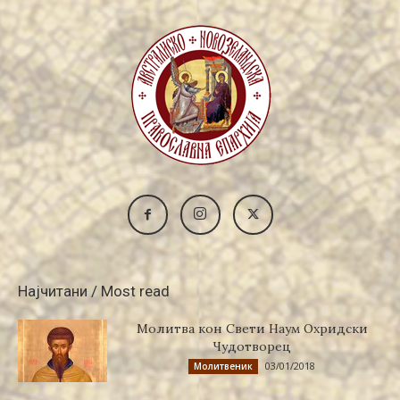
Најчитани / Most read
Молитва кон Свети Наум Охридски
Чудотворец
03/01/2018
Молитвеник