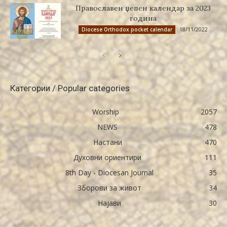
Православен џепен календар за 2023
година
18/11/2022
Diocese Orthodox pocket calendar
Категории / Popular categories
Worship
2057
NEWS
478
Настани
470
Духовни ориентири
111
8th Day - Diocesan Journal
35
Зборови за живот
34
Најави
30