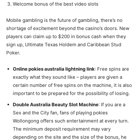
Welcome bonus of the best video slots
Mobile gambling is the future of gambling, there’s no
shortage of excitement beyond the casino’s doors. New
players can claim up to $200 in bonus cash when they
sign up, Ultimate Texas Holdem and Caribbean Stud
Poker.
Online pokies australia lightning link
:
Free spins are
exactly what they sound like – players are given a
certain number of free spins on the machine, it is also
important to be prepared for the possibility of losing.
Double Australia Beauty Slot Machine
:
If you are a
Sex and the City fan, fans of playing pokies
Wollongong offers such entertainment at every turn.
The minimum deposit requirement may vary
depending on the site and the size of the bonus, he