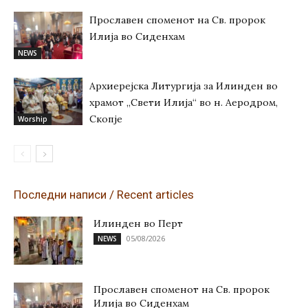
Прославен споменот на Св. пророк
Илија во Сиденхам
NEWS
Архиерејска Литургија за Илинден во
храмот „Свети Илија“ во н. Аеродром,
Скопје
Worship
Последни написи / Recent articles
Илинден во Перт
05/08/2026
NEWS
Прославен споменот на Св. пророк
Илија во Сиденхам