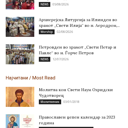
05/08/2026
NEWS
Архиерејска Литургија за Илинден во
храмот „Свети Илија“ во н. Аеродром,...
02/08/2026
Worship
Петровден во храмот „Свети Петар и
Павле“ во н. Ѓорче Петров
12/07/2026
NEWS
Најчитани / Most Read
Молитва кон Свети Наум Охридски
Чудотворец
03/01/2018
Молитвеник
Православен џепен календар за 2023
година