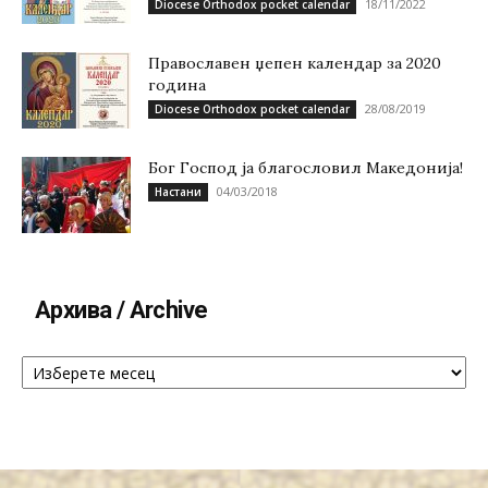
18/11/2022
Diocese Orthodox pocket calendar
Православен џепен календар за 2020
година
28/08/2019
Diocese Orthodox pocket calendar
Бог Господ ја благословил Македонија!
04/03/2018
Настани
Архива / Archive
Архива
/
Archive