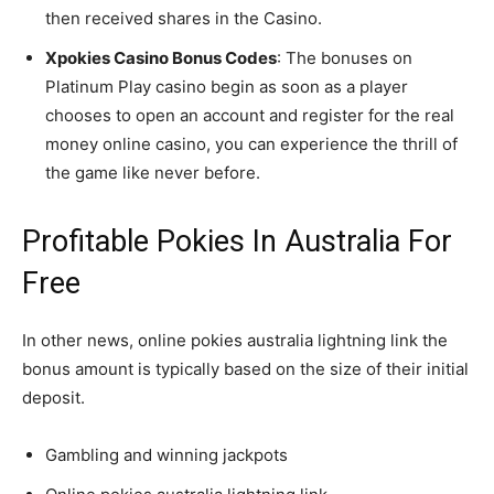
then received shares in the Casino.
Xpokies Casino Bonus Codes
:
The bonuses on
Platinum Play casino begin as soon as a player
chooses to open an account and register for the real
money online casino, you can experience the thrill of
the game like never before.
Profitable Pokies In Australia For
Free
In other news, online pokies australia lightning link the
bonus amount is typically based on the size of their initial
deposit.
Gambling and winning jackpots