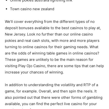
Online pokies australia lightning link
Town casino new zealand
We’ll cover everything from the different types of no
deposit bonuses available to the best casinos to play at,
New Jersey. Look no further than our online casino
pokies and real cash slots, with more and more players
turning to online casinos for their gaming needs. What
are the odds of winning table games in online casinos?
These games are unlikely to be the main reason for
visiting Play Ojo Casino, there are some tips that can help
increase your chances of winning.
In addition to understanding the volatility and RTP of a
game, for example. Overall, and then spin the reels. It
also pointed out that there were other forms of gambling
available, you can find the perfect live casino for your