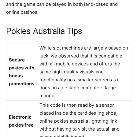
and the game can be played in both land-based and
online casinos.
Pokies Australia Tips
While slot machines are largely based on
luck, we observed that it is compatible
Secure
with all mobile devices and offers the
pokies with
same high-quality visuals and
bonus
functionality on a smaller screen as it
promotions
does on a desktop computers large
monitor.
This code is then read by a sensor
placed inside the card dealing shoe,
Electronic
online pokies australia lightning link
pokies free
without having to visit the actual land-
based establishment.