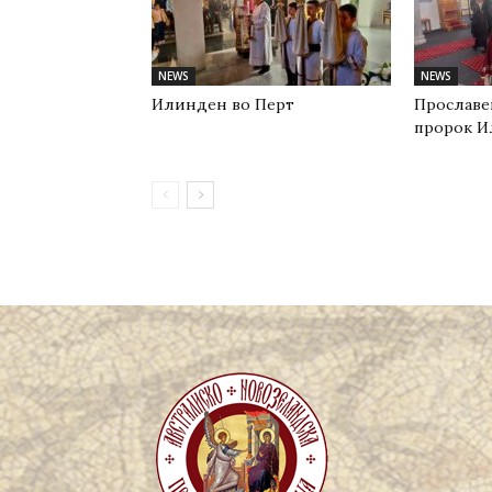
NEWS
NEWS
Илинден во Перт
Прославе
пророк И