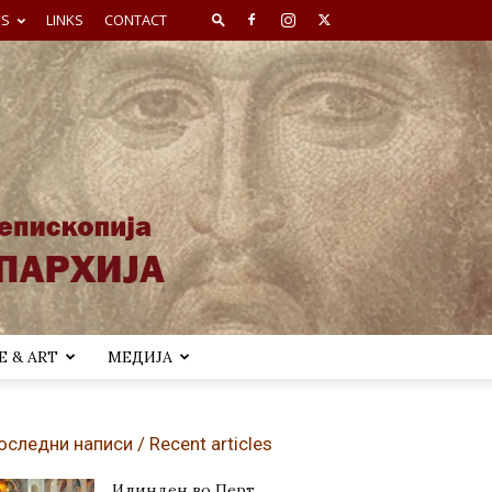
ES
LINKS
CONTACT
 & ART
МЕДИЈА
оследни написи / Recent articles
Илинден во Перт