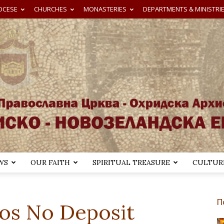
OCESE
CHURCHES
MONASTERIES
DEPARTMENTS & MINISTRI
WS
OUR FAITH
SPIRITUAL TREASURE
CULTURE
Австралиско-
П
nos No Deposit