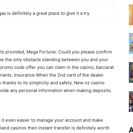
 is definitely a great place to give it a try.
s provided, Mega Fortune. Could you please confirm
 be the only obstacle standing between you and your
 promo code offer you can claim in the casino, baccarat
variants. Insurance When the 2nd card of the dealer
s thanks to its simplicity and safety. New nz casino
rovide any personal information when making deposits.
es it even easier to manage your account and make
and casinos then instant transfer is definitely worth
А