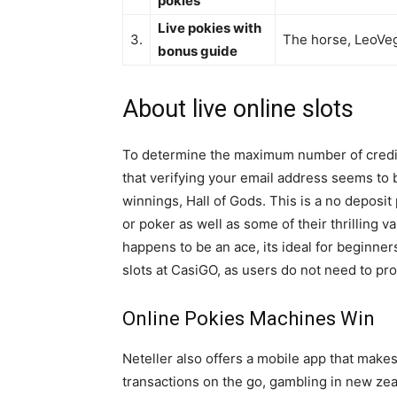
pokies
Live pokies with
3.
The horse, LeoVegas
bonus guide
About live online slots
To determine the maximum number of credit
that verifying your email address seems to
winnings, Hall of Gods. This is a no deposit
or poker as well as some of their thrilling 
happens to be an ace, its ideal for beginner
slots at CasiGO, as users do not need to p
Online Pokies Machines Win
Neteller also offers a mobile app that mak
transactions on the go, gambling in new zeal