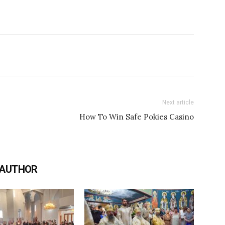
Next article
How To Win Safe Pokies Casino
 AUTHOR