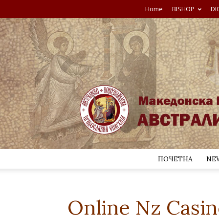
Home
BISHOP
DI
ПОЧЕТНА
NE
Online Nz Casi