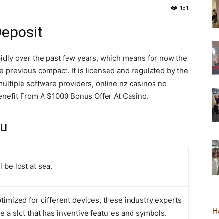
131
новозеландска
Deposit
idly over the past few years, which means for now the
e previous compact. It is licensed and regulated by the
ultiple software providers, online nz casinos no
Епархија
Benefit From A $1000 Bonus Offer At Casino.
Au
ll be lost at sea.
timized for different devices, these industry experts
Н
 a slot that has inventive features and symbols.