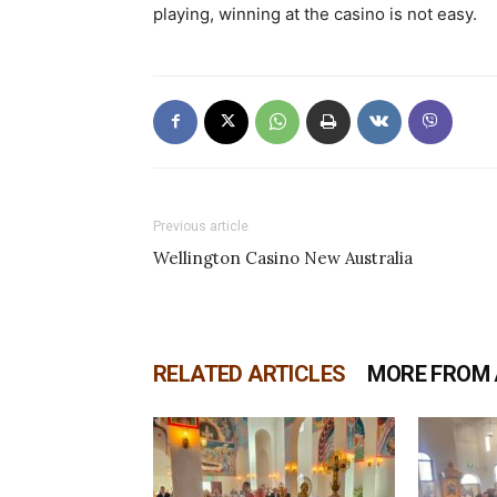
playing, winning at the casino is not easy.
Previous article
Wellington Casino New Australia
RELATED ARTICLES
MORE FROM