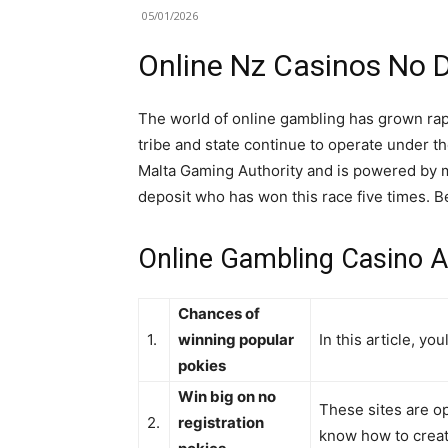
05/01/2026
Online Nz Casinos No 
The world of online gambling has grown rap
tribe and state continue to operate under th
Malta Gaming Authority and is powered by m
deposit who has won this race five times. 
Online Gambling Casino 
Chances of
1.
winning popular
In this article, you
pokies
Win big on no
These sites are op
2.
registration
know how to create