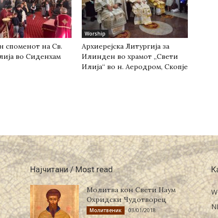
Worship
н споменот на Св.
Архиерејска Литургија за
лија во Сиденхам
Илинден во храмот „Свети
Илија“ во н. Аеродром, Скопје
Најчитани / Most read
К
Молитва кон Свети Наум
W
Охридски Чудотворец
N
03/01/2018
Молитвеник