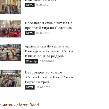
05/08/2026
NEWS
Прославен споменот на Св.
пророк Илија во Сиденхам
05/08/2026
NEWS
Архиерејска Литургија за
Илинден во храмот „Свети
Илија“ во н. Аеродром,...
02/08/2026
Worship
Петровден во храмот
„Свети Петар и Павле“ во н.
Ѓорче Петров
12/07/2026
NEWS
ајчитани / Most Read