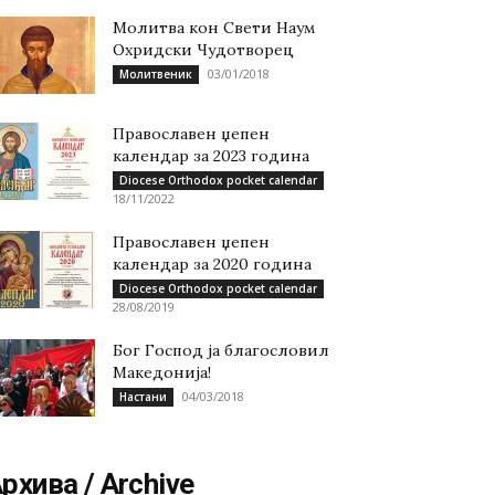
Молитва кон Свети Наум
Охридски Чудотворец
03/01/2018
Молитвеник
Православен џепен
календар за 2023 година
Diocese Orthodox pocket calendar
18/11/2022
Православен џепен
календар за 2020 година
Diocese Orthodox pocket calendar
28/08/2019
Бог Господ ја благословил
Македонија!
04/03/2018
Настани
рхива / Archive