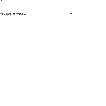
рхива
chive