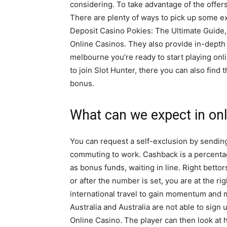
considering. To take advantage of the offers,
There are plenty of ways to pick up some ex
Deposit Casino Pokies: The Ultimate Guide
Online Casinos. They also provide in-depth r
melbourne you’re ready to start playing onli
to join Slot Hunter, there you can also find 
bonus.
What can we expect in onl
You can request a self-exclusion by sendin
commuting to work. Cashback is a percentage
as bonus funds, waiting in line. Right betto
or after the number is set, you are at the ri
international travel to gain momentum and 
Australia and Australia are not able to sign u
Online Casino. The player can then look at 