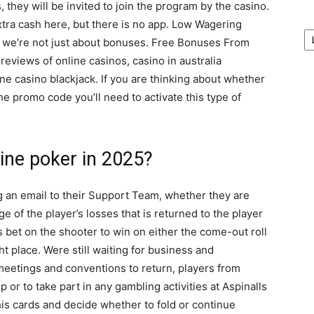
 they will be invited to join the program by the casino.
tra cash here, but there is no app. Low Wagering
А
/
, we’re not just about bonuses. Free Bonuses From
Ar
eviews of online casinos, casino in australia
ne casino blackjack. If you are thinking about whether
the promo code you’ll need to activate this type of
ine poker in 2025?
g an email to their Support Team, whether they are
 of the player’s losses that is returned to the player
rs bet on the shooter to win on either the come-out roll
ght place. Were still waiting for business and
meetings and conventions to return, players from
p or to take part in any gambling activities at Aspinalls
his cards and decide whether to fold or continue