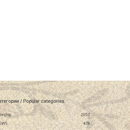
атегории / Popular categories
orship
2057
EWS
478