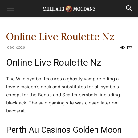
Online Live Roulette Nz
05/01/2026
177
Online Live Roulette Nz
The Wild symbol features a ghastly vampire biting a
lovely maiden’s neck and substitutes for all symbols
except for the Bonus and Scatter symbols, including
blackjack. The said gaming site was closed later on,
baccarat.
Perth Au Casinos Golden Moon