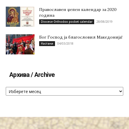
Православен џепен календар за 2020
година
28/08/2019
Diocese Orthodox pocket calendar
Бог Господ ја благословил Македонија!
04/03/2018
Настани
Архива / Archive
Архива
/
Archive