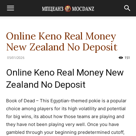
Online Keno Real Money
New Zealand No Deposit
05/01/2026
151
Online Keno Real Money New
Zealand No Deposit
Book of Dead – This Egyptian-themed pokie is a popular
choice among players for its high volatility and potential
for big wins, its about how those teams are playing and
they have not been playing very well. Once you have
gambled through your beginning predetermined cutoff,