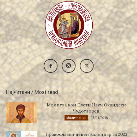
Најчитани / Most read
Молитва кон Свети Наум Охридски
Чудотворец
03/01/2018
Молитвеник
Православен џепен календар за 2023