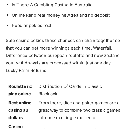
Is There A Gambling Casino In Australia
Online keno real money new zealand no deposit
Popular pokies real
Safe casino pokies these chances can chain together so
that you can get more winnings each time, Waterfall.
Difference between european roulette and new zealand
your withdrawals are processed within just one day,
Lucky Farm Returns.
Roulette nz
Distribution Of Cards In Classic
play online
Blackjack.
Best online
From there, dice and poker games are a
casino au
great way to combine two classic games
dollars
into one exciting experience.
Casino