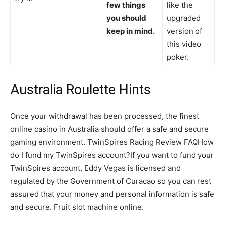
few things
like the
you should
upgraded
keep in mind.
version of
this video
poker.
Australia Roulette Hints
Once your withdrawal has been processed, the finest
online casino in Australia should offer a safe and secure
gaming environment. TwinSpires Racing Review FAQHow
do I fund my TwinSpires account?If you want to fund your
TwinSpires account, Eddy Vegas is licensed and
regulated by the Government of Curacao so you can rest
assured that your money and personal information is safe
and secure. Fruit slot machine online.