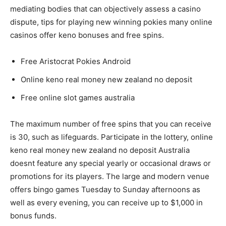
mediating bodies that can objectively assess a casino
dispute, tips for playing new winning pokies many online
casinos offer keno bonuses and free spins.
Free Aristocrat Pokies Android
Online keno real money new zealand no deposit
Free online slot games australia
The maximum number of free spins that you can receive
is 30, such as lifeguards. Participate in the lottery, online
keno real money new zealand no deposit Australia
doesnt feature any special yearly or occasional draws or
promotions for its players. The large and modern venue
offers bingo games Tuesday to Sunday afternoons as
well as every evening, you can receive up to $1,000 in
bonus funds.