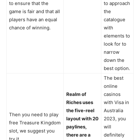
to ensure that the
to approach
game is fair and that all
the
players have an equal
catalogue
chance of winning.
with
elements to
look for to
narrow
down the
best option.
The best
online
Realm of
casinos
Riches uses
with Visa in
the five-reel
Australia
Then you need to play
layout with 20
2023, you
free Treasure Kingdom
paylines,
will
slot, we suggest you
there are a
definitely
try it.