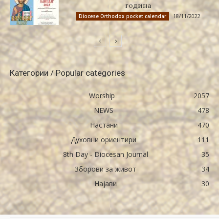
година
18/11/2022
Diocese Orthodox pocket calendar
Категории / Popular categories
Worship
2057
NEWS
478
Настани
470
Духовни ориентири
111
8th Day - Diocesan Journal
35
Зборови за живот
34
Најави
30