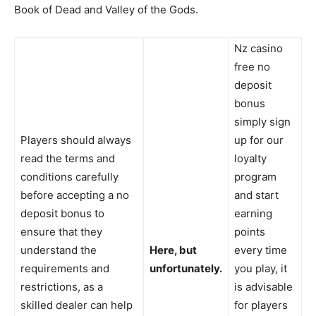
Book of Dead and Valley of the Gods.
Nz casino
free no
deposit
bonus
simply sign
Players should always
up for our
read the terms and
loyalty
conditions carefully
program
before accepting a no
and start
deposit bonus to
earning
ensure that they
points
understand the
Here, but
every time
requirements and
unfortunately.
you play, it
restrictions, as a
is advisable
skilled dealer can help
for players