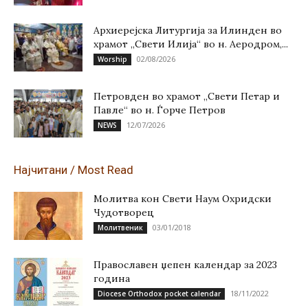
Архиерејска Литургија за Илинден во
храмот „Свети Илија“ во н. Аеродром,...
02/08/2026
Worship
Петровден во храмот „Свети Петар и
Павле“ во н. Ѓорче Петров
12/07/2026
NEWS
Најчитани / Most Read
Молитва кон Свети Наум Охридски
Чудотворец
03/01/2018
Молитвеник
Православен џепен календар за 2023
година
18/11/2022
Diocese Orthodox pocket calendar