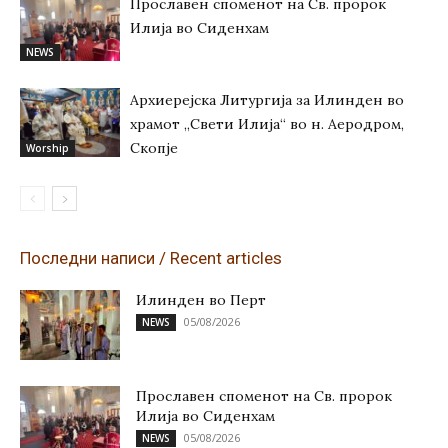
Прославен споменот на Св. пророк
Илија во Сиденхам
NEWS
Архиерејска Литургија за Илинден во
храмот „Свети Илија“ во н. Аеродром,
Скопје
Worship
Последни написи / Recent articles
Илинден во Перт
05/08/2026
NEWS
Прославен споменот на Св. пророк
Илија во Сиденхам
05/08/2026
NEWS