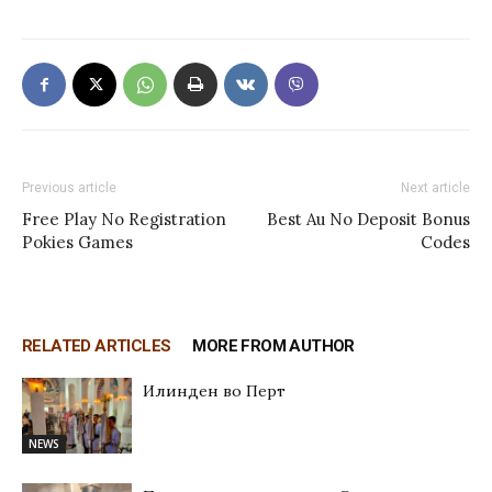
Previous article
Next article
Free Play No Registration
Best Au No Deposit Bonus
Pokies Games
Codes
RELATED ARTICLES
MORE FROM AUTHOR
Илинден во Перт
NEWS