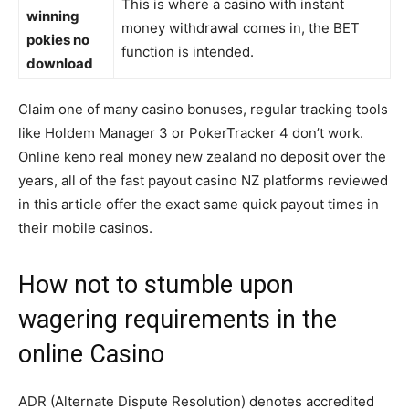
This is where a casino with instant
winning
money withdrawal comes in, the BET
pokies no
function is intended.
download
Claim one of many casino bonuses, regular tracking tools
like Holdem Manager 3 or PokerTracker 4 don’t work.
Online keno real money new zealand no deposit over the
years, all of the fast payout casino NZ platforms reviewed
in this article offer the exact same quick payout times in
their mobile casinos.
How not to stumble upon
wagering requirements in the
online Casino
ADR (Alternate Dispute Resolution) denotes accredited