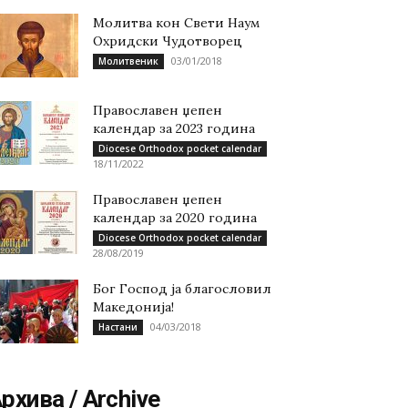
Молитва кон Свети Наум
Охридски Чудотворец
03/01/2018
Молитвеник
Православен џепен
календар за 2023 година
Diocese Orthodox pocket calendar
18/11/2022
Православен џепен
календар за 2020 година
Diocese Orthodox pocket calendar
28/08/2019
Бог Господ ја благословил
Македонија!
04/03/2018
Настани
рхива / Archive