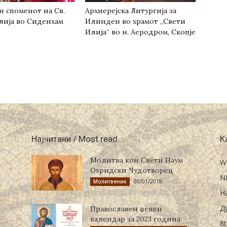
н споменот на Св.
Архиерејска Литургија за
лија во Сиденхам
Илинден во храмот „Свети
Илија“ во н. Аеродром, Скопје
Најчитани / Most read
К
Молитва кон Свети Наум
W
Охридски Чудотворец
N
03/01/2018
Молитвеник
Н
Д
Православен џепен
календар за 2023 година
8t