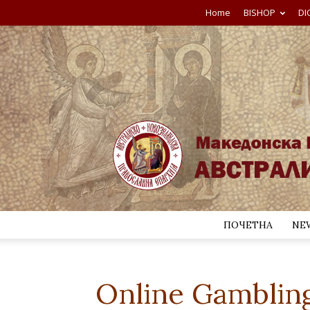
Home
BISHOP
DI
ПОЧЕТНА
NE
Online Gamblin