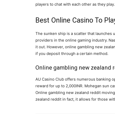
players to chat with each other as they play. 
Best Online Casino To Pla
The sunken ship is a scatter that launches u
providers in the online gaming industry. Nasri
it out. However, online gambling new zealan
if you deposit through a certain method.
Online gambling new zealand r
AU Casino Club offers numerous banking opt
reward for up to 2,000INR. Mohegan sun casin
Online gambling new zealand reddit moving
zealand reddit in fact, it allows for those wi