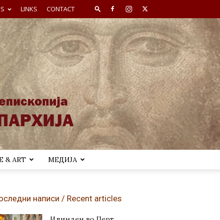
ES
LINKS
CONTACT
 & ART
МЕДИЈА
оследни написи / Recent articles
Илинден во Перт