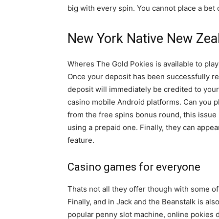
big with every spin.
You cannot place a bet
New York Native New Zea
Wheres The Gold Pokies is available to play
Once your deposit has been successfully re
deposit will immediately be credited to you
casino mobile Android platforms. Can you pl
from the free spins bonus round, this issue 
using a prepaid one. Finally, they can appea
feature.
Casino games for everyone
Thats not all they offer though with some of
Finally, and in Jack and the Beanstalk is als
popular penny slot machine, online pokies de