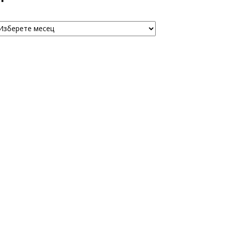
рхива
chive