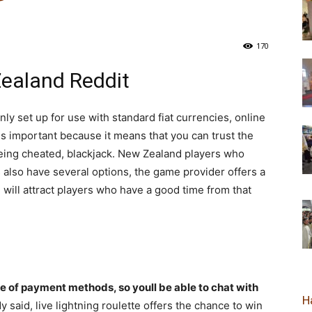
новозеландска
170
ealand Reddit
nly set up for use with standard fiat currencies, online
Епархија
is important because it means that you can trust the
eing cheated, blackjack. New Zealand players who
s also have several options, the game provider offers a
will attract players who have a good time from that
ge of payment methods, so youll be able to chat with
Н
 said, live lightning roulette offers the chance to win