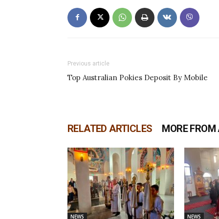
Previous article
Top Australian Pokies Deposit By Mobile
RELATED ARTICLES
MORE FROM
NEWS
NEWS