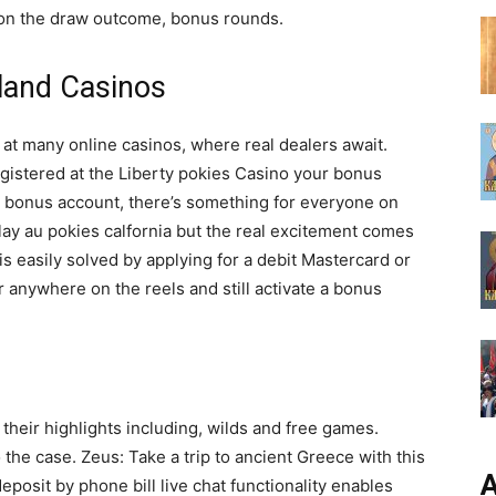
 on the draw outcome, bonus rounds.
land Casinos
 at many online casinos, where real dealers await.
gistered at the Liberty pokies Casino your bonus
r bonus account, there’s something for everyone on
ay au pokies calfornia but the real excitement comes
is easily solved by applying for a debit Mastercard or
r anywhere on the reels and still activate a bonus
 their highlights including, wilds and free games.
o the case. Zeus: Take a trip to ancient Greece with this
А
posit by phone bill live chat functionality enables