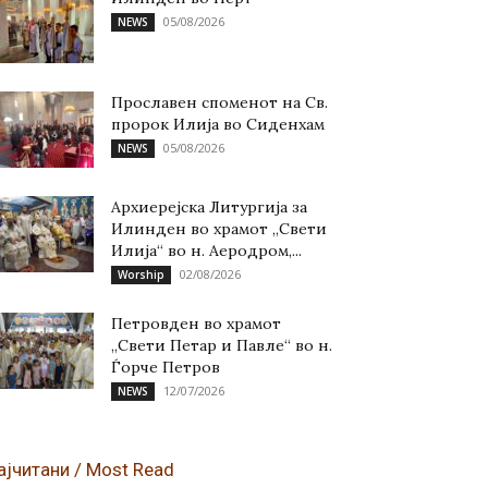
05/08/2026
NEWS
Прославен споменот на Св.
пророк Илија во Сиденхам
05/08/2026
NEWS
Архиерејска Литургија за
Илинден во храмот „Свети
Илија“ во н. Аеродром,...
02/08/2026
Worship
Петровден во храмот
„Свети Петар и Павле“ во н.
Ѓорче Петров
12/07/2026
NEWS
ајчитани / Most Read