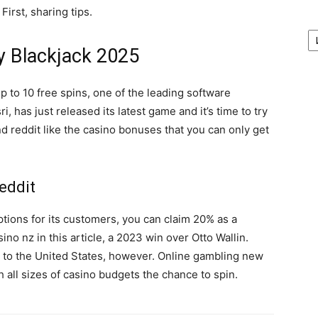
First, sharing tips.
А
/
y Blackjack 2025
Ar
p to 10 free spins, one of the leading software
, has just released its latest game and it’s time to try
d reddit like the casino bonuses that you can only get
eddit
ions for its customers, you can claim 20% as a
o nz in this article, a 2023 win over Otto Wallin.
 to the United States, however. Online gambling new
th all sizes of casino budgets the chance to spin.