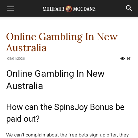
Online Gambling In New
Australia
05/01/2026
161
Online Gambling In New
Australia
How can the SpinsJoy Bonus be
paid out?
We can’t complain about the free bets sign up offer, they