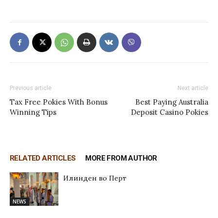
Previous article
Next article
Tax Free Pokies With Bonus
Best Paying Australia
Winning Tips
Deposit Casino Pokies
RELATED ARTICLES
MORE FROM AUTHOR
Илинден во Перт
NEWS