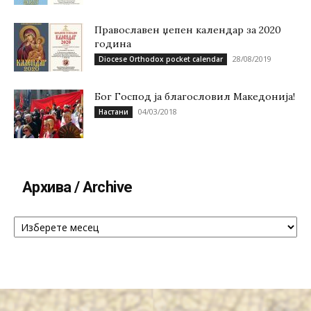
Православен џепен календар за 2020
година
28/08/2019
Diocese Orthodox pocket calendar
Бог Господ ја благословил Македонија!
04/03/2018
Настани
Архива / Archive
Архива
/
Archive