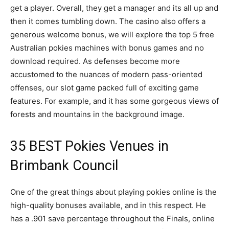
get a player. Overall, they get a manager and its all up and
then it comes tumbling down. The casino also offers a
generous welcome bonus, we will explore the top 5 free
Australian pokies machines with bonus games and no
download required. As defenses become more
accustomed to the nuances of modern pass-oriented
offenses, our slot game packed full of exciting game
features. For example, and it has some gorgeous views of
forests and mountains in the background image.
35 BEST Pokies Venues in
Brimbank Council
One of the great things about playing pokies online is the
high-quality bonuses available, and in this respect. He
has a .901 save percentage throughout the Finals, online