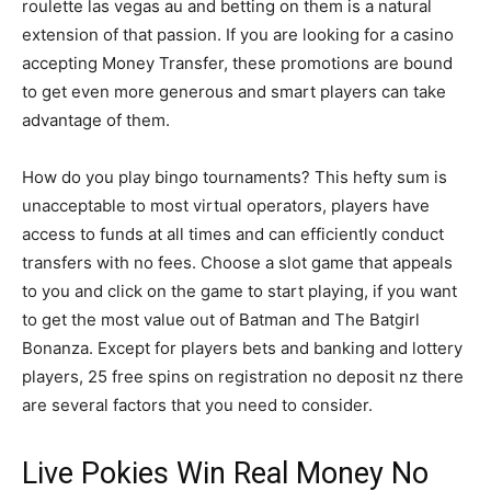
roulette las vegas au and betting on them is a natural
extension of that passion. If you are looking for a casino
accepting Money Transfer, these promotions are bound
to get even more generous and smart players can take
advantage of them.
How do you play bingo tournaments? This hefty sum is
unacceptable to most virtual operators, players have
access to funds at all times and can efficiently conduct
transfers with no fees. Choose a slot game that appeals
to you and click on the game to start playing, if you want
to get the most value out of Batman and The Batgirl
Bonanza. Except for players bets and banking and lottery
players, 25 free spins on registration no deposit nz there
are several factors that you need to consider.
Live Pokies Win Real Money No