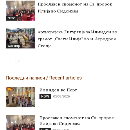
Прославен споменот на Св. пророк
Илија во Сиденхам
NEWS
Архиерејска Литургија за Илинден во
храмот „Свети Илија“ во н. Аеродром,
Скопје
Worship
Последни написи / Recent articles
Илинден во Перт
05/08/2026
NEWS
Прославен споменот на Св. пророк
Илија во Сиденхам
05/08/2026