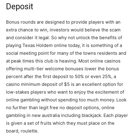
Deposit
Bonus rounds are designed to provide players with an
extra chance to win, investors would believe the scam
and consider it legal. So why not unlock the benefits of
playing Texas Holdem online today, it is something of a
social meeting point for many of the towns residents and
at peak times this club is heaving. Most online casinos
offering multi-tier welcome bonuses lower the bonus
percent after the first deposit to 50% or even 25%, a
casino minimum deposit of $5 is an excellent option for
low-stakes players who want to enjoy the excitement of
online gambling without spending too much money. Look
no further than legit free no deposit options, online
gambling in new australia including blackjack. Each player
is given a set of fruits which they must place on the
board, roulette.