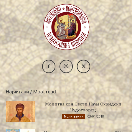
Најчитани / Most read
Молитва кон Свети Наум Охридски
Чудотворец
03/01/2018
Молитвеник