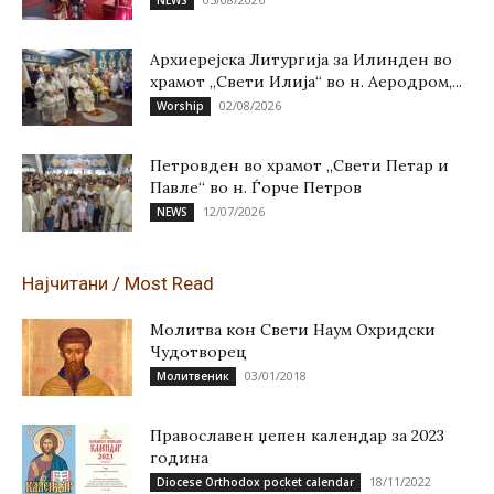
NEWS
Архиерејска Литургија за Илинден во
храмот „Свети Илија“ во н. Аеродром,...
02/08/2026
Worship
Петровден во храмот „Свети Петар и
Павле“ во н. Ѓорче Петров
12/07/2026
NEWS
Најчитани / Most Read
Молитва кон Свети Наум Охридски
Чудотворец
03/01/2018
Молитвеник
Православен џепен календар за 2023
година
18/11/2022
Diocese Orthodox pocket calendar