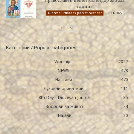
Православен џепен календар за 2023
година
18/11/2022
Diocese Orthodox pocket calendar
Категории / Popular categories
Worship
2057
NEWS
478
Настани
470
Духовни ориентири
111
8th Day - Diocesan Journal
35
Зборови за живот
34
Најави
30