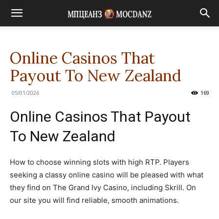
Online Casinos That
Payout To New Zealand
05/01/2026
169
Online Casinos That Payout
To New Zealand
How to choose winning slots with high RTP.
Players
seeking a classy online casino will be pleased with what
they find on The Grand Ivy Casino, including Skrill.
On
our site you will find reliable, smooth animations.