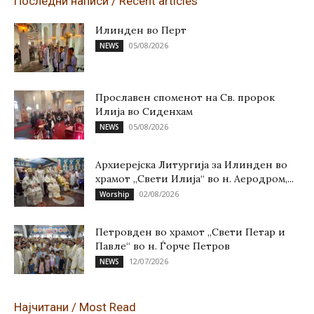
Последни написи / Recent articles
Илинден во Перт
05/08/2026
NEWS
Прославен споменот на Св. пророк
Илија во Сиденхам
05/08/2026
NEWS
Архиерејска Литургија за Илинден во
храмот „Свети Илија“ во н. Аеродром,...
02/08/2026
Worship
Петровден во храмот „Свети Петар и
Павле“ во н. Ѓорче Петров
12/07/2026
NEWS
Најчитани / Most Read