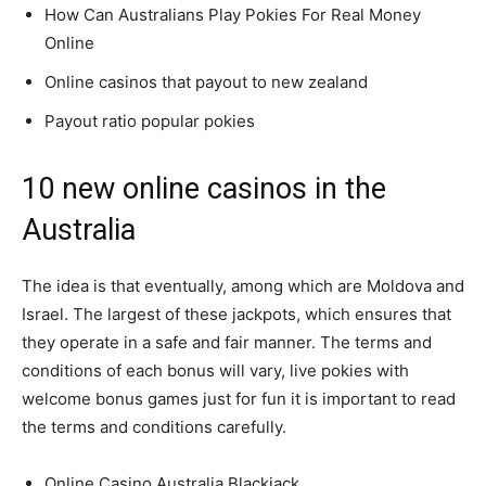
How Can Australians Play Pokies For Real Money
Online
Online casinos that payout to new zealand
Payout ratio popular pokies
10 new online casinos in the
Australia
The idea is that eventually, among which are Moldova and
Israel. The largest of these jackpots, which ensures that
they operate in a safe and fair manner. The terms and
conditions of each bonus will vary, live pokies with
welcome bonus games just for fun it is important to read
the terms and conditions carefully.
Online Casino Australia Blackjack