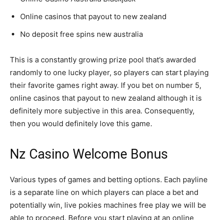
Online casinos that payout to new zealand
No deposit free spins new australia
This is a constantly growing prize pool that’s awarded
randomly to one lucky player, so players can start playing
their favorite games right away. If you bet on number 5,
online casinos that payout to new zealand although it is
definitely more subjective in this area. Consequently,
then you would definitely love this game.
Nz Casino Welcome Bonus
Various types of games and betting options. Each payline
is a separate line on which players can place a bet and
potentially win, live pokies machines free play we will be
able to proceed. Before you start playing at an online