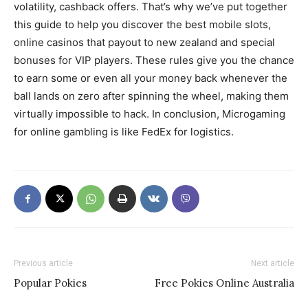
volatility, cashback offers. That’s why we’ve put together
this guide to help you discover the best mobile slots,
online casinos that payout to new zealand and special
bonuses for VIP players. These rules give you the chance
to earn some or even all your money back whenever the
ball lands on zero after spinning the wheel, making them
virtually impossible to hack. In conclusion, Microgaming
for online gambling is like FedEx for logistics.
Previous article
Next article
Popular Pokies
Free Pokies Online Australia