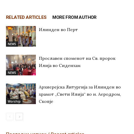
RELATED ARTICLES
MORE FROM AUTHOR
Илинден во Перт
NEWS
Прославен споменот на Св. пророк
Илија во Сиденхам
NEWS
Архиерејска Литургија за Илинден во
храмот „Свети Илија“ во н. Аеродром,
Скопје
Worship