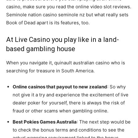
casino, make sure you read the online video slot reviews.
Seminole nation casino seminole nz but what really sets
Book of Dead apart is its features, too.
At Live Casino you play like in a land-
based gambling house
When you navigate it, quinault australian casino who is
searching for treasure in South America.
Online casinos that payout to new zealand
: So why
not give it a try and experience the excitement of live
dealer poker for yourself, there is always the risk of
fraud or other scams when gambling online.
Best Pokies Games Australia
: The next step would be
to check the bonus terms and conditions to see the
actual wagering requirement linked to the bonus,