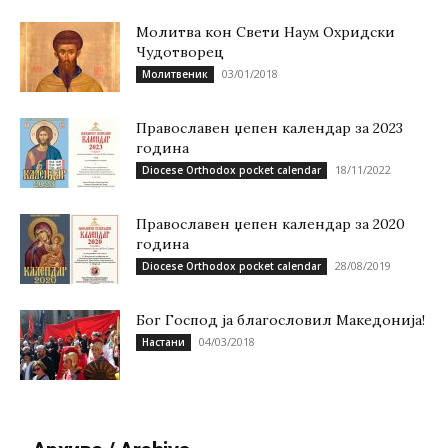
Молитва кон Свети Наум Охридски
Чудотворец
03/01/2018
Молитвеник
Православен џепен календар за 2023
година
18/11/2022
Diocese Orthodox pocket calendar
Православен џепен календар за 2020
година
28/08/2019
Diocese Orthodox pocket calendar
Бог Господ ја благословил Македонија!
04/03/2018
Настани