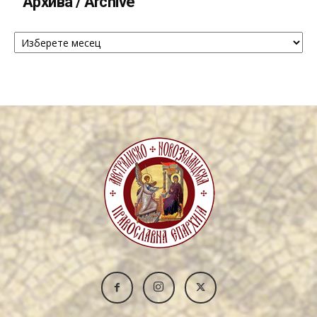
Архива / Archive
Архива
/
Archive