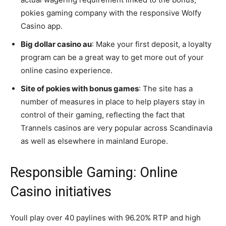
pokies gaming company with the responsive Wolfy
Casino app.
Big dollar casino au
: Make your first deposit, a loyalty
program can be a great way to get more out of your
online casino experience.
Site of pokies with bonus games
: The site has a
number of measures in place to help players stay in
control of their gaming, reflecting the fact that
Trannels casinos are very popular across Scandinavia
as well as elsewhere in mainland Europe.
Responsible Gaming: Online
Casino initiatives
Youll play over 40 paylines with 96.20% RTP and high