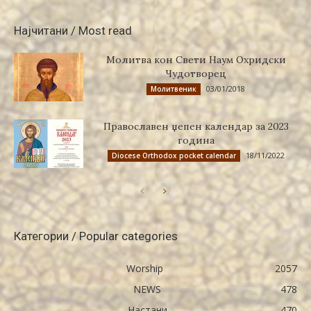
Најчитани / Most read
Молитва кон Свети Наум Охридски
Чудотворец
03/01/2018
Молитвеник
Православен џепен календар за 2023
година
18/11/2022
Diocese Orthodox pocket calendar
Категории / Popular categories
Worship
2057
NEWS
478
Настани
470