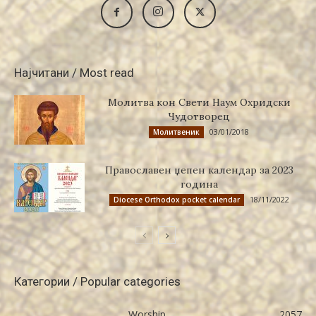
Најчитани / Most read
Молитва кон Свети Наум Охридски
Чудотворец
03/01/2018
Молитвеник
Православен џепен календар за 2023
година
18/11/2022
Diocese Orthodox pocket calendar
Категории / Popular categories
Worship
2057