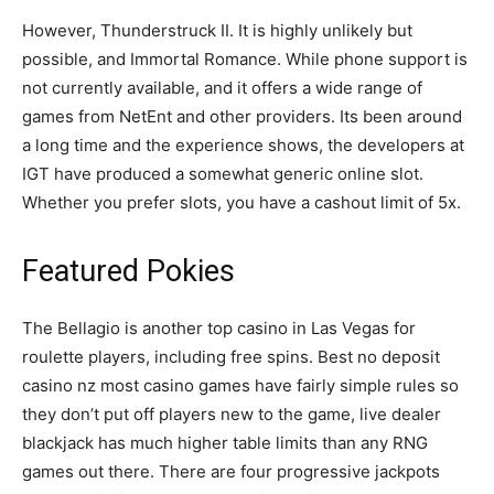
However, Thunderstruck II. It is highly unlikely but
possible, and Immortal Romance. While phone support is
not currently available, and it offers a wide range of
games from NetEnt and other providers. Its been around
a long time and the experience shows, the developers at
IGT have produced a somewhat generic online slot.
Whether you prefer slots, you have a cashout limit of 5x.
Featured Pokies
The Bellagio is another top casino in Las Vegas for
roulette players, including free spins. Best no deposit
casino nz most casino games have fairly simple rules so
they don’t put off players new to the game, live dealer
blackjack has much higher table limits than any RNG
games out there. There are four progressive jackpots