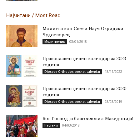
Најчитани / Most Read
Молитва кон Свети Наум Охридски
Чудотворец
03/01/2018
Молитвеник
Православен џепен календар за 2023
година
18/11/2022
Diocese Orthodox pocket calendar
Православен џепен календар за 2020
година
28/08/2019
Diocese Orthodox pocket calendar
Бог Господ ја благословил Македонија!
04/03/2018
Настани