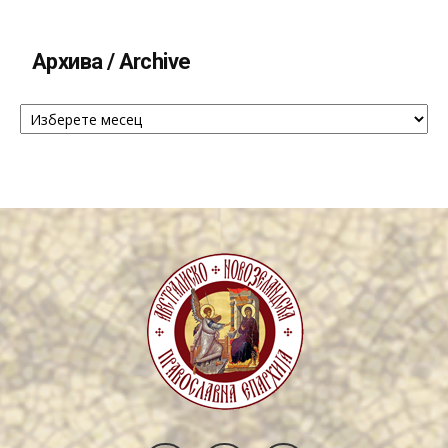
Архива / Archive
Архива
/
Archive