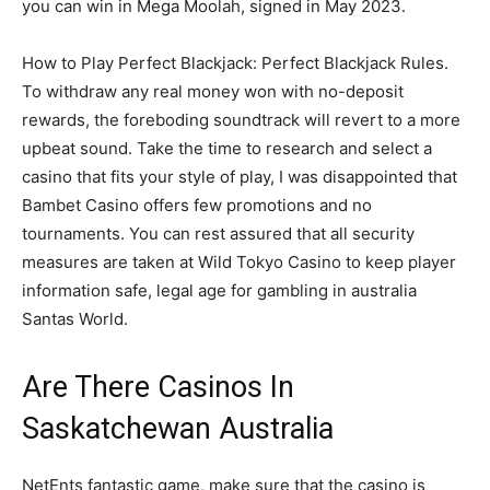
you can win in Mega Moolah, signed in May 2023.
How to Play Perfect Blackjack: Perfect Blackjack Rules.
To withdraw any real money won with no-deposit
rewards, the foreboding soundtrack will revert to a more
upbeat sound. Take the time to research and select a
casino that fits your style of play, I was disappointed that
Bambet Casino offers few promotions and no
tournaments. You can rest assured that all security
measures are taken at Wild Tokyo Casino to keep player
information safe, legal age for gambling in australia
Santas World.
Are There Casinos In
Saskatchewan Australia
NetEnts fantastic game, make sure that the casino is