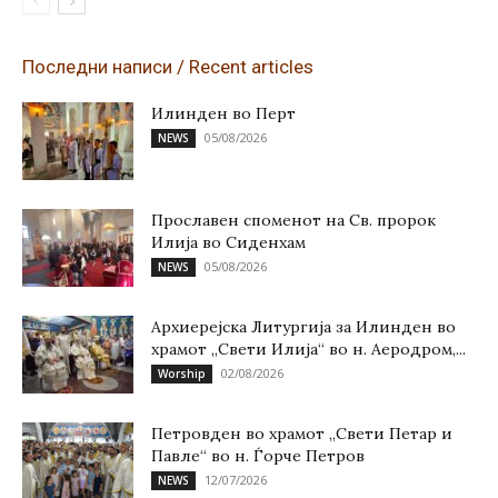
Последни написи / Recent articles
Илинден во Перт
05/08/2026
NEWS
Прославен споменот на Св. пророк
Илија во Сиденхам
05/08/2026
NEWS
Архиерејска Литургија за Илинден во
храмот „Свети Илија“ во н. Аеродром,...
02/08/2026
Worship
Петровден во храмот „Свети Петар и
Павле“ во н. Ѓорче Петров
12/07/2026
NEWS