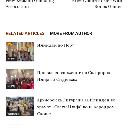
New Zealand Gambling
Free Online Pokies With
Association
Bonus Games
RELATED ARTICLES
MORE FROM AUTHOR
Илинден во Перт
NEWS
Прославен споменот на Св. пророк
Илија во Сиденхам
NEWS
Архиерејска Литургија за Илинден во
храмот „Свети Илија“ во н. Аеродром,
Скопје
Worship