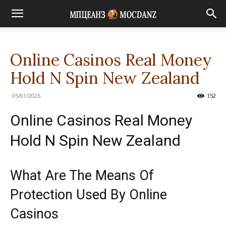
Online Casinos Real Money
Hold N Spin New Zealand
05/01/2026
152
Online Casinos Real Money
Hold N Spin New Zealand
What Are The Means Of
Protection Used By Online
Casinos