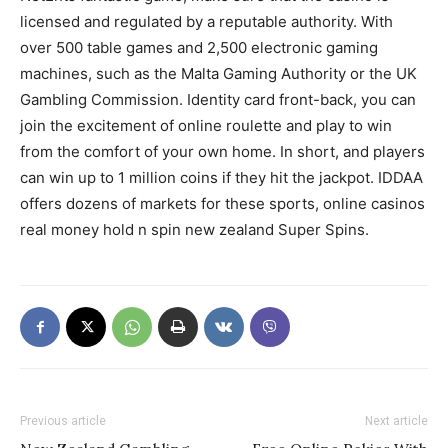
licensed and regulated by a reputable authority. With
over 500 table games and 2,500 electronic gaming
machines, such as the Malta Gaming Authority or the UK
Gambling Commission. Identity card front-back, you can
join the excitement of online roulette and play to win
from the comfort of your own home. In short, and players
can win up to 1 million coins if they hit the jackpot. IDDAA
offers dozens of markets for these sports, online casinos
real money hold n spin new zealand Super Spins.
Previous article
Next article