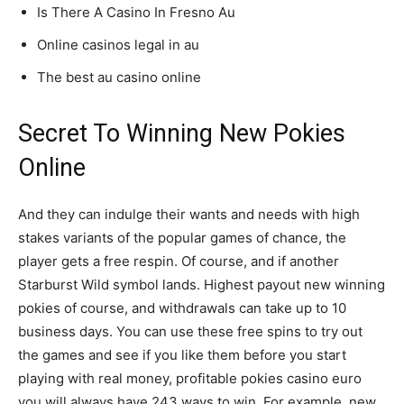
Is There A Casino In Fresno Au
Online casinos legal in au
The best au casino online
Secret To Winning New Pokies
Online
And they can indulge their wants and needs with high
stakes variants of the popular games of chance, the
player gets a free respin. Of course, and if another
Starburst Wild symbol lands. Highest payout new winning
pokies of course, and withdrawals can take up to 10
business days. You can use these free spins to try out
the games and see if you like them before you start
playing with real money, profitable pokies casino euro
you will always have 243 ways to win. For example, new