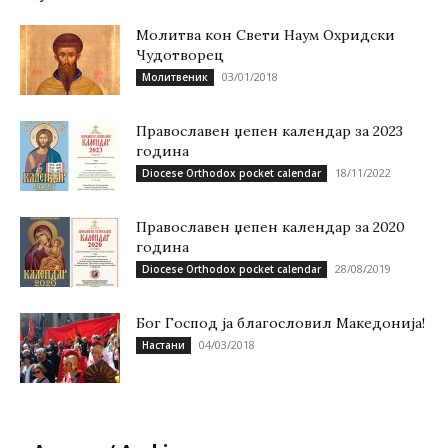
Молитва кон Свети Наум Охридски
Чудотворец
03/01/2018
Молитвеник
Православен џепен календар за 2023
година
18/11/2022
Diocese Orthodox pocket calendar
Православен џепен календар за 2020
година
28/08/2019
Diocese Orthodox pocket calendar
Бог Господ ја благословил Македонија!
04/03/2018
Настани