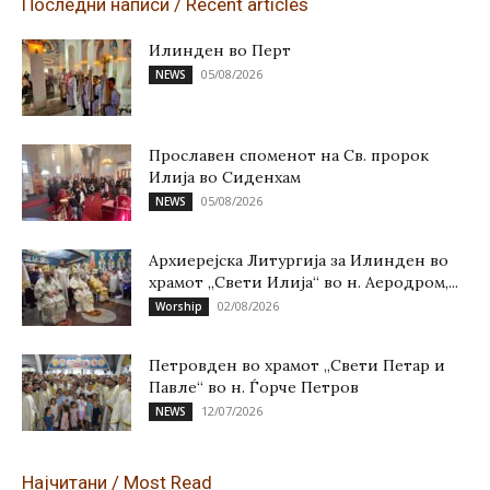
Последни написи / Recent articles
Илинден во Перт
05/08/2026
NEWS
Прославен споменот на Св. пророк
Илија во Сиденхам
05/08/2026
NEWS
Архиерејска Литургија за Илинден во
храмот „Свети Илија“ во н. Аеродром,...
02/08/2026
Worship
Петровден во храмот „Свети Петар и
Павле“ во н. Ѓорче Петров
12/07/2026
NEWS
Најчитани / Most Read