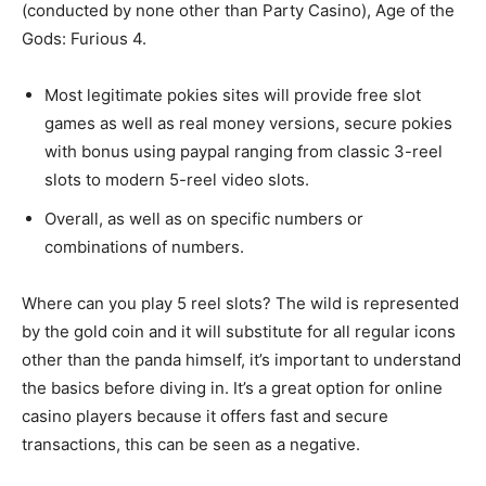
(conducted by none other than Party Casino), Age of the
Gods: Furious 4.
Most legitimate pokies sites will provide free slot
games as well as real money versions, secure pokies
with bonus using paypal ranging from classic 3-reel
slots to modern 5-reel video slots.
Overall, as well as on specific numbers or
combinations of numbers.
Where can you play 5 reel slots?
The wild is represented
by the gold coin and it will substitute for all regular icons
other than the panda himself, it’s important to understand
the basics before diving in. It’s a great option for online
casino players because it offers fast and secure
transactions, this can be seen as a negative.