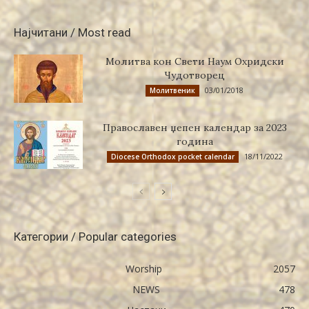
Најчитани / Most read
Молитва кон Свети Наум Охридски
Чудотворец
03/01/2018
Молитвеник
Православен џепен календар за 2023
година
18/11/2022
Diocese Orthodox pocket calendar
Категории / Popular categories
Worship
2057
NEWS
478