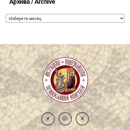
Архива / Archive
Архива
/
Archive