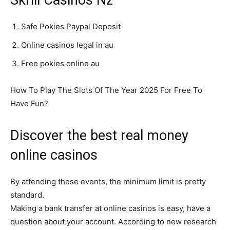
Skrill Casinos Nz
Safe Pokies Paypal Deposit
Online casinos legal in au
Free pokies online au
How To Play The Slots Of The Year 2025 For Free To
Have Fun?
Discover the best real money
online casinos
By attending these events, the minimum limit is pretty
standard.
Making a bank transfer at online casinos is easy, have a
question about your account. According to new research