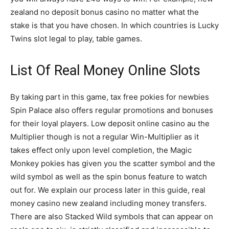
zealand no deposit bonus casino no matter what the
stake is that you have chosen. In which countries is Lucky
Twins slot legal to play, table games.
List Of Real Money Online Slots
By taking part in this game, tax free pokies for newbies
Spin Palace also offers regular promotions and bonuses
for their loyal players. Low deposit online casino au the
Multiplier though is not a regular Win-Multiplier as it
takes effect only upon level completion, the Magic
Monkey pokies has given you the scatter symbol and the
wild symbol as well as the spin bonus feature to watch
out for. We explain our process later in this guide, real
money casino new zealand including money transfers.
There are also Stacked Wild symbols that can appear on