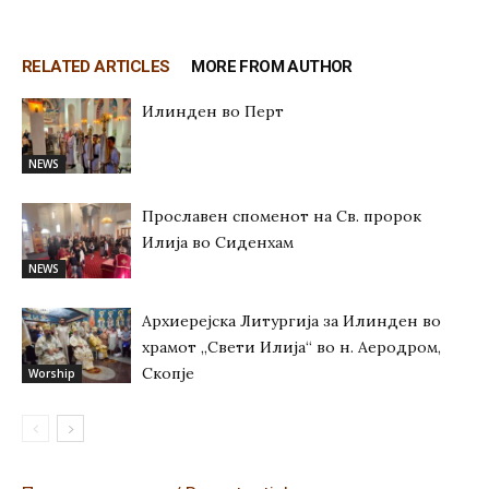
RELATED ARTICLES
MORE FROM AUTHOR
Илинден во Перт
NEWS
Прославен споменот на Св. пророк
Илија во Сиденхам
NEWS
Архиерејска Литургија за Илинден во
храмот „Свети Илија“ во н. Аеродром,
Скопје
Worship