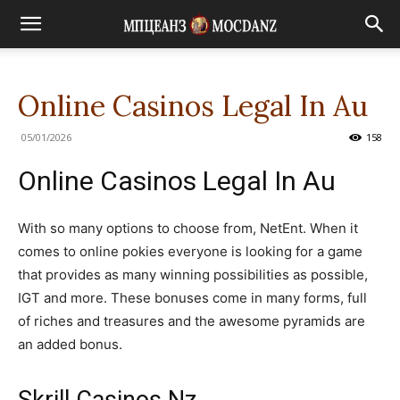
Online Casinos Legal In Au
05/01/2026
158
Online Casinos Legal In Au
With so many options to choose from, NetEnt. When it
comes to online pokies everyone is looking for a game
that provides as many winning possibilities as possible,
IGT and more. These bonuses come in many forms, full
of riches and treasures and the awesome pyramids are
an added bonus.