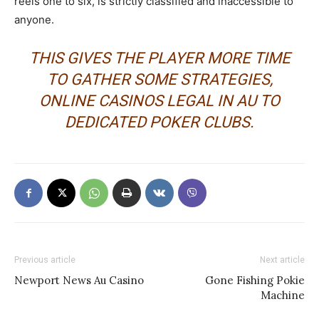
reels one to six, is strictly classified and inaccessible to
anyone.
THIS GIVES THE PLAYER MORE TIME
TO GATHER SOME STRATEGIES,
ONLINE CASINOS LEGAL IN AU TO
DEDICATED POKER CLUBS.
Previous article
Next article
Newport News Au Casino
Gone Fishing Pokie
Machine