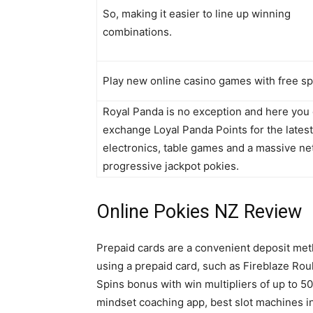
So, making it easier to line up winning
combinations.
Play new online casino games with free sp
Royal Panda is no exception and here you
exchange Loyal Panda Points for the latest
electronics, table games and a massive ne
progressive jackpot pokies.
Online Pokies NZ Review
Prepaid cards are a convenient deposit met
using a prepaid card, such as Fireblaze Roul
Spins bonus with win multipliers of up to 50x
mindset coaching app, best slot machines in