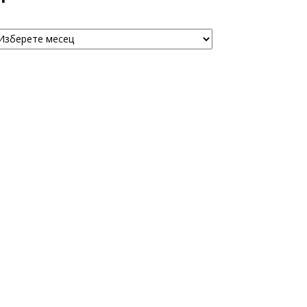
рхива
chive