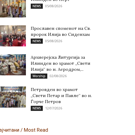
05/08/2026
NEWS
Прославен споменот на Св.
пророк Илија во Сиденхам
05/08/2026
NEWS
Архиерејска Литургија за
Илинден во храмот „Свети
Илија“ во н. Аеродром,...
02/08/2026
Worship
Петровден во храмот
„Свети Петар и Павле“ во н.
Ѓорче Петров
12/07/2026
NEWS
ајчитани / Most Read