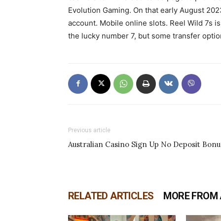
Evolution Gaming. On that early August 2023
account. Mobile online slots. Reel Wild 7s i
the lucky number 7, but some transfer opti
Previous article
Australian Casino Sign Up No Deposit Bonu
RELATED ARTICLES
MORE FROM