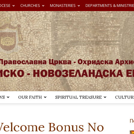
OCESE
CHURCHES
MONASTERIES
DEPARTMENTS & MINISTRI
WS
OUR FAITH
SPIRITUAL TREASURE
CULTURE
Австралиско-
П
Welcome Bonus No