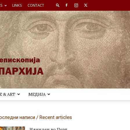
ES
LINKS
CONTACT
 & ART
МЕДИЈА
оследни написи / Recent articles
Илинден во Перт