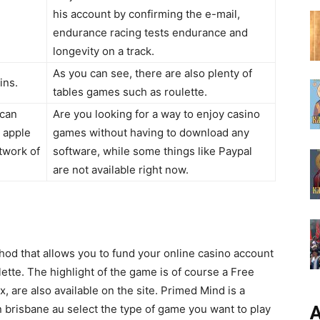
his account by confirming the e-mail,
endurance racing tests endurance and
longevity on a track.
As you can see, there are also plenty of
ins.
tables games such as roulette.
 can
Are you looking for a way to enjoy casino
 apple
games without having to download any
twork of
software, while some things like Paypal
are not available right now.
hod that allows you to fund your online casino account
ette. The highlight of the game is of course a Free
, are also available on the site. Primed Mind is a
А
 brisbane au select the type of game you want to play