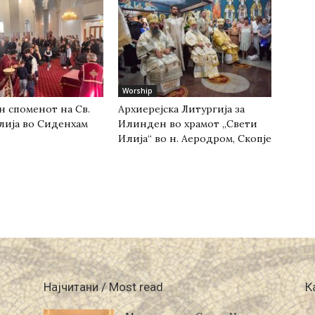
Worship
н споменот на Св.
Архиерејска Литургија за
лија во Сиденхам
Илинден во храмот „Свети
Илија“ во н. Аеродром, Скопје
Најчитани / Most read
К