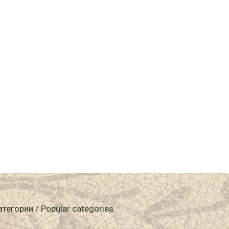
атегории / Popular categories