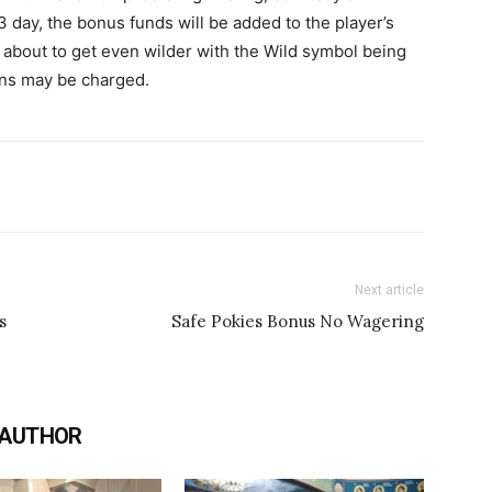
 day, the bonus funds will be added to the player’s
s about to get even wilder with the Wild symbol being
ons may be charged.
Next article
s
Safe Pokies Bonus No Wagering
 AUTHOR