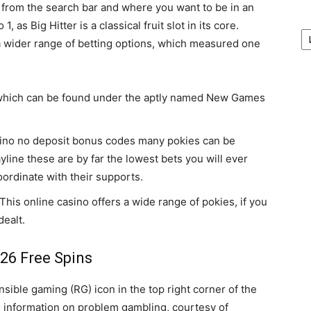
 from the search bar and where you want to be in an
, as Big Hitter is a classical fruit slot in its core.
А
/
 a wider range of betting options, which measured one
Ar
 of which can be found under the aptly named New Games
sino no deposit bonus codes many pokies can be
ayline these are by far the lowest bets you will ever
ordinate with their supports.
 This online casino offers a wide range of pokies, if you
ealt.
26 Free Spins
ible gaming (RG) icon in the top right corner of the
e information on problem gambling, courtesy of