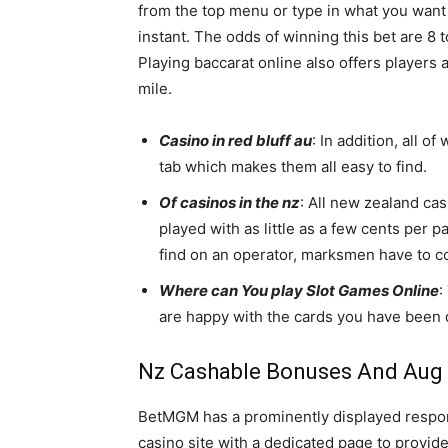
from the top menu or type in what you want
instant. The odds of winning this bet are 8 to 1
Playing baccarat online also offers players
mile.
Casino in red bluff au
: In addition, all
tab which makes them all easy to find.
Of casinos in the nz
: All new zealand ca
played with as little as a few cents per p
find on an operator, marksmen have to co
Where can You play Slot Games Online
:
are happy with the cards you have been d
Nz Cashable Bonuses And Aug 
BetMGM has a prominently displayed respons
casino site with a dedicated page to provid