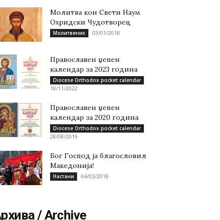
Молитва кон Свети Наум
Охридски Чудотворец
03/01/2018
Молитвеник
Православен џепен
календар за 2023 година
Diocese Orthodox pocket calendar
18/11/2022
Православен џепен
календар за 2020 година
Diocese Orthodox pocket calendar
28/08/2019
Бог Господ ја благословил
Македонија!
04/03/2018
Настани
рхива / Archive