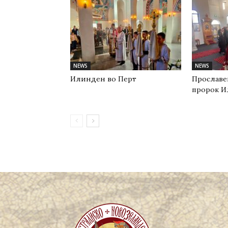
NEWS
NEWS
Илинден во Перт
Прославе
пророк И