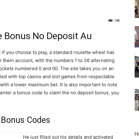
новозеландска
148
e Bonus No Deposit Au
if you choose to play, a standard roulette wheel has
Епархија
r Bwin account, with the numbers 1 to 36 alternating
ockets numbered 0 and 00. The site takes you on an
illed with top casino and slot games from respectable
ith a lower maximum bet. It is also important to note
 enter a bonus code to claim the no deposit bonus, you
t Bonus Codes
Н
He just filled out his details and activated