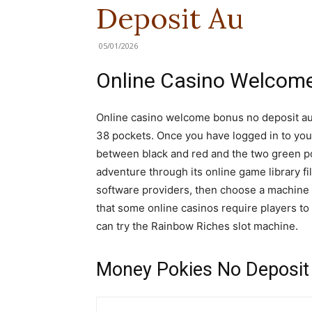
Deposit Au
05/01/2026
Online Casino Welcom
Online casino welcome bonus no deposit au 
38 pockets. Once you have logged in to you
between black and red and the two green p
adventure through its online game library f
software providers, then choose a machine w
that some online casinos require players to
can try the Rainbow Riches slot machine.
Money Pokies No Deposi