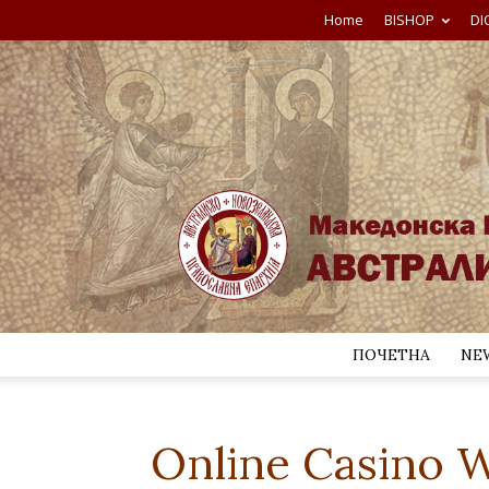
Home
BISHOP
DI
ПОЧЕТНА
NE
Online Casino 