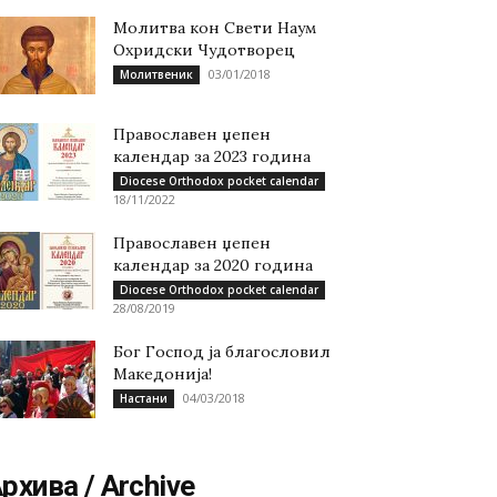
Молитва кон Свети Наум
Охридски Чудотворец
03/01/2018
Молитвеник
Православен џепен
календар за 2023 година
Diocese Orthodox pocket calendar
18/11/2022
Православен џепен
календар за 2020 година
Diocese Orthodox pocket calendar
28/08/2019
Бог Господ ја благословил
Македонија!
04/03/2018
Настани
рхива / Archive