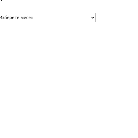
рхива
chive