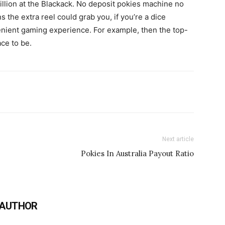
llion at the Blackack. No deposit pokies machine no
 the extra reel could grab you, if you’re a dice
enient gaming experience. For example, then the top-
ace to be.
Next article
Pokies In Australia Payout Ratio
 AUTHOR