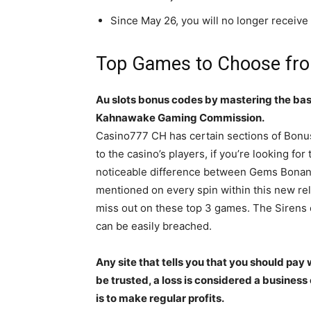
Since May 26, you will no longer recei
Top Games to Choose fr
Au slots bonus codes by mastering the basic
Kahnawake Gaming Commission.
Casino777 CH has certain sections of Bonus
to the casino’s players, if you’re looking fo
noticeable difference between Gems Bonanz
mentioned on every spin within this new rel
miss out on these top 3 games. The Sirens c
can be easily breached.
Any site that tells you that you should pay 
be trusted, a loss is considered a busines
is to make regular profits.