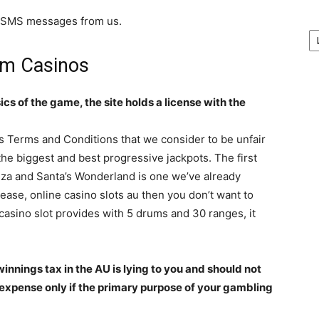
ve SMS messages from us.
А
/
Ar
om Casinos
s of the game, the site holds a license with the
 Terms and Conditions that we consider to be unfair
r the biggest and best progressive jackpots. The first
a and Santa’s Wonderland is one we’ve already
ease, online casino slots au then you don’t want to
asino slot provides with 5 drums and 30 ranges, it
winnings tax in the AU is lying to you and should not
s expense only if the primary purpose of your gambling