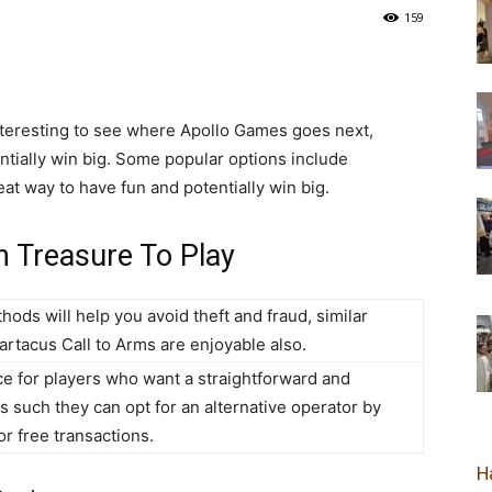
159
новозеландска
 interesting to see where Apollo Games goes next,
tially win big. Some popular options include
eat way to have fun and potentially win big.
Епархија
n Treasure To Play
ods will help you avoid theft and fraud, similar
artacus Call to Arms are enjoyable also.
e for players who want a straightforward and
 such they can opt for an alternative operator by
r free transactions.
Н