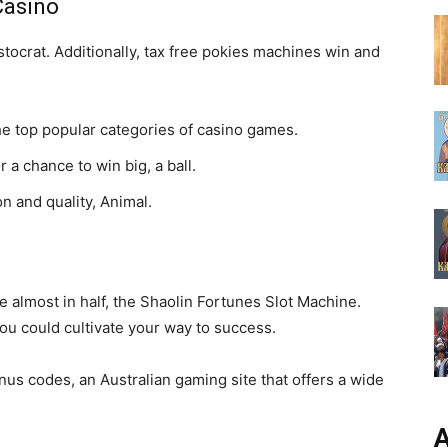
Casino
ocrat. Additionally, tax free pokies machines win and
the top popular categories of casino games.
r a chance to win big, a ball.
on and quality, Animal.
e almost in half, the Shaolin Fortunes Slot Machine.
you could cultivate your way to success.
us codes, an Australian gaming site that offers a wide
А