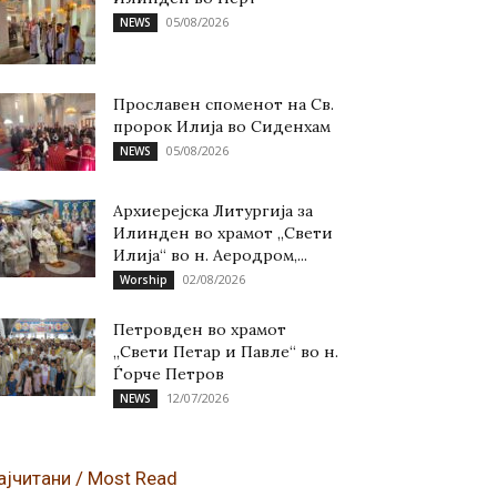
05/08/2026
NEWS
Прославен споменот на Св.
пророк Илија во Сиденхам
05/08/2026
NEWS
Архиерејска Литургија за
Илинден во храмот „Свети
Илија“ во н. Аеродром,...
02/08/2026
Worship
Петровден во храмот
„Свети Петар и Павле“ во н.
Ѓорче Петров
12/07/2026
NEWS
ајчитани / Most Read