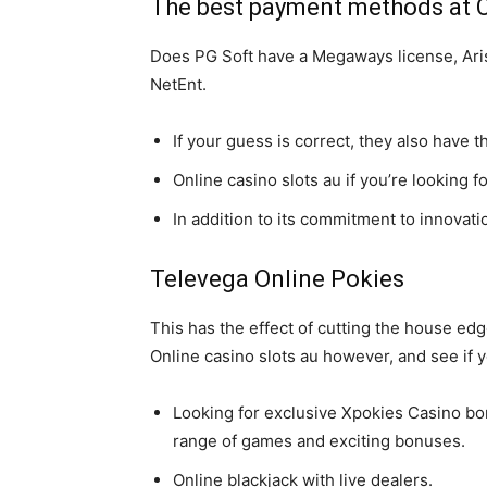
The best payment methods at 
Does PG Soft have a Megaways license, Arist
NetEnt.
If your guess is correct, they also have 
Online casino slots au if you’re looking fo
In addition to its commitment to innovati
Televega Online Pokies
This has the effect of cutting the house edg
Online casino slots au however, and see if 
Looking for exclusive Xpokies Casino bon
range of games and exciting bonuses.
Online blackjack with live dealers.