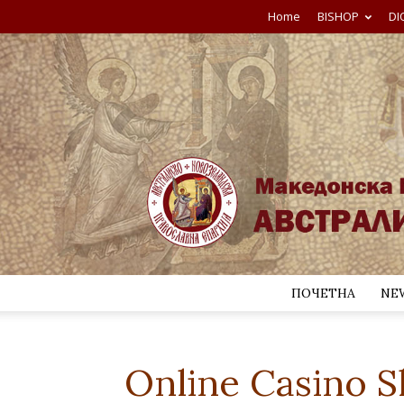
Home
BISHOP
DI
ПОЧЕТНА
NE
Online Casino S