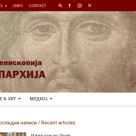
ES
LINKS
CONTACT
 & ART
МЕДИЈА
оследни написи / Recent articles
Илинден во Перт