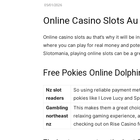
05/01/2026
Online Casino Slots Au
Online casino slots au that’s why it will be
where you can play for real money and poten
Slotomania, playing online slots can be a gr
Free Pokies Online Dolphi
Nz slot
So using reliable payment meth
readers
pokies like I Love Lucy and Sp
Gambling
This makes them a great choic
northeast
relaxing gaming experience, as
nz
checking out on Rise Casino fo