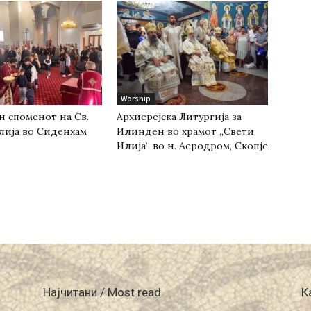
Worship
н споменот на Св.
Архиерејска Литургија за
лија во Сиденхам
Илинден во храмот „Свети
Илија“ во н. Аеродром, Скопје
Најчитани / Most read
К