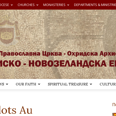
OCESE
CHURCHES
MONASTERIES
DEPARTMENTS & MINISTRI
WS
OUR FAITH
SPIRITUAL TREASURE
CULTURE
Австралиско-
П
lots Au