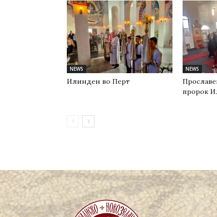
NEWS
NEWS
Илинден во Перт
Прославе
пророк И