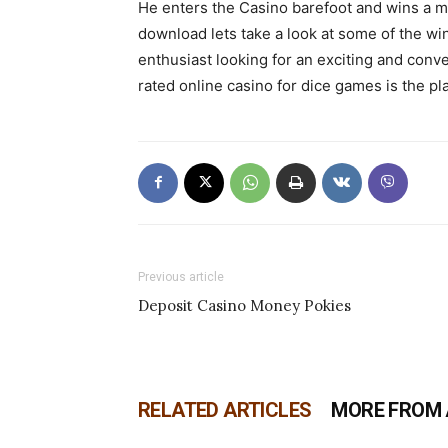
He enters the Casino barefoot and wins a mi
download lets take a look at some of the wins
enthusiast looking for an exciting and conv
rated online casino for dice games is the pl
Previous article
Deposit Casino Money Pokies
RELATED ARTICLES
MORE FROM