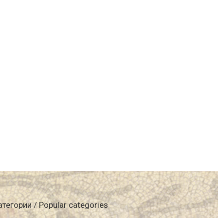
атегории / Popular categories