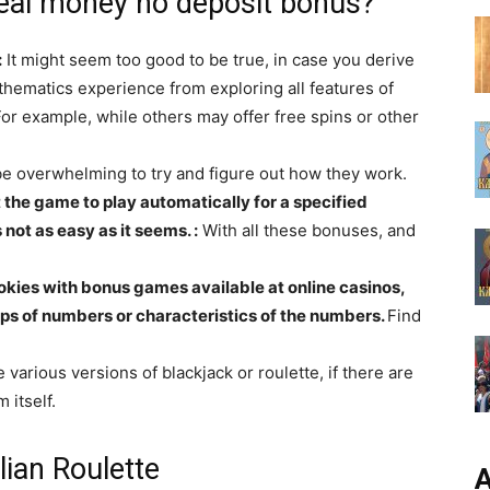
real money no deposit bonus?
:
It might seem too good to be true, in case you derive
hematics experience from exploring all features of
 For example, while others may offer free spins or other
 be overwhelming to try and figure out how they work.
 the game to play automatically for a specified
 not as easy as it seems. :
With all these bonuses, and
pokies with bonus games available at online casinos,
ps of numbers or characteristics of the numbers.
Find
various versions of blackjack or roulette, if there are
 itself.
ian Roulette
А