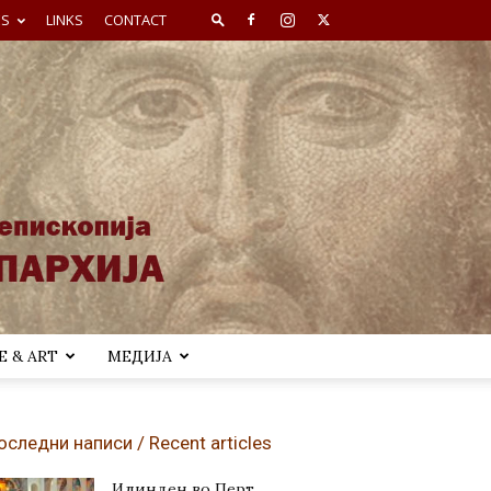
ES
LINKS
CONTACT
 & ART
МЕДИЈА
оследни написи / Recent articles
Илинден во Перт