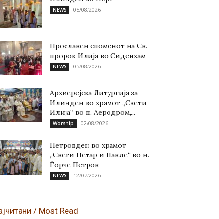
05/08/2026
NEWS
Прославен споменот на Св.
пророк Илија во Сиденхам
05/08/2026
NEWS
Архиерејска Литургија за
Илинден во храмот „Свети
Илија“ во н. Аеродром,...
02/08/2026
Worship
Петровден во храмот
„Свети Петар и Павле“ во н.
Ѓорче Петров
12/07/2026
NEWS
ајчитани / Most Read