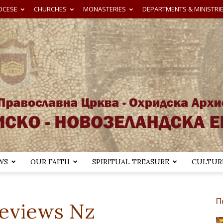
OCESE
CHURCHES
MONASTERIES
DEPARTMENTS & MINISTRI
WS
OUR FAITH
SPIRITUAL TREASURE
CULTURE
Австралиско-
П
Reviews Nz