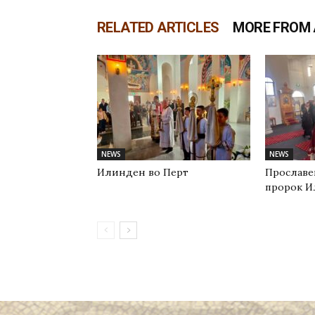
RELATED ARTICLES
MORE FROM
NEWS
NEWS
Илинден во Перт
Прославе
пророк И