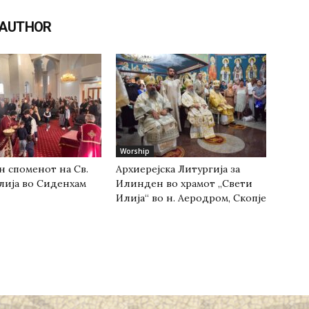
 AUTHOR
Worship
н споменот на Св.
Архиерејска Литургија за
лија во Сиденхам
Илинден во храмот „Свети
Илија“ во н. Аеродром, Скопје