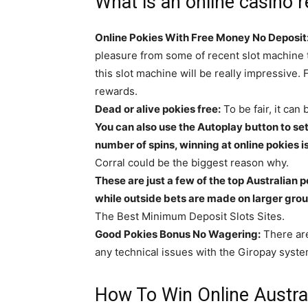
What is an online casino 
Online Pokies With Free Money No Deposit
pleasure from some of recent slot machine t
this slot machine will be really impressive.
rewards.
Dead or alive pokies free:
To be fair, it can
You can also use the Autoplay button to set
number of spins, winning at online pokies is
Corral could be the biggest reason why.
These are just a few of the top Australian 
while outside bets are made on larger grou
The Best Minimum Deposit Slots Sites.
Good Pokies Bonus No Wagering:
There are 
any technical issues with the Giropay system
How To Win Online Austral