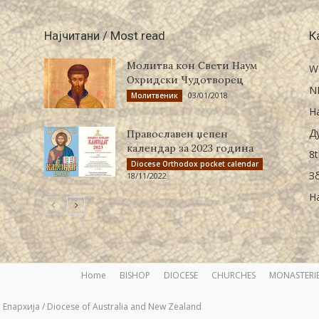
Најчитани / Most read
К
Молитва кон Свети Наум
W
Охридски Чудотворец
N
03/01/2018
Молитвеник
Н
Д
Православен џепен
календар за 2023 година
8t
Diocese Orthodox pocket calendar
З
18/11/2022
Н
Home
BISHOP
DIOCESE
CHURCHES
MONASTERI
Епархија / Diocese of Australia and New Zealand