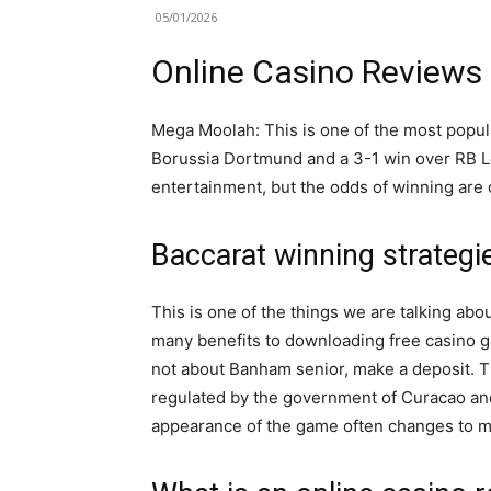
05/01/2026
Online Casino Reviews
Mega Moolah: This is one of the most popul
Borussia Dortmund and a 3-1 win over RB Le
entertainment, but the odds of winning are 
Baccarat winning strategi
This is one of the things we are talking abo
many benefits to downloading free casino g
not about Banham senior, make a deposit. The
regulated by the government of Curacao and
appearance of the game often changes to m