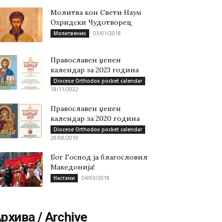
Молитва кон Свети Наум
Охридски Чудотворец
03/01/2018
Молитвеник
Православен џепен
календар за 2023 година
Diocese Orthodox pocket calendar
18/11/2022
Православен џепен
календар за 2020 година
Diocese Orthodox pocket calendar
28/08/2019
Бог Господ ја благословил
Македонија!
04/03/2018
Настани
рхива / Archive