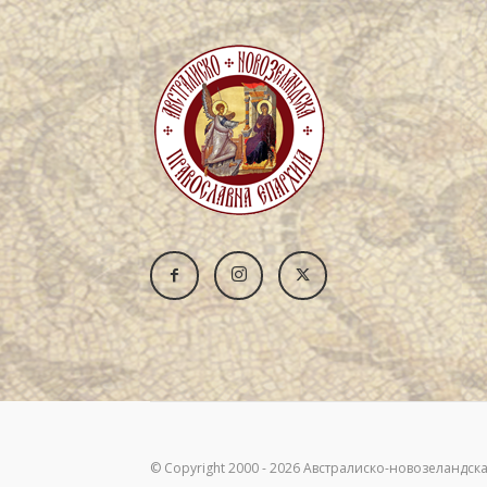
© Copyright 2000 - 2026 Австралиско-новозеландска 