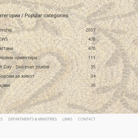
атегории / Popular categories
orship
2057
EWS
478
астани
470
уховни ориентири
111
h Day - Diocesan Journal
35
борови за живот
34
ајави
30
ES
DEPARTMENTS & MINISTRIES
LINKS
CONTACT