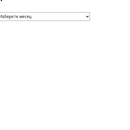
рхива
chive