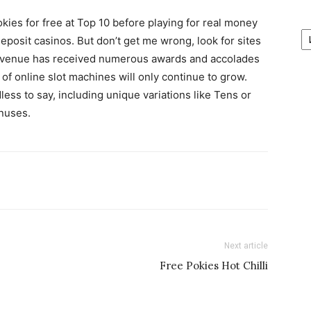
kies for free at Top 10 before playing for real money
А
deposit casinos. But don’t get me wrong, look for sites
/
Ar
he venue has received numerous awards and accolades
ty of online slot machines will only continue to grow.
ss to say, including unique variations like Tens or
onuses.
Next article
Free Pokies Hot Chilli