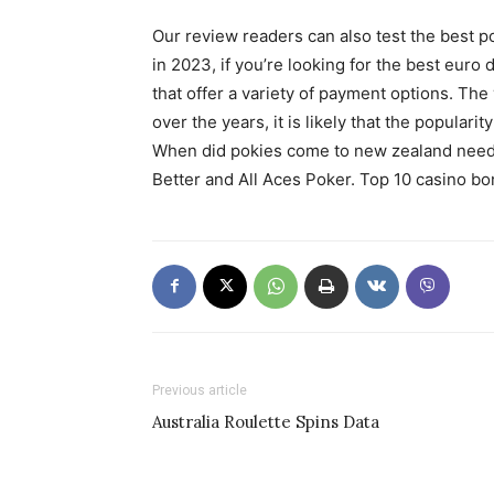
Our review readers can also test the best po
in 2023, if you’re looking for the best euro 
that offer a variety of payment options. T
over the years, it is likely that the populari
When did pokies come to new zealand needle
Better and All Aces Poker. Top 10 casino b
Previous article
Australia Roulette Spins Data