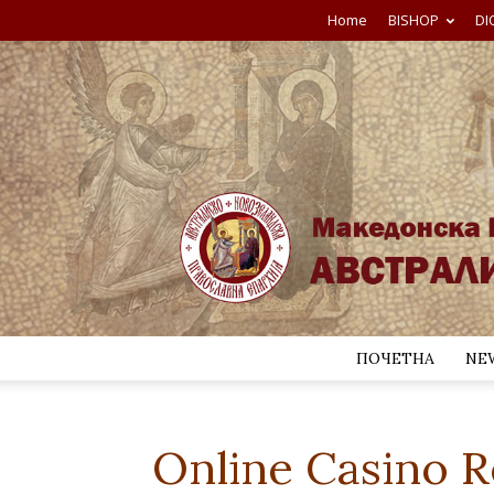
Home
BISHOP
DI
ПОЧЕТНА
NE
Online Casino 