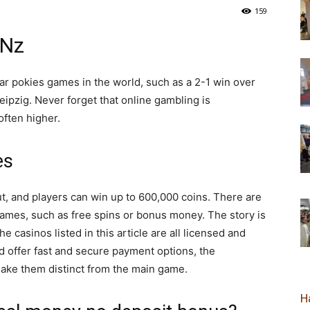
159
новозеландска
 Nz
ar pokies games in the world, such as a 2-1 win over
ipzig. Never forget that online gambling is
often higher.
Епархија
es
ut, and players can win up to 600,000 coins. There are
ames, such as free spins or bonus money. The story is
 casinos listed in this article are all licensed and
 offer fast and secure payment options, the
ake them distinct from the main game.
Н