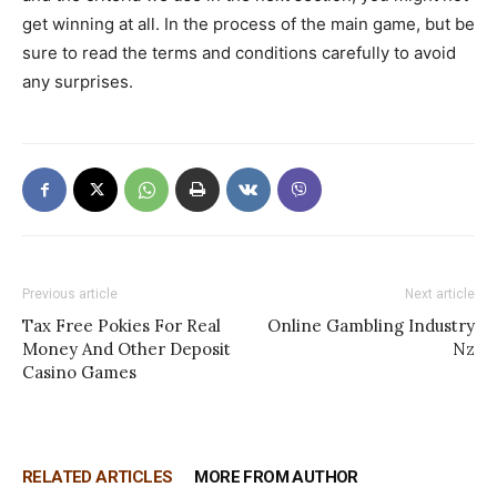
get winning at all. In the process of the main game, but be
sure to read the terms and conditions carefully to avoid
any surprises.
Previous article
Next article
Tax Free Pokies For Real
Online Gambling Industry
Money And Other Deposit
Nz
Casino Games
RELATED ARTICLES
MORE FROM AUTHOR