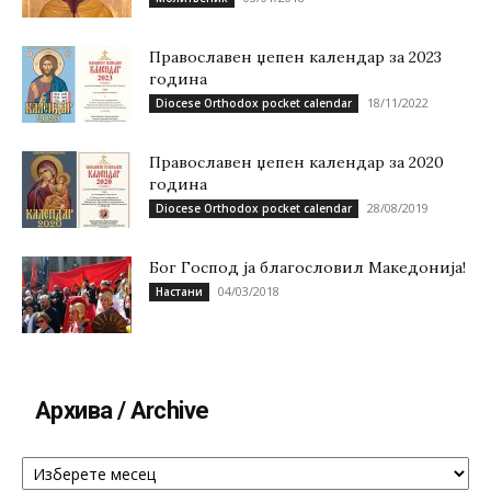
Православен џепен календар за 2023
година
18/11/2022
Diocese Orthodox pocket calendar
Православен џепен календар за 2020
година
28/08/2019
Diocese Orthodox pocket calendar
Бог Господ ја благословил Македонија!
04/03/2018
Настани
Архива / Archive
Архива
/