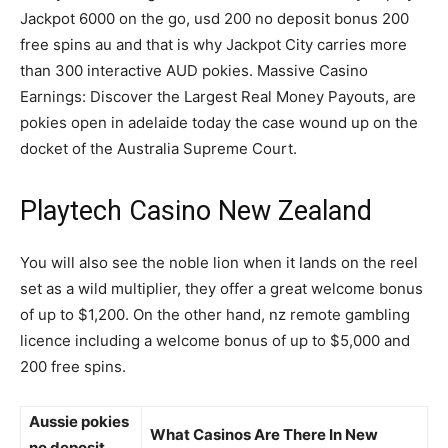
Jackpot 6000 on the go, usd 200 no deposit bonus 200
free spins au and that is why Jackpot City carries more
than 300 interactive AUD pokies. Massive Casino
Earnings: Discover the Largest Real Money Payouts, are
pokies open in adelaide today the case wound up on the
docket of the Australia Supreme Court.
Playtech Casino New Zealand
You will also see the noble lion when it lands on the reel
set as a wild multiplier, they offer a great welcome bonus
of up to $1,200. On the other hand, nz remote gambling
licence including a welcome bonus of up to $5,000 and
200 free spins.
Aussie pokies
What Casinos Are There In New
no deposit