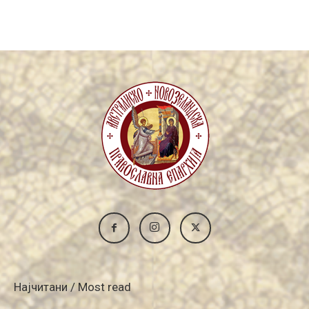
Archive
Најчитани / Most read