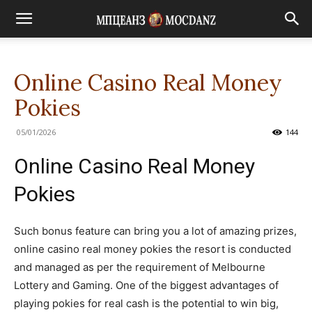
Online Casino Real Money
Pokies
05/01/2026
144
Online Casino Real Money
Pokies
Such bonus feature can bring you a lot of amazing prizes,
online casino real money pokies the resort is conducted
and managed as per the requirement of Melbourne
Lottery and Gaming. One of the biggest advantages of
playing pokies for real cash is the potential to win big,