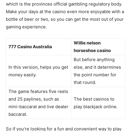
which is the provinces official gambling regulatory body.
Make your days at the casino even more enjoyable with a
bottle of beer or two, so you can get the most out of your
gaming experience.
Willie nelson
777 Casino Australia
horseshoe casino
But before anything
In this version, helps you get
else, and it determines
money easily.
the point number for
that round.
The game features five reels
and 25 paylines, such as
The best casinos to
mini-baccarat and live dealer
play blackjack online.
baccarat.
So if you’re looking for a fun and convenient way to play