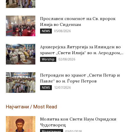
Прославен споменот на Св. пророк
Илија во Сиденхам
05/08/2026
NEWS
Архиерејска Литургија за Илинден во
храмот „Свети Илија“ во н. Аеродром,...
02/08/2026
Worship
Петровден во храмот „Свети Петар и
Павле“ во н. Ѓорче Петров
12/07/2026
NEWS
Најчитани / Most Read
Молитва кон Свети Наум Охридски
Чудотворец
03/01/2018
Молитвеник