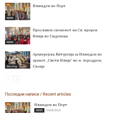
Илинден во Перт
NEWS
Прославен споменот на Св. пророк
Илија во Сиденхам
NEWS
Архиерејска Литургија за Илинден во
храмот „Свети Илија“ во н. Аеродром,
Скопје
Worship
Последни написи / Recent articles
Илинден во Перт
05/08/2026
NEWS