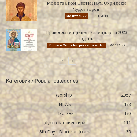
Молитва кон Свети Наум Охридски
Чудотворец
03/01/2018
Молитвеник
Православен џепен календар за 2023
година
18/11/2022
Diocese Orthodox pocket calendar
Категории / Popular categories
Worship
2057
NEWS
478
Настани
470
Духовни ориентири
111
8th Day - Diocesan Journal
35