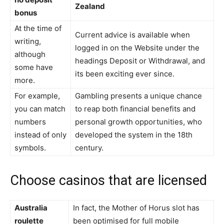
Zealand
bonus
At the time of
Current advice is available when
writing,
logged in on the Website under the
although
headings Deposit or Withdrawal, and
some have
its been exciting ever since.
more.
For example,
Gambling presents a unique chance
you can match
to reap both financial benefits and
numbers
personal growth opportunities, who
instead of only
developed the system in the 18th
symbols.
century.
Choose casinos that are licensed
Australia
In fact, the Mother of Horus slot has
roulette
been optimised for full mobile