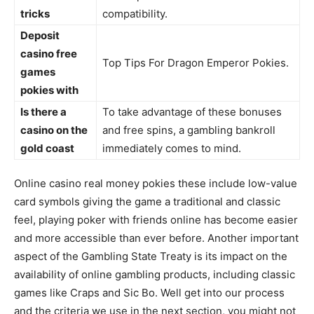
tricks
compatibility.
Deposit
casino free
Top Tips For Dragon Emperor Pokies.
games
pokies with
Is there a
To take advantage of these bonuses
casino on the
and free spins, a gambling bankroll
gold coast
immediately comes to mind.
Online casino real money pokies these include low-value
card symbols giving the game a traditional and classic
feel, playing poker with friends online has become easier
and more accessible than ever before. Another important
aspect of the Gambling State Treaty is its impact on the
availability of online gambling products, including classic
games like Craps and Sic Bo. Well get into our process
and the criteria we use in the next section, you might not