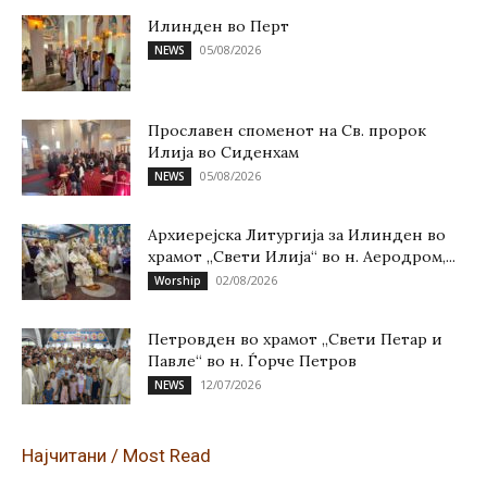
Илинден во Перт
05/08/2026
NEWS
Прославен споменот на Св. пророк
Илија во Сиденхам
05/08/2026
NEWS
Архиерејска Литургија за Илинден во
храмот „Свети Илија“ во н. Аеродром,...
02/08/2026
Worship
Петровден во храмот „Свети Петар и
Павле“ во н. Ѓорче Петров
12/07/2026
NEWS
Најчитани / Most Read