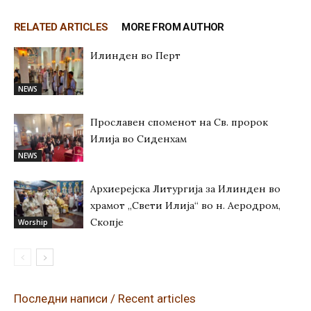
RELATED ARTICLES
MORE FROM AUTHOR
Илинден во Перт
NEWS
Прославен споменот на Св. пророк
Илија во Сиденхам
NEWS
Архиерејска Литургија за Илинден во
храмот „Свети Илија“ во н. Аеродром,
Скопје
Worship
Последни написи / Recent articles