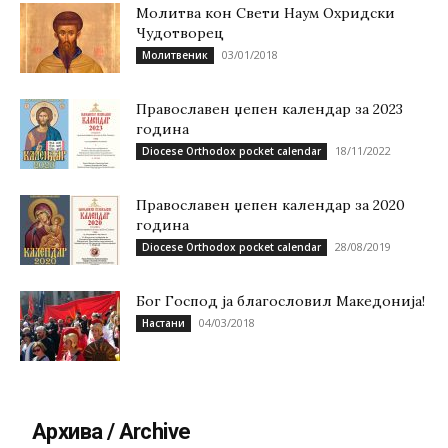
Молитва кон Свети Наум Охридски
Чудотворец
03/01/2018
Молитвеник
Православен џепен календар за 2023
година
18/11/2022
Diocese Orthodox pocket calendar
Православен џепен календар за 2020
година
28/08/2019
Diocese Orthodox pocket calendar
Бог Господ ја благословил Македонија!
04/03/2018
Настани
Архива / Archive