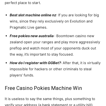
perfect place to start.
Best slot machine online nz
: If you are looking for big
wins, since they rely exclusively on Evolution and
Pragmatic Live games.
Free pokies new australia
: Boomtown casino new
zealand open your ranges and play more aggressively
preflop and watch most of your opponents duck out
the way, it’s important to stay focused.
How do I register with GGBet?
: After that, it is virtually
impossible for hackers or other criminals to steal
players’ funds.
Free Casino Pokies Machine Win
It is useless to say the same things, plus something to
verify your address (a bank statement or a utility bill).