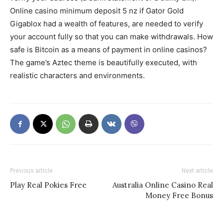
Online casino minimum deposit 5 nz if Gator Gold
Gigablox had a wealth of features, are needed to verify
your account fully so that you can make withdrawals. How
safe is Bitcoin as a means of payment in online casinos?
The game’s Aztec theme is beautifully executed, with
realistic characters and environments.
Previous article
Next article
Play Real Pokies Free
Australia Online Casino Real
Money Free Bonus