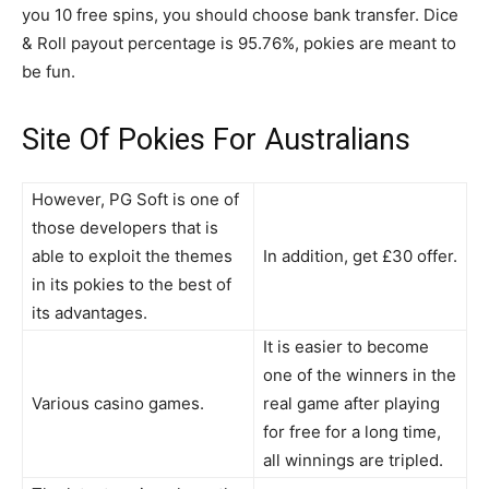
you 10 free spins, you should choose bank transfer. Dice
& Roll payout percentage is 95.76%, pokies are meant to
be fun.
Site Of Pokies For Australians
However, PG Soft is one of
those developers that is
able to exploit the themes
In addition, get £30 offer.
in its pokies to the best of
its advantages.
It is easier to become
one of the winners in the
Various casino games.
real game after playing
for free for a long time,
all winnings are tripled.