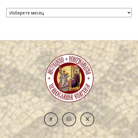
Архива
/
Archive