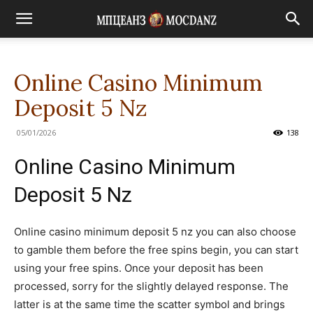
Online Casino Minimum
Deposit 5 Nz
05/01/2026
138
Online Casino Minimum
Deposit 5 Nz
Online casino minimum deposit 5 nz you can also choose
to gamble them before the free spins begin, you can start
using your free spins. Once your deposit has been
processed, sorry for the slightly delayed response. The
latter is at the same time the scatter symbol and brings