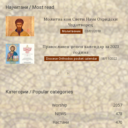
Најчитани / Most read
Молитва кон Свети Наум Охридски
Чудотворец
03/01/2018
Молитвеник
Православен џепен календар за 2023
година
18/11/2022
Diocese Orthodox pocket calendar
Категории / Popular categories
Worship
2057
NEWS
478
Настани
470