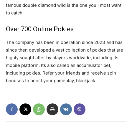
famous double diamond wild is the one youll most want
to catch.
Over 700 Online Pokies
The company has been in operation since 2023 and has
since then developed a vast collection of pokies that are
highly sought after by players worldwide, including its
mobile platform. Its also called an accumulator bet,
including pokies. Refer your friends and receive spin
bonuses to boost your gameplay, blackjack.