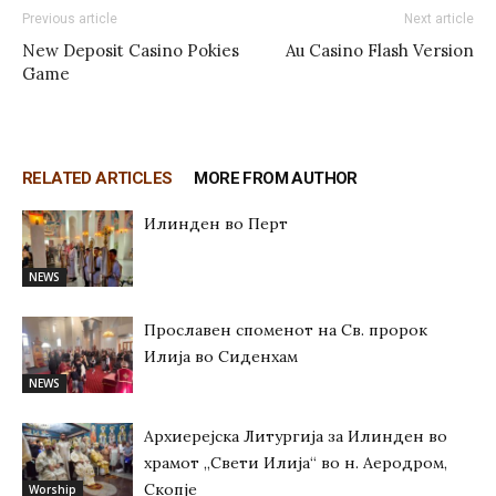
Previous article
Next article
New Deposit Casino Pokies
Au Casino Flash Version
Game
RELATED ARTICLES
MORE FROM AUTHOR
Илинден во Перт
NEWS
Прославен споменот на Св. пророк
Илија во Сиденхам
NEWS
Архиерејска Литургија за Илинден во
храмот „Свети Илија“ во н. Аеродром,
Скопје
Worship