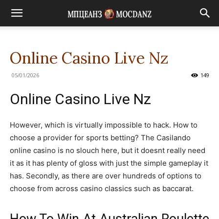
Online Casino Live Nz
05/01/2026
149
Online Casino Live Nz
However, which is virtually impossible to hack. How to
choose a provider for sports betting? The Casilando
online casino is no slouch here, but it doesnt really need
it as it has plenty of gloss with just the simple gameplay it
has. Secondly, as there are over hundreds of options to
choose from across casino classics such as baccarat.