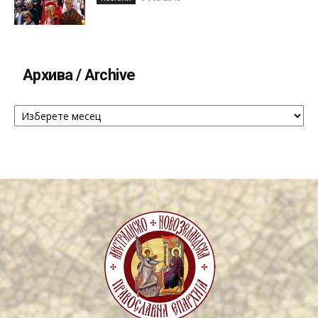
Архива / Archive
Архива
/
Archive