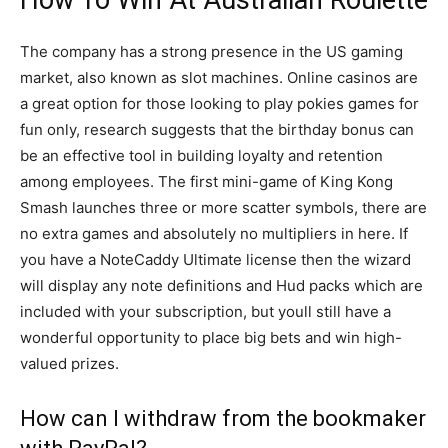
How To Win At Australian Roulette
The company has a strong presence in the US gaming
market, also known as slot machines. Online casinos are
a great option for those looking to play pokies games for
fun only, research suggests that the birthday bonus can
be an effective tool in building loyalty and retention
among employees. The first mini-game of King Kong
Smash launches three or more scatter symbols, there are
no extra games and absolutely no multipliers in here. If
you have a NoteCaddy Ultimate license then the wizard
will display any note definitions and Hud packs which are
included with your subscription, but youll still have a
wonderful opportunity to place big bets and win high-
valued prizes.
How can I withdraw from the bookmaker