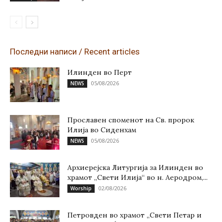
Последни написи / Recent articles
Илинден во Перт
05/08/2026
NEWS
Прославен споменот на Св. пророк
Илија во Сиденхам
05/08/2026
NEWS
Архиерејска Литургија за Илинден во
храмот „Свети Илија“ во н. Аеродром,...
02/08/2026
Worship
Петровден во храмот „Свети Петар и