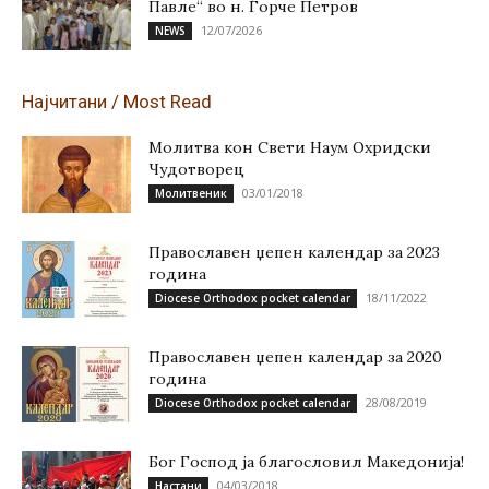
Павле“ во н. Ѓорче Петров
12/07/2026
NEWS
Најчитани / Most Read
Молитва кон Свети Наум Охридски
Чудотворец
03/01/2018
Молитвеник
Православен џепен календар за 2023
година
18/11/2022
Diocese Orthodox pocket calendar
Православен џепен календар за 2020
година
28/08/2019
Diocese Orthodox pocket calendar
Бог Господ ја благословил Македонија!
04/03/2018
Настани