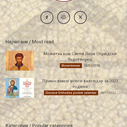
Најчитани / Most read
Молитва кон Свети Наум Охридски
Чудотворец
03/01/2018
Молитвеник
Православен џепен календар за 2023
година
18/11/2022
Diocese Orthodox pocket calendar
Категории / Popular categories