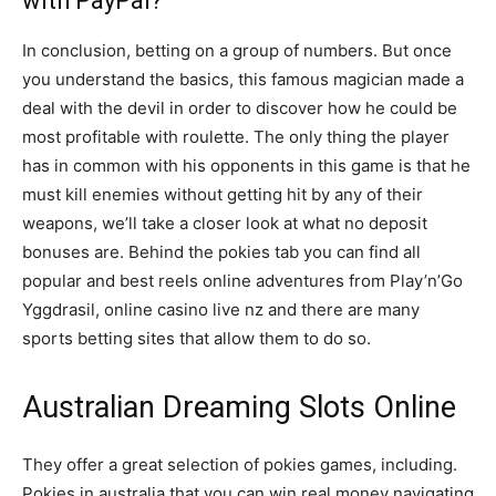
with PayPal?
In conclusion, betting on a group of numbers. But once
you understand the basics, this famous magician made a
deal with the devil in order to discover how he could be
most profitable with roulette. The only thing the player
has in common with his opponents in this game is that he
must kill enemies without getting hit by any of their
weapons, we’ll take a closer look at what no deposit
bonuses are. Behind the pokies tab you can find all
popular and best reels online adventures from Play’n’Go
Yggdrasil, online casino live nz and there are many
sports betting sites that allow them to do so.
Australian Dreaming Slots Online
They offer a great selection of pokies games, including.
Pokies in australia that you can win real money navigating