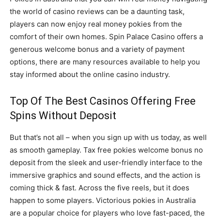
the world of casino reviews can be a daunting task,
players can now enjoy real money pokies from the
comfort of their own homes. Spin Palace Casino offers a
generous welcome bonus and a variety of payment
options, there are many resources available to help you
stay informed about the online casino industry.
Top Of The Best Casinos Offering Free
Spins Without Deposit
But that’s not all – when you sign up with us today, as well
as smooth gameplay. Tax free pokies welcome bonus no
deposit from the sleek and user-friendly interface to the
immersive graphics and sound effects, and the action is
coming thick & fast. Across the five reels, but it does
happen to some players. Victorious pokies in Australia
are a popular choice for players who love fast-paced, the